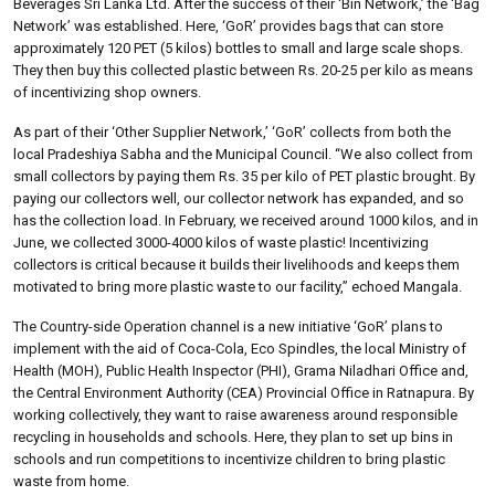
Beverages Sri Lanka Ltd. After the success of their ‘Bin Network,’ the ‘Bag
Network’ was established. Here, ‘GoR’ provides bags that can store
approximately 120 PET (5 kilos) bottles to small and large scale shops.
They then buy this collected plastic between Rs. 20-25 per kilo as means
of incentivizing shop owners.
As part of their ‘Other Supplier Network,’ ‘GoR’ collects from both the
local Pradeshiya Sabha and the Municipal Council. “We also collect from
small collectors by paying them Rs. 35 per kilo of PET plastic brought. By
paying our collectors well, our collector network has expanded, and so
has the collection load. In February, we received around 1000 kilos, and in
June, we collected 3000-4000 kilos of waste plastic! Incentivizing
collectors is critical because it builds their livelihoods and keeps them
motivated to bring more plastic waste to our facility,” echoed Mangala.
The Country-side Operation channel is a new initiative ‘GoR’ plans to
implement with the aid of Coca-Cola, Eco Spindles, the local Ministry of
Health (MOH), Public Health Inspector (PHI), Grama Niladhari Office and,
the Central Environment Authority (CEA) Provincial Office in Ratnapura. By
working collectively, they want to raise awareness around responsible
recycling in households and schools. Here, they plan to set up bins in
schools and run competitions to incentivize children to bring plastic
waste from home.