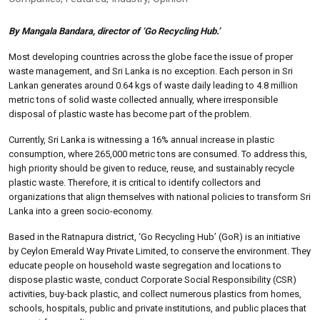
By Mangala Bandara, director of ‘Go Recycling Hub.’
Most developing countries across the globe face the issue of proper
waste management, and Sri Lanka is no exception. Each person in Sri
Lankan generates around 0.64 kgs of waste daily leading to 4.8 million
metric tons of solid waste collected annually, where irresponsible
disposal of plastic waste has become part of the problem.
Currently, Sri Lanka is witnessing a 16% annual increase in plastic
consumption, where 265,000 metric tons are consumed. To address this,
high priority should be given to reduce, reuse, and sustainably recycle
plastic waste. Therefore, it is critical to identify collectors and
organizations that align themselves with national policies to transform Sri
Lanka into a green socio-economy.
Based in the Ratnapura district, ‘Go Recycling Hub’ (GoR) is an initiative
by Ceylon Emerald Way Private Limited, to conserve the environment. They
educate people on household waste segregation and locations to
dispose plastic waste, conduct Corporate Social Responsibility (CSR)
activities, buy-back plastic, and collect numerous plastics from homes,
schools, hospitals, public and private institutions, and public places that