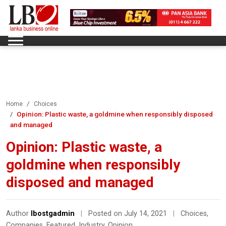
Home
Choices
Opinion: Plastic waste, a goldmine when responsibly disposed
and managed
Opinion: Plastic waste, a
goldmine when responsibly
disposed and managed
Author
lbostgadmin
|
Posted on July 14, 2021
|
Choices
,
Companies
,
Featured
,
Industry
,
Opinion