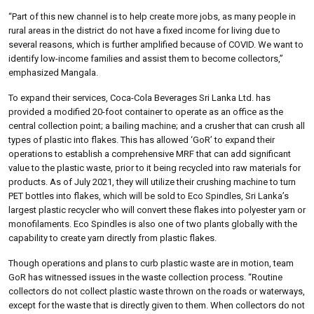
“Part of this new channel is to help create more jobs, as many people in
rural areas in the district do not have a fixed income for living due to
several reasons, which is further amplified because of COVID. We want to
identify low-income families and assist them to become collectors,”
emphasized Mangala.
To expand their services, Coca-Cola Beverages Sri Lanka Ltd. has
provided a modified 20-foot container to operate as an office as the
central collection point; a bailing machine; and a crusher that can crush all
types of plastic into flakes. This has allowed ‘GoR’ to expand their
operations to establish a comprehensive MRF that can add significant
value to the plastic waste, prior to it being recycled into raw materials for
products. As of July 2021, they will utilize their crushing machine to turn
PET bottles into flakes, which will be sold to Eco Spindles, Sri Lanka’s
largest plastic recycler who will convert these flakes into polyester yarn or
monofilaments. Eco Spindles is also one of two plants globally with the
capability to create yarn directly from plastic flakes.
Though operations and plans to curb plastic waste are in motion, team
GoR has witnessed issues in the waste collection process. “Routine
collectors do not collect plastic waste thrown on the roads or waterways,
except for the waste that is directly given to them. When collectors do not