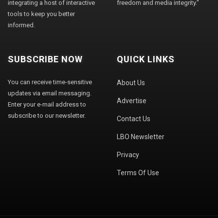
integrating a host of interactive
freedom and media integrity."
tools to keep you better
informed.
SUBSCRIBE NOW
QUICK LINKS
You can receive time-sensitive
About Us
updates via email messaging.
Advertise
Enter your e-mail address to
subscribe to our newsletter.
Contact Us
LBO Newsletter
Privacy
Terms Of Use