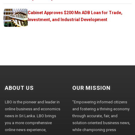
Cabinet Approves $200 Mn ADB Loan for Trade,
Investment, and Industrial Development
ABOUT US
OUR MISSION
LBO is the pioneer and leader in
"Empowering informed citizens
online business and economics
and fostering a thriving economy
news in Sri Lanka. LBO brings
through accurate, fair, and
you a more comprehensive
solution-oriented business news,
online news experience,
while championing press