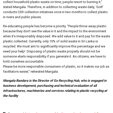
collect household plastic waste on time, people resort to burning it,”
stated Mangala. Therefore, in addition to collecting waste daily, ‘GoR’
conducts CSR collection initiatives once in two months to collect plastic
in rivers and public places.
Re-educating people has become a priority. “People throw away plastic
because they don’t see the value in it and the impact to the environment
when it’s irresponsibly disposed. We add value to it and pay for the waste
plastic collected. Currently, only 10% of solid waste in Sri Lanka is
recycled. We must aim to significantly improve this percentage and we
need your help! Disposing of plastic waste properly should not be
someone else’s responsibility if you generate it. As citizens, we have to
hold ourselves accountable.
Please be more responsible consumers of plastic, so it makes our job as
facilitators easier,” reiterated Mangala.
Mangala Bandara is the Director of Go Recycling Hub, who is engaged in
business development, purchasing and technical evaluation of all
infrastructures, machineries and services relating to plastic recycling at
the facility