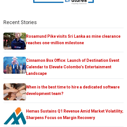
Recent Stories
Rosamund Pike visits Sri Lanka as mine clearance
reaches one-million milestone
Cinnamon Box Office: Launch of Destination Event
Calendar to Elevate Colombo’s Entertainment
Landscape
When is the best time to hire a dedicated software
development team?
Hemas Sustains Q1 Revenue Amid Market Volatility;
Sharpens Focus on Margin Recovery