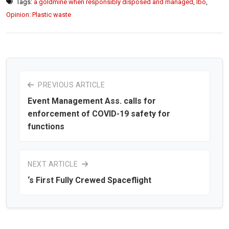
Tags:
a goldmine when responsibly disposed and managed
,
lbo
,
Opinion: Plastic waste
PREVIOUS ARTICLE
Event Management Ass. calls for
enforcement of COVID-19 safety for
functions
NEXT ARTICLE
‘s First Fully Crewed Spaceflight