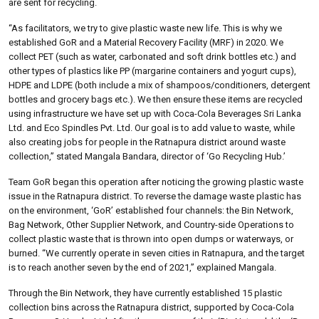
are sent for recycling.
“As facilitators, we try to give plastic waste new life. This is why we
established GoR and a Material Recovery Facility (MRF) in 2020. We
collect PET (such as water, carbonated and soft drink bottles etc.) and
other types of plastics like PP (margarine containers and yogurt cups),
HDPE and LDPE (both include a mix of shampoos/conditioners, detergent
bottles and grocery bags etc.). We then ensure these items are recycled
using infrastructure we have set up with Coca-Cola Beverages Sri Lanka
Ltd. and Eco Spindles Pvt. Ltd. Our goal is to add value to waste, while
also creating jobs for people in the Ratnapura district around waste
collection,” stated Mangala Bandara, director of ‘Go Recycling Hub.’
Team GoR began this operation after noticing the growing plastic waste
issue in the Ratnapura district. To reverse the damage waste plastic has
on the environment, ‘GoR’ established four channels: the Bin Network,
Bag Network, Other Supplier Network, and Country-side Operations to
collect plastic waste that is thrown into open dumps or waterways, or
burned. “We currently operate in seven cities in Ratnapura, and the target
is to reach another seven by the end of 2021,” explained Mangala.
Through the Bin Network, they have currently established 15 plastic
collection bins across the Ratnapura district, supported by Coca-Cola