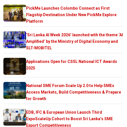
PickMe Launches Colombo Connect as First
Flagship Destination Under New PickMe Explore
Platform
‘Sri Lanka AI Week 2026’ launched with the theme ‘AI
Amplified’ by the Ministry of Digital Economy and
SLT-MOBITEL
Applications Open for CSSL National ICT Awards
2025
National SME Forum Scale Up 2.0 to Help SMEs
Access Markets, Build Competitiveness & Prepare
for Growth
EDB, IFC & European Union Launch Third
ExpoScaleUp Cohort to Boost Sri Lanka’s SME
Export Competitiveness