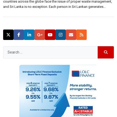
countries across the globe face the issue of proper waste management,
and Sri Lanka is no exception. Each person in Sri Lankan generates
around 0.64 kgs of waste daily leading to 4.8 million metric tons of solid
waste collected annually, where irresponsible disposal of plastic […]