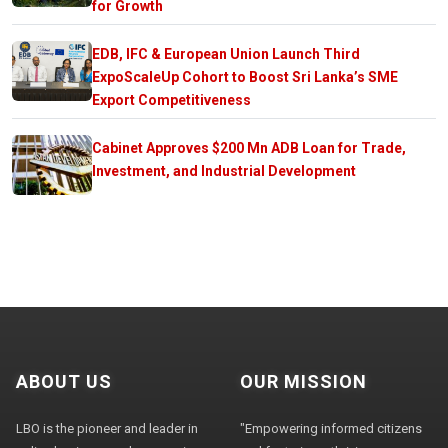
for Growth
EDB, IFC & European Union Launch Third
ExpoScaleUp Cohort to Boost Sri Lanka’s SME
Export Competitiveness
Cabinet Approves $200 Mn ADB Loan for Trade,
Investment, and Industrial Development
ABOUT US
OUR MISSION
LBO is the pioneer and leader in
"Empowering informed citizens