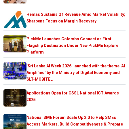
Hemas Sustains Q1 Revenue Amid Market Volatility;
Sharpens Focus on Margin Recovery
PickMe Launches Colombo Connect as First
Flagship Destination Under New PickMe Explore
Platform
‘Sri Lanka AI Week 2026’ launched with the theme ‘AI
Amplified’ by the Ministry of Digital Economy and
SLT-MOBITEL
Applications Open for CSSL National ICT Awards
2025
National SME Forum Scale Up 2.0 to Help SMEs
Access Markets, Build Competitiveness & Prepare