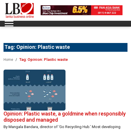
Tag:
Opinion: Plastic waste
Tag:
Opinion: Plastic waste
Home
Opinion: Plastic waste, a goldmine when responsibly
disposed and managed
By Mangala Bandara, director of ‘Go Recycling Hub.’ Most developing