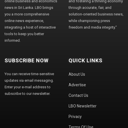
online business and economics
and fostering a thriving economy
news in Sri Lanka. LBO brings
through accurate, fair, and
you a more comprehensive
solution-oriented business news,
online news experience,
while championing press
integrating a host of interactive
freedom and media integrity."
tools to keep you better
informed.
SUBSCRIBE NOW
QUICK LINKS
You can receive time-sensitive
About Us
updates via email messaging.
Advertise
Enter your e-mail address to
subscribe to our newsletter.
Contact Us
LBO Newsletter
Privacy
Terms Of Use