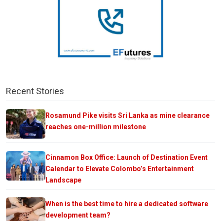
Recent Stories
Rosamund Pike visits Sri Lanka as mine clearance
reaches one-million milestone
Cinnamon Box Office: Launch of Destination Event
Calendar to Elevate Colombo’s Entertainment
Landscape
When is the best time to hire a dedicated software
development team?