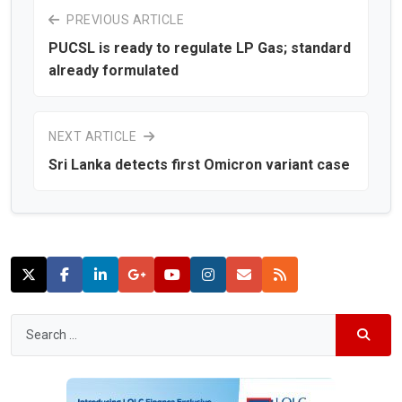
PREVIOUS ARTICLE
PUCSL is ready to regulate LP Gas; standard
already formulated
NEXT ARTICLE
Sri Lanka detects first Omicron variant case