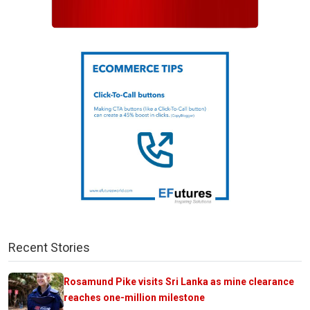
Recent Stories
Rosamund Pike visits Sri Lanka as mine clearance
reaches one-million milestone