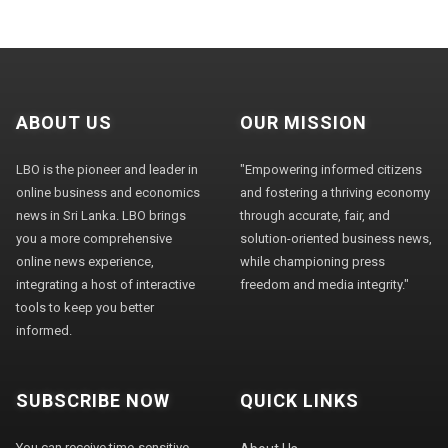
ABOUT US
OUR MISSION
LBO is the pioneer and leader in
"Empowering informed citizens
online business and economics
and fostering a thriving economy
news in Sri Lanka. LBO brings
through accurate, fair, and
you a more comprehensive
solution-oriented business news,
online news experience,
while championing press
integrating a host of interactive
freedom and media integrity."
tools to keep you better
informed.
SUBSCRIBE NOW
QUICK LINKS
You can receive time-sensitive