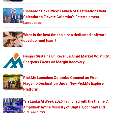
Cinnamon Box Office: Launch of Destination Event
Calendar to Elevate Colombo’s Entertainment
Landscape
When is the best time to hire a dedicated software
development team?
Hemas Sustains Q1 Revenue Amid Market Volatility;
Sharpens Focus on Margin Recovery
PickMe Launches Colombo Connect as First
Flagship Destination Under New PickMe Explore
Platform
‘Sri Lanka AI Week 2026’ launched with the theme ‘AI
Amplified’ by the Ministry of Digital Economy and