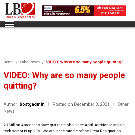
VIDEO: Why are so many people quitting?
Home
Other News
VIDEO: Why are so many people
quitting?
Author
lbostgadmin
|
Posted on December 3, 2021
|
Other
News
20 Million Americans have quit their jobs since April. Attrition in India’s
tech sector is up 23%. We are in the middle of the Great Resignation.