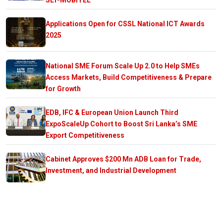
SLT-MOBITEL
Applications Open for CSSL National ICT Awards
2025
National SME Forum Scale Up 2.0 to Help SMEs
Access Markets, Build Competitiveness & Prepare
for Growth
EDB, IFC & European Union Launch Third
ExpoScaleUp Cohort to Boost Sri Lanka’s SME
Export Competitiveness
Cabinet Approves $200 Mn ADB Loan for Trade,
Investment, and Industrial Development