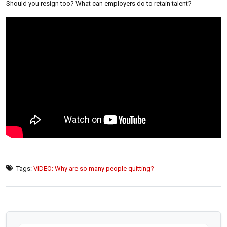
Should you resign too? What can employers do to retain talent?
Tags:
VIDEO: Why are so many people quitting?