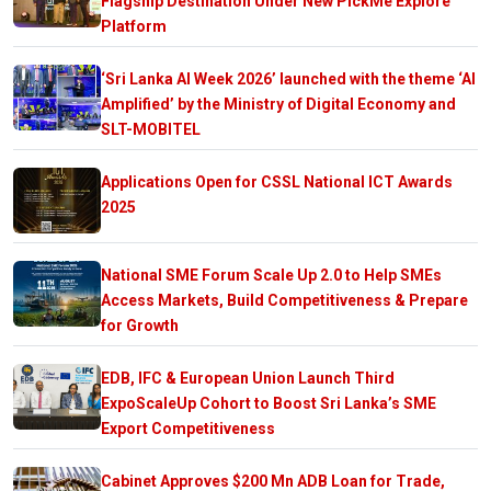
Flagship Destination Under New PickMe Explore
Platform
‘Sri Lanka AI Week 2026’ launched with the theme ‘AI
Amplified’ by the Ministry of Digital Economy and
SLT-MOBITEL
Applications Open for CSSL National ICT Awards
2025
National SME Forum Scale Up 2.0 to Help SMEs
Access Markets, Build Competitiveness & Prepare
for Growth
EDB, IFC & European Union Launch Third
ExpoScaleUp Cohort to Boost Sri Lanka’s SME
Export Competitiveness
Cabinet Approves $200 Mn ADB Loan for Trade,