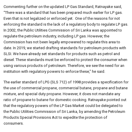
Commenting further on the updated LP Gas Standard, Ratnayake said,
“There was a standard that has been prepared much earlier for LP gas.
Even that is not legalized or enforced yet. One of the reasons for not
enforcing the standard is the lack of a regulatory body to regulate LP gas.
In 2002, the Public Utilities Commission of Sri Lanka was appointed to
regulate the petroleum industry, including LP gas. However, the
Commission has not been legally empowered to regulate this area to
date. In 2019, we started drafting standards for petroleum products with
SLSI. We have already set standards for products such as petrol and
diesel. These standards must be enforced to protect the consumer when
using various products of petroleum. Therefore, we see the need for an
institution with regulatory powers to enforce these,” he said.
The earlier standard of LPG (SLS 712) of 1998 provides a specification for
the use of commercial propane, commercial butane, propane and butane
mixture, and special duty propane. However, it does not mandate any
ratio of propane to butane for domestic cooking. Ratnayake pointed out
that the regulatory powers of the LP Gas Market could be delegated to
the Public Utilities Commission of Sri Lanka, by amending the Petroleum
Products Special Provisions Act to expedite the protection of
consumers.