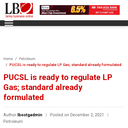
Home
Petroleum
PUCSL is ready to regulate LP Gas; standard already formulated
PUCSL is ready to regulate LP
Gas; standard already
formulated
Author
lbostgadmin
|
Posted on December 2, 2021
|
Petroleum