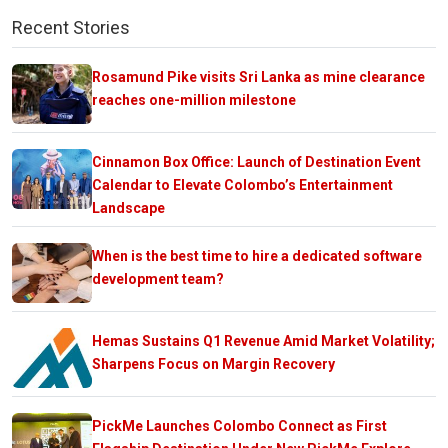
Recent Stories
Rosamund Pike visits Sri Lanka as mine clearance
reaches one-million milestone
Cinnamon Box Office: Launch of Destination Event
Calendar to Elevate Colombo’s Entertainment
Landscape
When is the best time to hire a dedicated software
development team?
Hemas Sustains Q1 Revenue Amid Market Volatility;
Sharpens Focus on Margin Recovery
PickMe Launches Colombo Connect as First