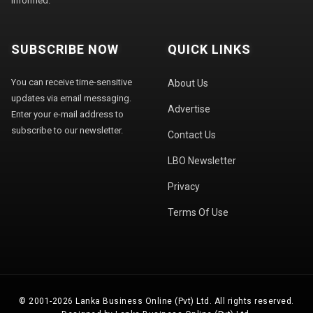
informed.
SUBSCRIBE NOW
QUICK LINKS
You can receive time-sensitive
About Us
updates via email messaging.
Advertise
Enter your e-mail address to
subscribe to our newsletter.
Contact Us
LBO Newsletter
Privacy
Terms Of Use
© 2001-2026 Lanka Business Online (Pvt) Ltd. All rights reserved.