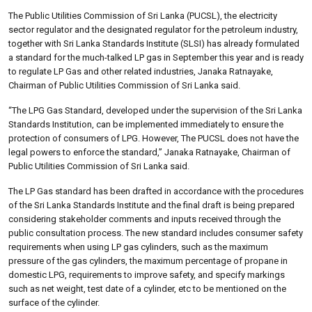
The Public Utilities Commission of Sri Lanka (PUCSL), the electricity
sector regulator and the designated regulator for the petroleum industry,
together with Sri Lanka Standards Institute (SLSI) has already formulated
a standard for the much-talked LP gas in September this year and is ready
to regulate LP Gas and other related industries, Janaka Ratnayake,
Chairman of Public Utilities Commission of Sri Lanka said.
“The LPG Gas Standard, developed under the supervision of the Sri Lanka
Standards Institution, can be implemented immediately to ensure the
protection of consumers of LPG. However, The PUCSL does not have the
legal powers to enforce the standard,” Janaka Ratnayake, Chairman of
Public Utilities Commission of Sri Lanka said.
The LP Gas standard has been drafted in accordance with the procedures
of the Sri Lanka Standards Institute and the final draft is being prepared
considering stakeholder comments and inputs received through the
public consultation process. The new standard includes consumer safety
requirements when using LP gas cylinders, such as the maximum
pressure of the gas cylinders, the maximum percentage of propane in
domestic LPG, requirements to improve safety, and specify markings
such as net weight, test date of a cylinder, etc to be mentioned on the
surface of the cylinder.