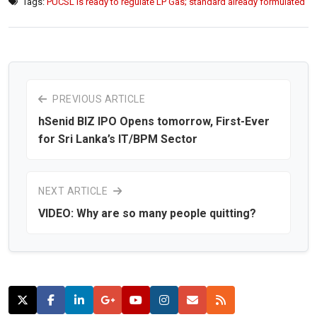
Tags:
PUCSL is ready to regulate LP Gas; standard already formulated
PREVIOUS ARTICLE
hSenid BIZ IPO Opens tomorrow, First-Ever
for Sri Lanka’s IT/BPM Sector
NEXT ARTICLE
VIDEO: Why are so many people quitting?