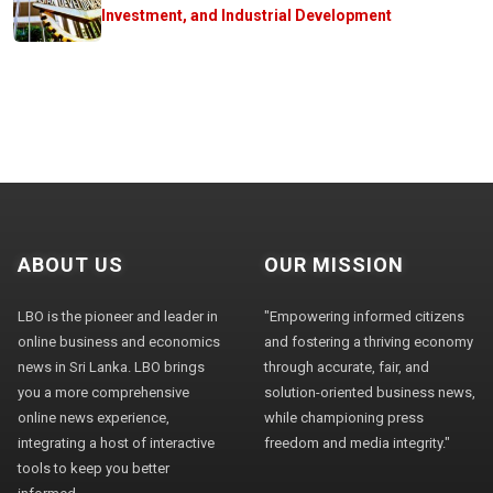
Investment, and Industrial Development
ABOUT US
OUR MISSION
LBO is the pioneer and leader in
"Empowering informed citizens
online business and economics
and fostering a thriving economy
news in Sri Lanka. LBO brings
through accurate, fair, and
you a more comprehensive
solution-oriented business news,
online news experience,
while championing press
integrating a host of interactive
freedom and media integrity."
tools to keep you better