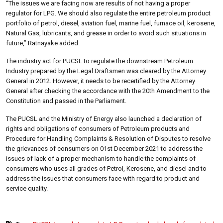
“The issues we are facing now are results of not having a proper
regulator for LPG. We should also regulate the entire petroleum product
portfolio of petrol, diesel, aviation fuel, marine fuel, furnace oil, kerosene,
Natural Gas, lubricants, and grease in order to avoid such situations in
future,” Ratnayake added.
The industry act for PUCSL to regulate the downstream Petroleum
Industry prepared by the Legal Draftsmen was cleared by the Attorney
General in 2012. However, it needs to be recertified by the Attorney
General after checking the accordance with the 20th Amendment to the
Constitution and passed in the Parliament.
The PUCSL and the Ministry of Energy also launched a declaration of
rights and obligations of consumers of Petroleum products and
Procedure for Handling Complaints & Resolution of Disputes to resolve
the grievances of consumers on 01st December 2021 to address the
issues of lack of a proper mechanism to handle the complaints of
consumers who uses all grades of Petrol, Kerosene, and diesel and to
address the issues that consumers face with regard to product and
service quality.