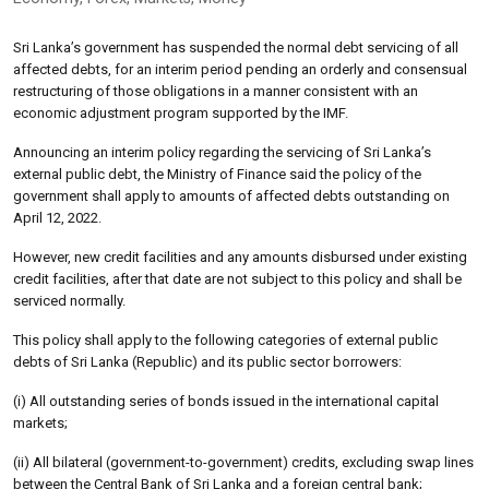
Sri Lanka’s government has suspended the normal debt servicing of all
affected debts, for an interim period pending an orderly and consensual
restructuring of those obligations in a manner consistent with an
economic adjustment program supported by the IMF.
Announcing an interim policy regarding the servicing of Sri Lanka’s
external public debt, the Ministry of Finance said the policy of the
government shall apply to amounts of affected debts outstanding on
April 12, 2022.
However, new credit facilities and any amounts disbursed under existing
credit facilities, after that date are not subject to this policy and shall be
serviced normally.
This policy shall apply to the following categories of external public
debts of Sri Lanka (Republic) and its public sector borrowers:
(i) All outstanding series of bonds issued in the international capital
markets;
(ii) All bilateral (government-to-government) credits, excluding swap lines
between the Central Bank of Sri Lanka and a foreign central bank;