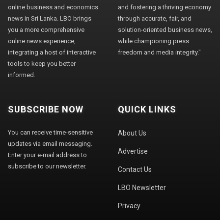
online business and economics
and fostering a thriving economy
news in Sri Lanka. LBO brings
through accurate, fair, and
you a more comprehensive
solution-oriented business news,
online news experience,
while championing press
integrating a host of interactive
freedom and media integrity."
tools to keep you better
informed.
SUBSCRIBE NOW
QUICK LINKS
You can receive time-sensitive
About Us
updates via email messaging.
Advertise
Enter your e-mail address to
subscribe to our newsletter.
Contact Us
LBO Newsletter
Privacy