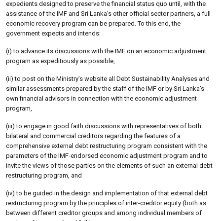
expedients designed to preserve the financial status quo until, with the
assistance of the IMF and Sri Lanka’s other official sector partners, a full
economic recovery program can be prepared. To this end, the
government expects and intends:
(i) to advance its discussions with the IMF on an economic adjustment
program as expeditiously as possible,
(ii) to post on the Ministry’s website all Debt Sustainability Analyses and
similar assessments prepared by the staff of the IMF or by Sri Lanka’s
own financial advisors in connection with the economic adjustment
program,
(iii) to engage in good faith discussions with representatives of both
bilateral and commercial creditors regarding the features of a
comprehensive external debt restructuring program consistent with the
parameters of the IMF-endorsed economic adjustment program and to
invite the views of those parties on the elements of such an external debt
restructuring program, and
(iv) to be guided in the design and implementation of that external debt
restructuring program by the principles of inter-creditor equity (both as
between different creditor groups and among individual members of