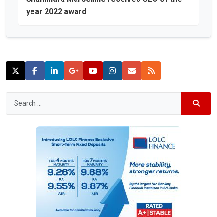
year 2022 award