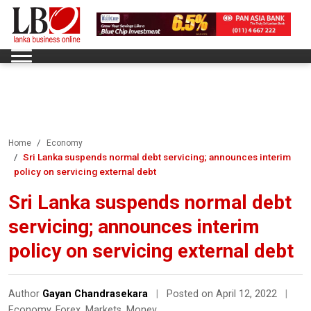
Home
Economy
Sri Lanka suspends normal debt servicing; announces interim
policy on servicing external debt
Sri Lanka suspends normal debt
servicing; announces interim
policy on servicing external debt
Author
Gayan Chandrasekara
|
Posted on April 12, 2022
|
Economy
,
Forex
,
Markets
,
Money