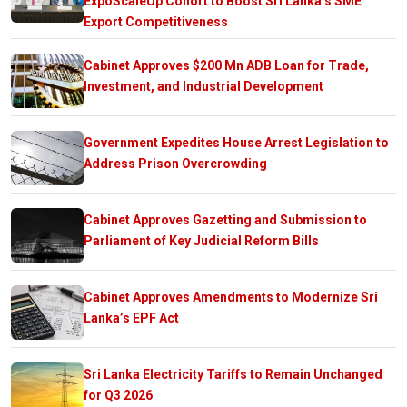
ExpoScaleUp Cohort to Boost Sri Lanka’s SME
Export Competitiveness
Cabinet Approves $200 Mn ADB Loan for Trade,
Investment, and Industrial Development
Government Expedites House Arrest Legislation to
Address Prison Overcrowding
Cabinet Approves Gazetting and Submission to
Parliament of Key Judicial Reform Bills
Cabinet Approves Amendments to Modernize Sri
Lanka’s EPF Act
Sri Lanka Electricity Tariffs to Remain Unchanged
for Q3 2026