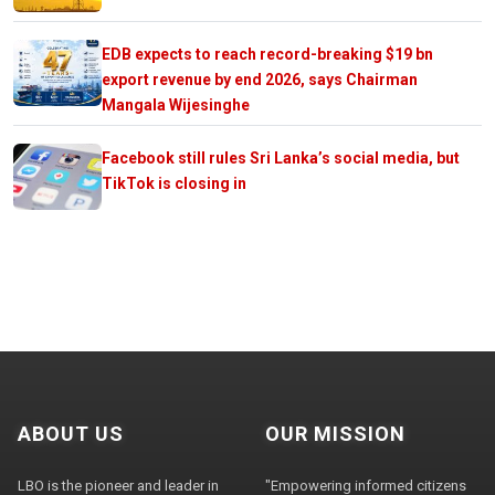
EDB expects to reach record-breaking $19 bn
export revenue by end 2026, says Chairman
Mangala Wijesinghe
Facebook still rules Sri Lanka’s social media, but
TikTok is closing in
ABOUT US
OUR MISSION
LBO is the pioneer and leader in
"Empowering informed citizens