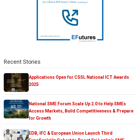
Recent Stories
Applications Open for CSSL National ICT Awards
2025
National SME Forum Scale Up 2.0 to Help SMEs
Access Markets, Build Competitiveness & Prepare
for Growth
EDB, IFC & European Union Launch Third