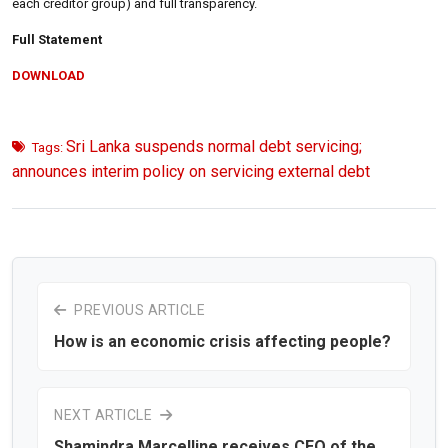
each creditor group) and full transparency.
Full Statement
DOWNLOAD
Sri Lanka suspends normal debt servicing;
Tags:
announces interim policy on servicing external debt
PREVIOUS ARTICLE
How is an economic crisis affecting people?
NEXT ARTICLE
Shamindra Marcelline receives CEO of the