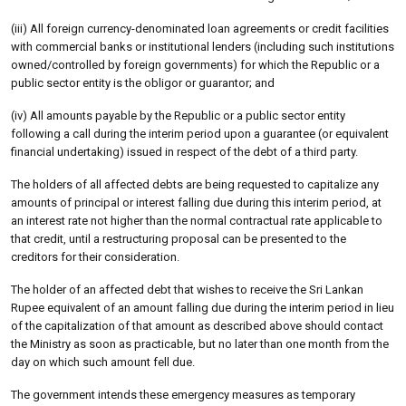
(iii) All foreign currency-denominated loan agreements or credit facilities
with commercial banks or institutional lenders (including such institutions
owned/controlled by foreign governments) for which the Republic or a
public sector entity is the obligor or guarantor; and
(iv) All amounts payable by the Republic or a public sector entity
following a call during the interim period upon a guarantee (or equivalent
financial undertaking) issued in respect of the debt of a third party.
The holders of all affected debts are being requested to capitalize any
amounts of principal or interest falling due during this interim period, at
an interest rate not higher than the normal contractual rate applicable to
that credit, until a restructuring proposal can be presented to the
creditors for their consideration.
The holder of an affected debt that wishes to receive the Sri Lankan
Rupee equivalent of an amount falling due during the interim period in lieu
of the capitalization of that amount as described above should contact
the Ministry as soon as practicable, but no later than one month from the
day on which such amount fell due.
The government intends these emergency measures as temporary