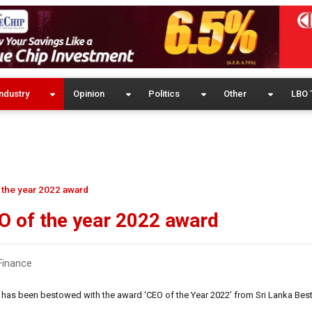
ndustry
Opinion
Politics
Other
LBO 
 the year 2022 award
O of the year 2022 award
Finance
e has been bestowed with the award ‘CEO of the Year 2022’ from Sri Lanka Bes