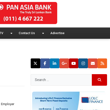
TV
Contact Us
Advertise
t Employer