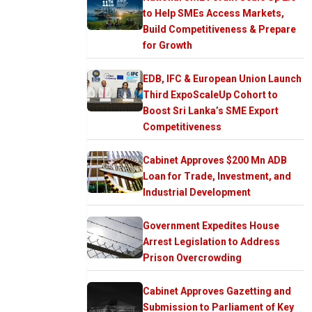
to Help SMEs Access Markets,
Build Competitiveness & Prepare
for Growth
EDB, IFC & European Union Launch
Third ExpoScaleUp Cohort to
Boost Sri Lanka’s SME Export
Competitiveness
Cabinet Approves $200 Mn ADB
Loan for Trade, Investment, and
Industrial Development
Government Expedites House
Arrest Legislation to Address
Prison Overcrowding
Cabinet Approves Gazetting and
Submission to Parliament of Key