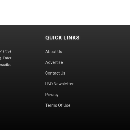
QUICK LINKS
sitive
About Us
. Enter
Advertise
bscribe
Contact Us
LBO Newsletter
Privacy
Terms Of Use