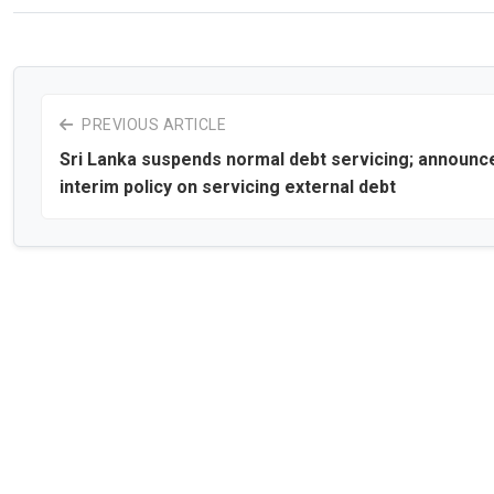
PREVIOUS ARTICLE
Sri Lanka suspends normal debt servicing; announc
interim policy on servicing external debt