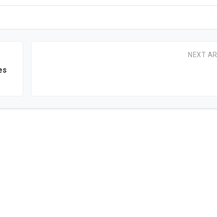
NEXT AR
es