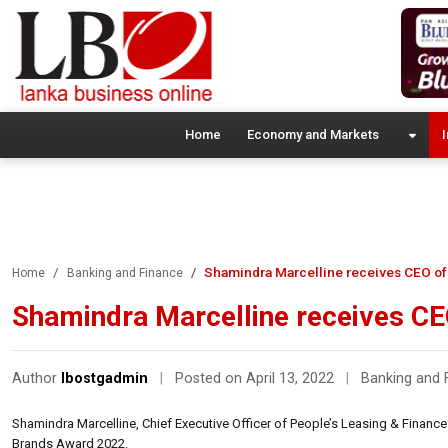
Home
Economy and Markets
I
Shamindra Marcelline receives CEO of
Home
Banking and Finance
Shamindra Marcelline receives CE
Author
lbostgadmin
|
Posted on April 13, 2022
|
Banking and 
Shamindra Marcelline, Chief Executive Officer of People’s Leasing & Financ
Brands Award 2022.