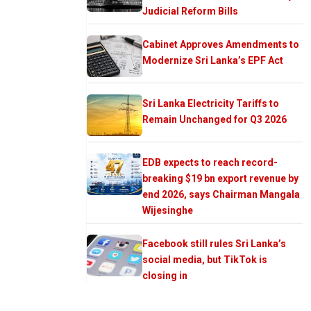
Judicial Reform Bills
Cabinet Approves Amendments to
Modernize Sri Lanka’s EPF Act
Sri Lanka Electricity Tariffs to
Remain Unchanged for Q3 2026
EDB expects to reach record-
breaking $19 bn export revenue by
end 2026, says Chairman Mangala
Wijesinghe
Facebook still rules Sri Lanka’s
social media, but TikTok is
closing in