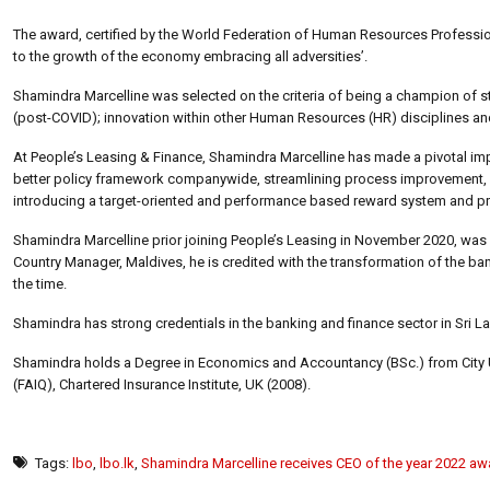
The award, certified by the World Federation of Human Resources Professi
to the growth of the economy embracing all adversities’.
Shamindra Marcelline was selected on the criteria of being a champion o
(post-COVID); innovation within other Human Resources (HR) disciplines and
At People’s Leasing & Finance, Shamindra Marcelline has made a pivotal impa
better policy framework companywide, streamlining process improvement, d
introducing a target-oriented and performance based reward system and pro
Shamindra Marcelline prior joining People’s Leasing in November 2020, was
Country Manager, Maldives, he is credited with the transformation of the bank
the time.
Shamindra has strong credentials in the banking and finance sector in Sri 
Shamindra holds a Degree in Economics and Accountancy (BSc.) from City Unive
(FAIQ), Chartered Insurance Institute, UK (2008).
Tags:
lbo
,
lbo.lk
,
Shamindra Marcelline receives CEO of the year 2022 aw