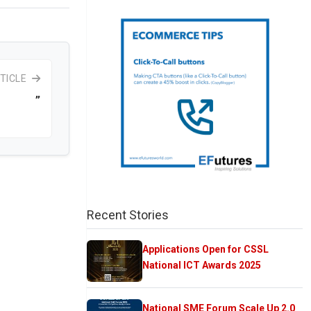
TICLE
”
Recent Stories
Applications Open for CSSL
National ICT Awards 2025
National SME Forum Scale Up 2.0