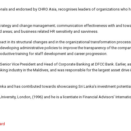
onals and endorsed by CHRO Asia, recognises leaders of organizations who h
f strategy and change management; communication effectiveness with and to
 areas; and business related HR sensitivity and savviness.
ct in its structural changes and in the organizational transformation process
eveloping administrative policies to improve the transparency of the compa
ductive training for staff development and career progression.
 Senior Vice President and Head of Corporate Banking at DFCC Bank. Earlier, 
ing industry in the Maldives, and was responsible for the largest asset drive i
Lanka and has contributed towards showcasing Sri Lanka’s investment potential
rsity, London, (1996) and he is a licentiate in Financial Advisors’ Internatio
ard