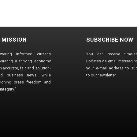
 MISSION
SUBSCRIBE NOW
wering informed citizens
You can receive time-sen
stering a thriving economy
updates via email messaging
 accurate, fair, and solution-
your e-mail address to su
ted business news, while
to our newsletter.
ioning press freedom and
ntegrity."