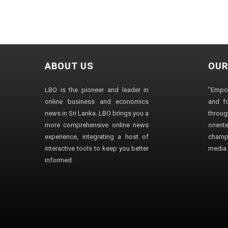
ABOUT US
OUR
LBO is the pioneer and leader in
"Empo
online business and economics
and fo
news in Sri Lanka. LBO brings you a
through
more comprehensive online news
orien
experience, integrating a host of
champ
interactive tools to keep you better
media i
informed.