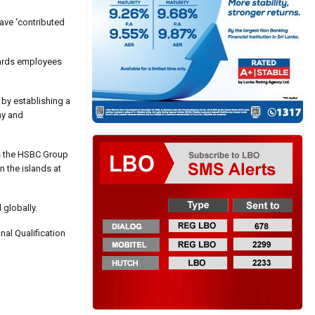
ave ‘contributed
wards employees
 by establishing a
ny and
as the HSBC Group
n the islands at
 globally.
nal Qualification