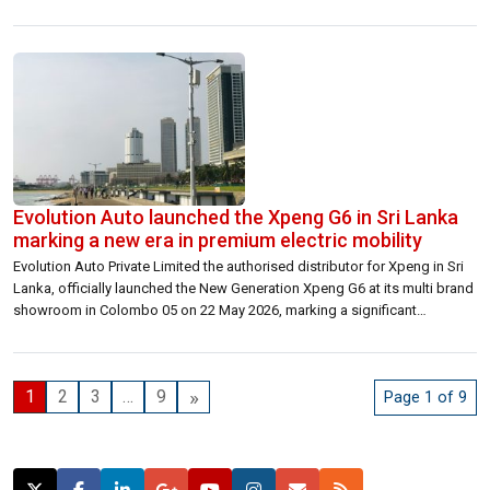
strengthening the national grid and supporting the country’s transition
toward a cleaner and more resilient energy system. Each Battery Energy
Storage System (BESS) is […]
Evolution Auto launched the Xpeng G6 in Sri Lanka
marking a new era in premium electric mobility
Evolution Auto Private Limited the authorised distributor for Xpeng in Sri
Lanka, officially launched the New Generation Xpeng G6 at its multi brand
showroom in Colombo 05 on 22 May 2026, marking a significant
milestone in the country’s rapidly evolving electric vehicle landscape. The
launch event brought together media representatives, industry
stakeholders, and invited guests […]
»
1
2
3
…
9
Page 1 of 9