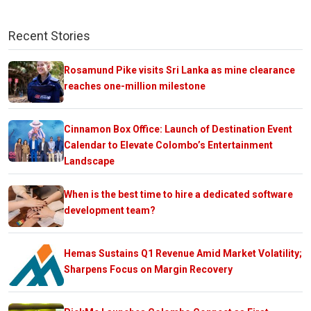
Recent Stories
Rosamund Pike visits Sri Lanka as mine clearance
reaches one-million milestone
Cinnamon Box Office: Launch of Destination Event
Calendar to Elevate Colombo’s Entertainment
Landscape
When is the best time to hire a dedicated software
development team?
Hemas Sustains Q1 Revenue Amid Market Volatility;
Sharpens Focus on Margin Recovery