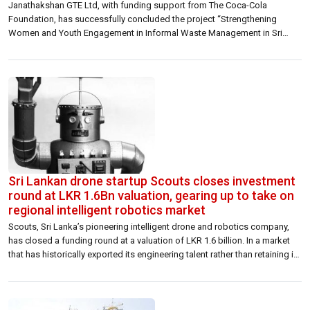
Janathakshan GTE Ltd, with funding support from The Coca-Cola
Foundation, has successfully concluded the project “Strengthening
Women and Youth Engagement in Informal Waste Management in Sri
Lanka (SWYFT)”. Running from August 2024 to May 2026 across the
Kandy, Nuwara Eliya, Matale, and Kurunegala districts, this multi-district
initiative significantly strengthened plastic waste management systems
and championed […]
Sri Lankan drone startup Scouts closes investment
round at LKR 1.6Bn valuation, gearing up to take on
regional intelligent robotics market
Scouts, Sri Lanka’s pioneering intelligent drone and robotics company,
has closed a funding round at a valuation of LKR 1.6 billion. In a market
that has historically exported its engineering talent rather than retaining it,
the round represents something more than a financing milestone. The
company offers an economically viable solution for security, from small
[…]