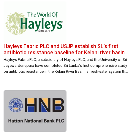
[…]
Hayleys Fabric PLC and USJP establish SL’s first
antibiotic resistance baseline for Kelani river basin
Hayleys Fabric PLC, a subsidiary of Hayleys PLC, and the University of Sri
Jayewardenepura have completed Sri Lanka’s first comprehensive study
on antibiotic resistance in the Kelani River Basin, a freshwater system that
supplies drinking water to over 80% of the Greater Colombo region and
supports more than a quarter of the national population. Conducted […]