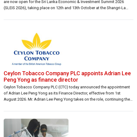
are now open for the Sri Lanka Economic & Investment Summit 2026
(SLEIS 2026), taking place on 12th and 13th October at the Shangri-La
Colombo. Held under the theme “Positioning Sri Lanka in a Changing
Global Economy: Resilience, Reform, and the Future of Economic Policy,”
[…]
Ceylon Tobacco Company PLC appoints Adrian Lee
Peng Yong as finance director
Ceylon Tobacco Company PLC (CTC) today announced the appointment
of Adrian Lee Peng Yong as its Finance Director, effective from 1st
August 2026. Mr. Adrian Lee Peng Yong takes on the role, continuing the
company’s legacy of world-class financial stewardship and strategic
excellence. A seasoned veteran within the British American Tobacco
(BAT) Group, Adrian brings […]