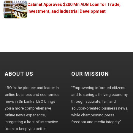
Cabinet Approves $200 Mn ADB Loan for Trade,
Investment, and Industrial Development
ABOUT US
OUR MISSION
LBO is the pioneer and leader in
"Empowering informed citizens
online business and economics
and fostering a thriving economy
news in Sri Lanka. LBO brings
through accurate, fair, and
you a more comprehensive
solution-oriented business news,
online news experience,
while championing press
integrating a host of interactive
freedom and media integrity."
tools to keep you better