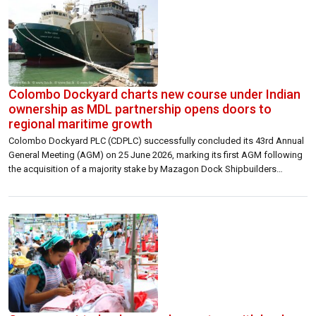
Colombo Dockyard charts new course under Indian
ownership as MDL partnership opens doors to
regional maritime growth
Colombo Dockyard PLC (CDPLC) successfully concluded its 43rd Annual
General Meeting (AGM) on 25 June 2026, marking its first AGM following
the acquisition of a majority stake by Mazagon Dock Shipbuilders
Limited (MDL), India. The Company said the new strategic alignment with
MDL is expected to unlock fresh growth avenues, enhance technical
capabilities, and strengthen […]