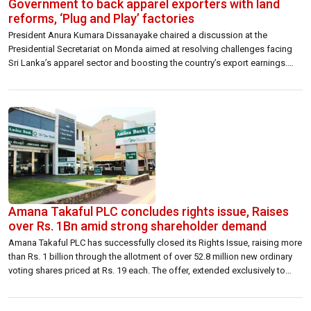
Government to back apparel exporters with land
reforms, ‘Plug and Play’ factories
President Anura Kumara Dissanayake chaired a discussion at the
Presidential Secretariat on Monda aimed at resolving challenges facing
Sri Lanka’s apparel sector and boosting the country’s export earnings.
The meeting brought together top business leaders and investors from
the industry to discuss practical hurdles and the support needed to roll
out the Export Development Board’s […]
Amana Takaful PLC concludes rights issue, Raises
over Rs. 1Bn amid strong shareholder demand
Amana Takaful PLC has successfully closed its Rights Issue, raising more
than Rs. 1 billion through the allotment of over 52.8 million new ordinary
voting shares priced at Rs. 19 each. The offer, extended exclusively to
existing shareholders, was oversubscribed by 68.8%, signaling solid
investor confidence in the company’s direction. The response builds on a