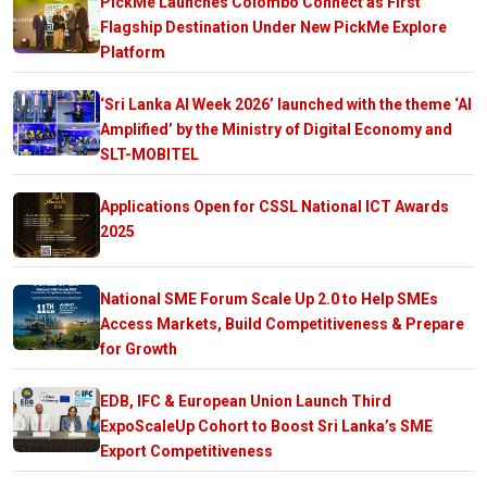
PickMe Launches Colombo Connect as First
Flagship Destination Under New PickMe Explore
Platform
‘Sri Lanka AI Week 2026’ launched with the theme ‘AI
Amplified’ by the Ministry of Digital Economy and
SLT-MOBITEL
Applications Open for CSSL National ICT Awards
2025
National SME Forum Scale Up 2.0 to Help SMEs
Access Markets, Build Competitiveness & Prepare
for Growth
EDB, IFC & European Union Launch Third
ExpoScaleUp Cohort to Boost Sri Lanka’s SME
Export Competitiveness