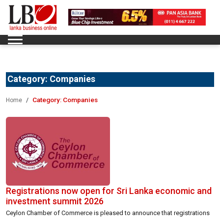
Category:
Companies
Category:
Companies
Home
Registrations now open for Sri Lanka economic and
investment summit 2026
Ceylon Chamber of Commerce is pleased to announce that registrations