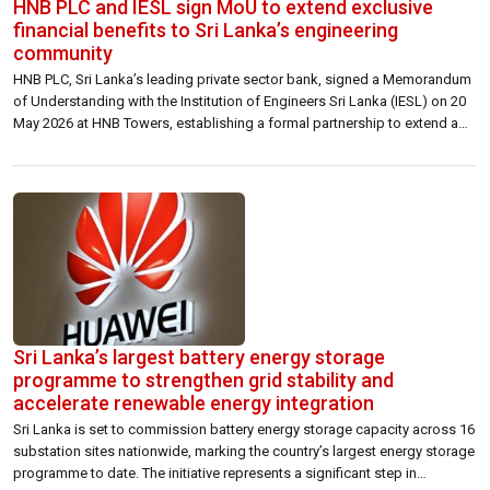
HNB PLC and IESL sign MoU to extend exclusive
financial benefits to Sri Lanka’s engineering
community
HNB PLC, Sri Lanka’s leading private sector bank, signed a Memorandum
of Understanding with the Institution of Engineers Sri Lanka (IESL) on 20
May 2026 at HNB Towers, establishing a formal partnership to extend a
suite of exclusive financial benefits to IESL’s membership base of over
25,000 engineering professionals across the country. Under the
arrangement, […]
Sri Lanka’s largest battery energy storage
programme to strengthen grid stability and
accelerate renewable energy integration
Sri Lanka is set to commission battery energy storage capacity across 16
substation sites nationwide, marking the country’s largest energy storage
programme to date. The initiative represents a significant step in