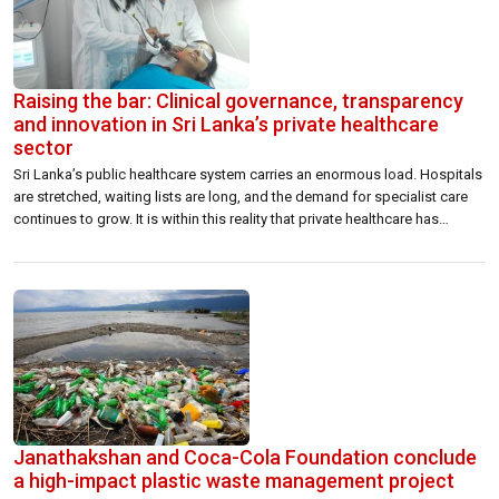
Raising the bar: Clinical governance, transparency
and innovation in Sri Lanka’s private healthcare
sector
Sri Lanka’s public healthcare system carries an enormous load. Hospitals
are stretched, waiting lists are long, and the demand for specialist care
continues to grow. It is within this reality that private healthcare has
stepped into a role far greater than many give it credit for. The
Association of Private Hospitals and Nursing Homes has […]
Janathakshan and Coca-Cola Foundation conclude
a high-impact plastic waste management project