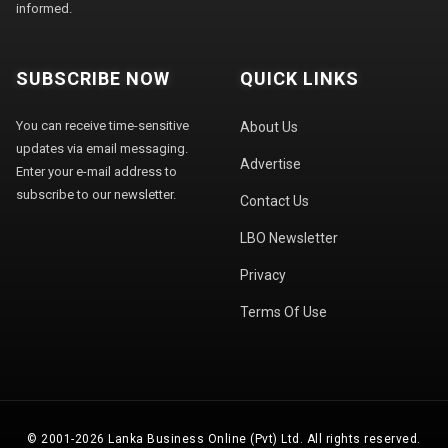
informed.
SUBSCRIBE NOW
QUICK LINKS
You can receive time-sensitive
About Us
updates via email messaging.
Advertise
Enter your e-mail address to
subscribe to our newsletter.
Contact Us
LBO Newsletter
Privacy
Terms Of Use
© 2001-2026 Lanka Business Online (Pvt) Ltd. All rights reserved.