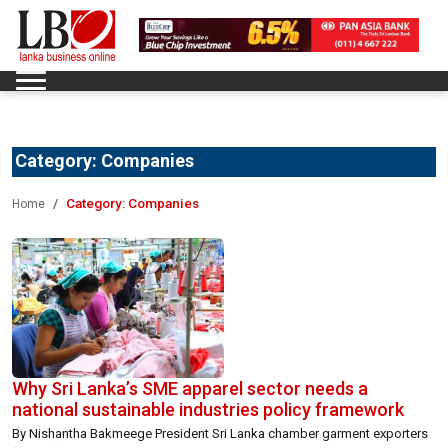
Category:
Companies
Category:
Companies
Home
Why Sri Lanka’s SME apparel sector needs a
national sustainable industries policy framework
By Nishantha Bakmeege President Sri Lanka chamber garment exporters