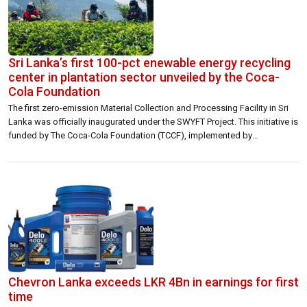
Sri Lanka’s first 100-pct enewable energy recycling
center in plantation sector unveiled by the Coca-
Cola Foundation
The first zero-emission Material Collection and Processing Facility in Sri
Lanka was officially inaugurated under the SWYFT Project. This initiative is
funded by The Coca-Cola Foundation (TCCF), implemented by
Janathakshan, with Neptune Recyclers serving as the recycling partner, in
collaboration with Talawakelle Plantation. The Somerset ECO Material
Collection & Processing Center was officially opened on […]
Chevron Lanka exceeds LKR 4Bn in earnings for first
time