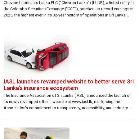
Chevron Lubricants Lanka PLC (“Chevron Lanka”) (LLUB), a listed entity in
the Colombo Securities Exchange (“CSE”), notched up record earnings in
2025, the highest ever in its 32-year history of operations in Sri Lanka.
Earnings surpassed the LKR 4 billion milestone for the first time, on a
topline of LKR 24.39 billion based on the […]
IASL launches revamped website to better serve Sri
Lanka’s insurance ecosystem
The Insurance Association of Sri Lanka (IASL) announced the launch of
its newly revamped official website at www.iasl.lk, reinforcing the
Association’s commitment to transparency, accessibility, and industry
leadership in an increasingly digital landscape. The redesigned platform
reflects IASL’s recognition that improving its digitalisation standards is
centralto its mandate. As Sri Lanka’s insurance industry navigates
accelerating […]