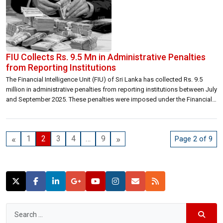
FIU Collects Rs. 9.5 Mn in Administrative Penalties
from Reporting Institutions
The Financial Intelligence Unit (FIU) of Sri Lanka has collected Rs. 9.5
million in administrative penalties from reporting institutions between July
and September 2025. These penalties were imposed under the Financial
Transactions Reporting Act (FTRA), No. 6 of 2006, following non-
compliance with AML/CFT regulations. In accordance with the law,
penalty amounts were scaled based on […]
«
»
1
2
3
4
…
9
Page 2 of 9