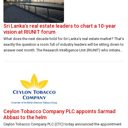
Sri Lanka’s real estate leaders to chart a 10-year
vision at RIUNIT forum
What does the next decade hold for Sri Lanka’s real estate market? That’s
exactly the question a room full of industry leaders will be sitting down to
answer next month. The Research Intelligence Unit (RIUNIT) who initiated
this effort is hosting Driving Growth Through Real Estate: 10 Year Plan — a
high-level forum bringing together […]
Ceylon Tobacco Company PLC appoints Sarmad
Abbasi to the helm
Ceylon Tobacco Company PLC (CTC) today announced the appointment