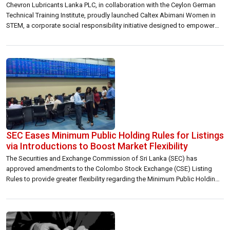
Chevron Lubricants Lanka PLC, in collaboration with the Ceylon German
Technical Training Institute, proudly launched Caltex Abimani Women in
STEM, a corporate social responsibility initiative designed to empower
young Sri Lankan women pursuing education in science, technology,
engineering and mathematics (STEM). The initiative highlights Chevron’s
commitment to diversity and inclusion. The program supports deserving
students […]
SEC Eases Minimum Public Holding Rules for Listings
via Introductions to Boost Market Flexibility
The Securities and Exchange Commission of Sri Lanka (SEC) has
approved amendments to the Colombo Stock Exchange (CSE) Listing
Rules to provide greater flexibility regarding the Minimum Public Holding
(MPH) requirement for companies listing through the Introduction
method. These revisions were proposed and deliberated under Project 6
– New Listings (Public and Private), one of […]