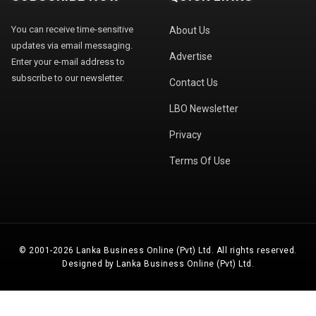
You can receive time-sensitive
About Us
updates via email messaging.
Advertise
Enter your e-mail address to
subscribe to our newsletter.
Contact Us
LBO Newsletter
Privacy
Terms Of Use
© 2001-2026 Lanka Business Online (Pvt) Ltd. All rights reserved.
Designed by Lanka Business Online (Pvt) Ltd.