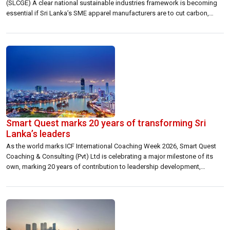
(SLCGE) A clear national sustainable industries framework is becoming
essential if Sri Lanka’s SME apparel manufacturers are to cut carbon,
adopt renewable energy and remain competitive in global export supply
chains. Sri Lanka’s apparel industry is entering a new phase where export
competitiveness will increasingly be […]
Smart Quest marks 20 years of transforming Sri
Lanka’s leaders
As the world marks ICF International Coaching Week 2026, Smart Quest
Coaching & Consulting (Pvt) Ltd is celebrating a major milestone of its
own, marking 20 years of contribution to leadership development,
professional coaching and organisational capability building in Sri Lanka.
Founded in 2006 by Andrea Jayatilleka, Smart Quest began with a clear
belief that […]