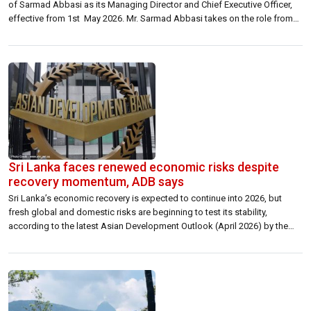
of Sarmad Abbasi as its Managing Director and Chief Executive Officer,
effective from 1st May 2026. Mr. Sarmad Abbasi takes on the role from
Ms. Fariyha Subhani who served as Managing Director and Chief
Executive Officer of the Company since April 2024, continuing the
company’s legacy […]
Sri Lanka faces renewed economic risks despite
recovery momentum, ADB says
Sri Lanka’s economic recovery is expected to continue into 2026, but
fresh global and domestic risks are beginning to test its stability,
according to the latest Asian Development Outlook (April 2026) by the
Asian Development Bank (ADB). The report notes that while the country
has moved past its worst crisis phase, growth is likely to […]