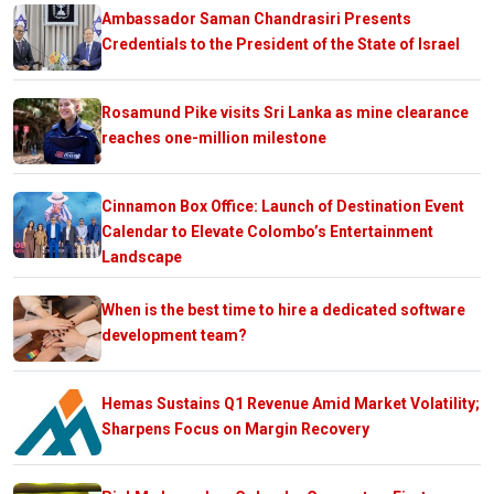
Ambassador Saman Chandrasiri Presents
Credentials to the President of the State of Israel
Rosamund Pike visits Sri Lanka as mine clearance
reaches one-million milestone
Cinnamon Box Office: Launch of Destination Event
Calendar to Elevate Colombo’s Entertainment
Landscape
When is the best time to hire a dedicated software
development team?
Hemas Sustains Q1 Revenue Amid Market Volatility;
Sharpens Focus on Margin Recovery