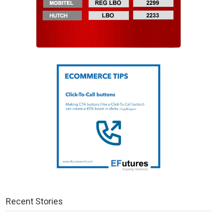
Recent Stories