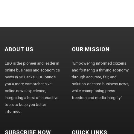
ABOUT US
OUR MISSION
LBO is the pioneer and leader in
"Empowering informed citizens
online business and economics
and fostering a thriving economy
news in Sri Lanka. LBO brings
through accurate, fair, and
you a more comprehensive
solution-oriented business news,
online news experience,
while championing press
integrating a host of interactive
freedom and media integrity."
tools to keep you better
informed.
SUBSCRIBE NOW
QUICK LINKS