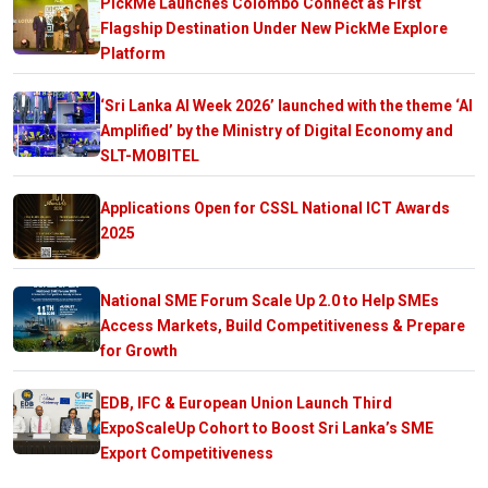
PickMe Launches Colombo Connect as First
Flagship Destination Under New PickMe Explore
Platform
‘Sri Lanka AI Week 2026’ launched with the theme ‘AI
Amplified’ by the Ministry of Digital Economy and
SLT-MOBITEL
Applications Open for CSSL National ICT Awards
2025
National SME Forum Scale Up 2.0 to Help SMEs
Access Markets, Build Competitiveness & Prepare
for Growth
EDB, IFC & European Union Launch Third
ExpoScaleUp Cohort to Boost Sri Lanka’s SME
Export Competitiveness