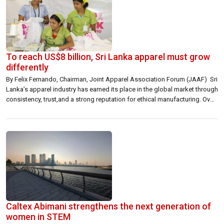
To reach US$8 billion, Sri Lanka apparel must grow
differently
By Felix Fernando, Chairman, Joint Apparel Association Forum (JAAF) Sri
Lanka’s apparel industry has earned its place in the global market through
consistency, trust,and a strong reputation for ethical manufacturing. Over
many years, we have shown that Sri Lanka can deliver quality, compliance,
and reliability at a level that global brands value. That foundation remains
[…]
Caltex Abimani strengthens the next generation of
women in STEM