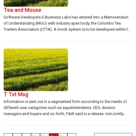
Tea and Mouse
Software Developers E-Business Labs has entered into a Memorandum
of Understanding (MOU) with industry apex body, the Colombo Tea
Traders Association (CTTA). A mock system is to be developed within the
next eight months to work through teething problems and pitfalls before
possible implementation, CTTA Chairman, Mahen Dayananda told Lanka
Business Online in an interview. […]
T Txt Msg
Information is sent out in a segmented form according to the needs of
different user categories such as superintendents, CEO, division
managers and buyers and so forth, F&W said in a release. rnrnJointly
developed by F&W and Dialog GSM, the new service of segmented
information ensures that customers are not inundated by unessential
information but […]