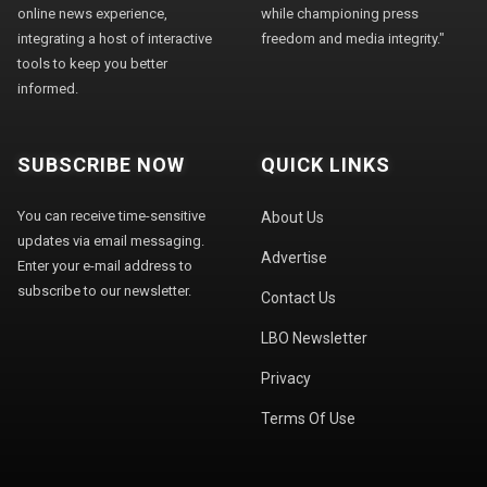
online news experience,
while championing press
integrating a host of interactive
freedom and media integrity."
tools to keep you better
informed.
SUBSCRIBE NOW
QUICK LINKS
You can receive time-sensitive
About Us
updates via email messaging.
Advertise
Enter your e-mail address to
subscribe to our newsletter.
Contact Us
LBO Newsletter
Privacy
Terms Of Use