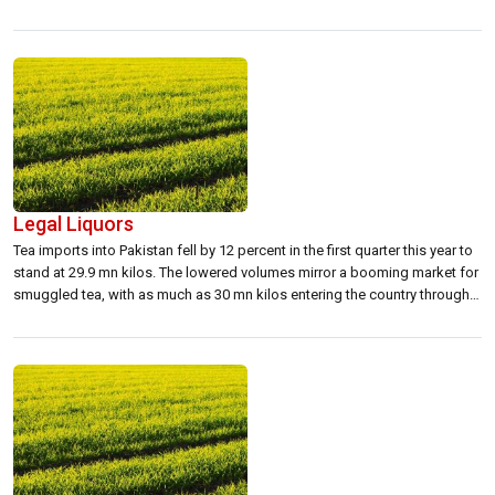
CEAT India, the CEAT tyres in Sri Lanka have been re-designed for
enhanced performance and coupled with an aggressive pricing strategy.
CEAT-Kelani is now poised […]
Legal Liquors
Tea imports into Pakistan fell by 12 percent in the first quarter this year to
stand at 29.9 mn kilos. The lowered volumes mirror a booming market for
smuggled tea, with as much as 30 mn kilos entering the country through
illegal trade channels.Seizing opportunity, as one tea broker said, this
could be the ideal […]