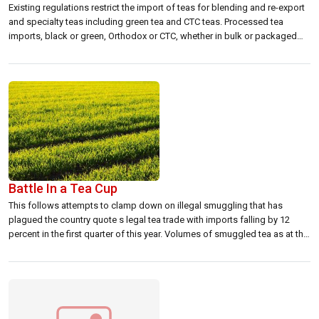
Existing regulations restrict the import of teas for blending and re-export
and specialty teas including green tea and CTC teas. Processed tea
imports, black or green, Orthodox or CTC, whether in bulk or packaged
form can only be imported subject to a 25 percent tariff duty.The joint
committee recommendations are for allowing orthodox tea imports […]
Battle In a Tea Cup
This follows attempts to clamp down on illegal smuggling that has
plagued the country quote s legal tea trade with imports falling by 12
percent in the first quarter of this year. Volumes of smuggled tea as at the
end of the fiscal year 2001-02 is expected to range between 25,000 to
40,000 tons as […]