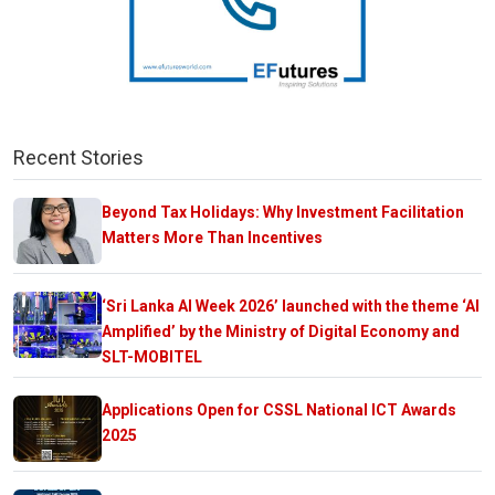
Recent Stories
Beyond Tax Holidays: Why Investment Facilitation
Matters More Than Incentives
‘Sri Lanka AI Week 2026’ launched with the theme ‘AI
Amplified’ by the Ministry of Digital Economy and
SLT-MOBITEL
Applications Open for CSSL National ICT Awards
2025