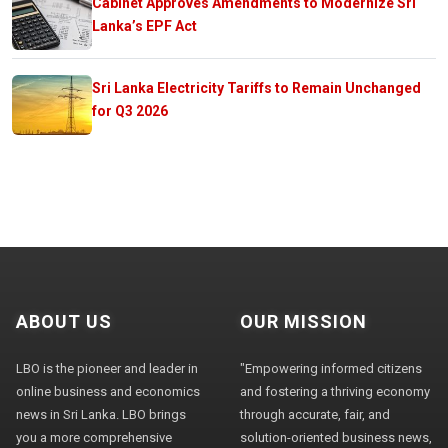
Cabinet Approves Amendments to Modernize Sri
Lanka’s EPF Act
Sri Lanka Electricity Tariffs to Remain Unchanged
for Q3 2026
ABOUT US
OUR MISSION
LBO is the pioneer and leader in
"Empowering informed citizens
online business and economics
and fostering a thriving economy
news in Sri Lanka. LBO brings
through accurate, fair, and
you a more comprehensive
solution-oriented business news,