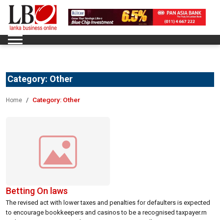
Category:
Other
Category:
Other
Home
Betting On laws
The revised act with lower taxes and penalties for defaulters is expected
to encourage bookkeepers and casinos to be a recognised taxpayer.rn