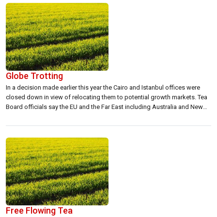
Globe Trotting
In a decision made earlier this year the Cairo and Istanbul offices were
closed down in view of relocating them to potential growth markets. Tea
Board officials say the EU and the Far East including Australia and New
Zealand accounted for a small percentage of Sri Lankan tea
exports.Director, Tea Promotion Bureau, Hasitha de Alwis […]
Free Flowing Tea