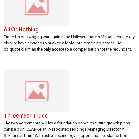
All Or Nothing
Trade Unions waging war against the Unilever quote s Mabola tea factory
closure have decided to stick to a ldblquote remaining service life
dblquote claim as the only acceptable compensation for the redundant
staff.
Three Year Truce
The two agreements will lay a foundation on which future growth plans
can be built, CEAT-Kelani Associated Holdings Managing Director V.
Sekhar said. rnrn”With active technology support and assistance from