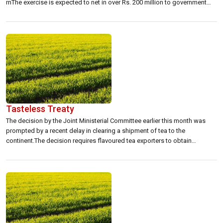
rnThe exercise is expected to net in over Rs. 200 million to government
coffers, under the budget for 2002 presented by the UNF coalition. rn
rnInland Revenue authorities have already begun their campaign […]
Tasteless Treaty
The decision by the Joint Ministerial Committee earlier this month was
prompted by a recent delay in clearing a shipment of tea to the
continent.The decision requires flavoured tea exporters to obtain
clearance for their flavours and methodologies from the National Food
Laboratories Indian Prevention of Food Adulteration Act. Exporters
obtaining the clearance will then […]