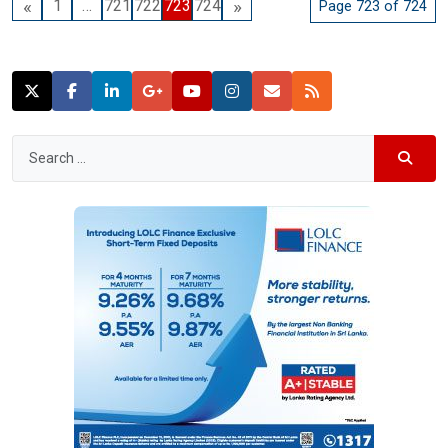
«
»
1
…
721
722
723
724
Page 723 of 724