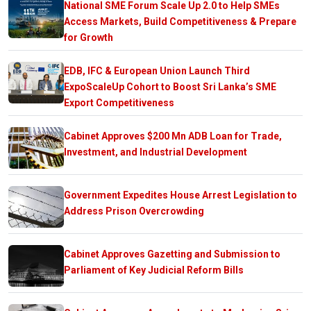
National SME Forum Scale Up 2.0 to Help SMEs
Access Markets, Build Competitiveness & Prepare
for Growth
EDB, IFC & European Union Launch Third
ExpoScaleUp Cohort to Boost Sri Lanka’s SME
Export Competitiveness
Cabinet Approves $200 Mn ADB Loan for Trade,
Investment, and Industrial Development
Government Expedites House Arrest Legislation to
Address Prison Overcrowding
Cabinet Approves Gazetting and Submission to
Parliament of Key Judicial Reform Bills