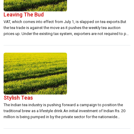
Leaving The Bud
VAT, which comes into effect from July 1, is slapped on tea exports.But
the tea trade is against the move as it pushes the weekly tea auction
prices up. Under the existing tax system, exporters are not required to pay
12.5 percent GST on the weekly tea auctions.Instead, GST is refunded
whenever the trade purchases […]
Stylish Teas
The Indian tea industry is pushing forward a campaign to position the
traditional brew as a lifestyle drink.An initial investment of Indian Rs. 20
million is being pumped in by the private sector for the nationwide
campaign.The lifestyle campaign will is expected to increase per capita
consumption levels from 0.660 grams per annum to 0.730 […]