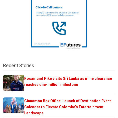
Recent Stories
Rosamund Pike visits Sri Lanka as mine clearance
reaches one-million milestone
Cinnamon Box Office: Launch of Destination Event
Calendar to Elevate Colombo’s Entertainment
Landscape