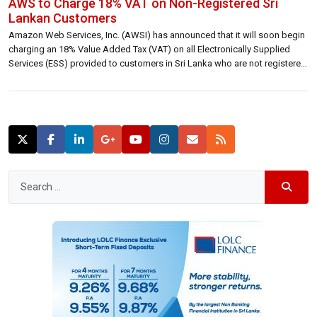
AWS to Charge 18% VAT on Non-Registered Sri
Lankan Customers
Amazon Web Services, Inc. (AWSI) has announced that it will soon begin
charging an 18% Value Added Tax (VAT) on all Electronically Supplied
Services (ESS) provided to customers in Sri Lanka who are not registered
for VAT or have failed to provide their tax details. The move aligns with Sri
Lanka’s tax regulations regarding digital […]