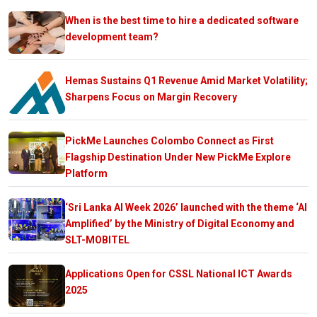
When is the best time to hire a dedicated software
development team?
Hemas Sustains Q1 Revenue Amid Market Volatility;
Sharpens Focus on Margin Recovery
PickMe Launches Colombo Connect as First
Flagship Destination Under New PickMe Explore
Platform
‘Sri Lanka AI Week 2026’ launched with the theme ‘AI
Amplified’ by the Ministry of Digital Economy and
SLT-MOBITEL
Applications Open for CSSL National ICT Awards
2025