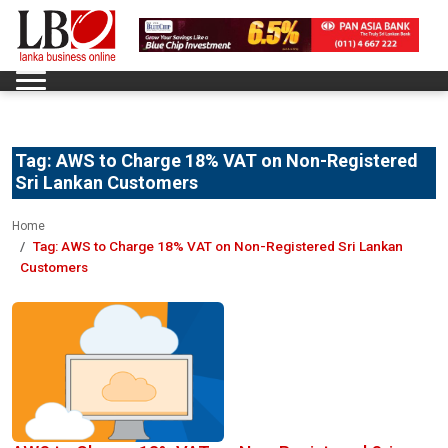
Tag:
AWS to Charge 18% VAT on Non-Registered
Sri Lankan Customers
Home
Tag:
AWS to Charge 18% VAT on Non-Registered Sri Lankan
Customers