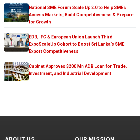
National SME Forum Scale Up 2.0 to Help SMEs
Access Markets, Build Competitiveness & Prepare
for Growth
EDB, IFC & European Union Launch Third
ExpoScaleUp Cohort to Boost Sri Lanka’s SME
Export Competitiveness
Cabinet Approves $200 Mn ADB Loan for Trade,
Investment, and Industrial Development
ABOUT US
OUR MISSION