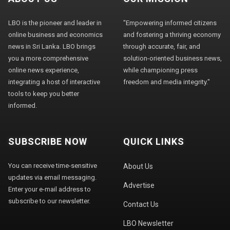
LBO is the pioneer and leader in
"Empowering informed citizens
online business and economics
and fostering a thriving economy
news in Sri Lanka. LBO brings
through accurate, fair, and
you a more comprehensive
solution-oriented business news,
online news experience,
while championing press
integrating a host of interactive
freedom and media integrity."
tools to keep you better
informed.
SUBSCRIBE NOW
QUICK LINKS
You can receive time-sensitive
About Us
updates via email messaging.
Advertise
Enter your e-mail address to
subscribe to our newsletter.
Contact Us
LBO Newsletter