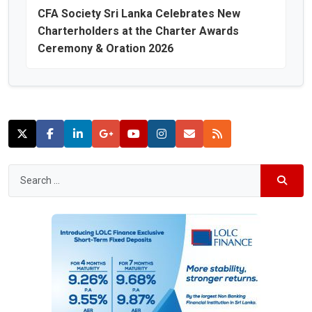
CFA Society Sri Lanka Celebrates New
Charterholders at the Charter Awards
Ceremony & Oration 2026