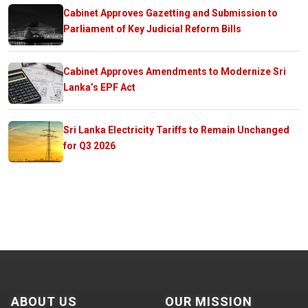
Cabinet Approves Gazetting and Submission to
Parliament of Key Judicial Reform Bills
Cabinet Approves Amendments to Modernize Sri
Lanka’s EPF Act
Sri Lanka Electricity Tariffs to Remain Unchanged
for Q3 2026
ABOUT US
OUR MISSION