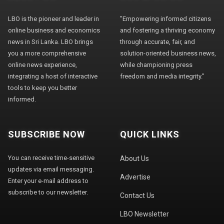
LBO is the pioneer and leader in
"Empowering informed citizens
online business and economics
and fostering a thriving economy
news in Sri Lanka. LBO brings
through accurate, fair, and
you a more comprehensive
solution-oriented business news,
online news experience,
while championing press
integrating a host of interactive
freedom and media integrity."
tools to keep you better
informed.
SUBSCRIBE NOW
QUICK LINKS
You can receive time-sensitive
About Us
updates via email messaging.
Advertise
Enter your e-mail address to
subscribe to our newsletter.
Contact Us
LBO Newsletter