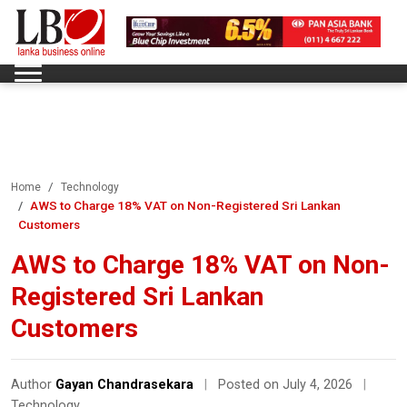
Home
Technology
AWS to Charge 18% VAT on Non-Registered Sri Lankan
Customers
AWS to Charge 18% VAT on Non-
Registered Sri Lankan
Customers
Author
Gayan Chandrasekara
|
Posted on July 4, 2026
|
Technology