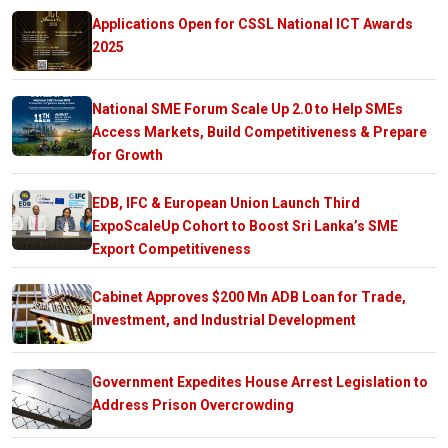
Applications Open for CSSL National ICT Awards
2025
National SME Forum Scale Up 2.0 to Help SMEs
Access Markets, Build Competitiveness & Prepare
for Growth
EDB, IFC & European Union Launch Third
ExpoScaleUp Cohort to Boost Sri Lanka’s SME
Export Competitiveness
Cabinet Approves $200 Mn ADB Loan for Trade,
Investment, and Industrial Development
Government Expedites House Arrest Legislation to
Address Prison Overcrowding