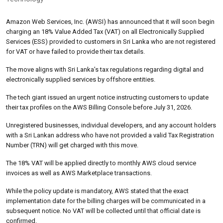
Amazon Web Services, Inc. (AWSI) has announced that it will soon begin
charging an 18% Value Added Tax (VAT) on all Electronically Supplied
Services (ESS) provided to customers in Sri Lanka who are not registered
for VAT or have failed to provide their tax details.
The move aligns with Sri Lanka’s tax regulations regarding digital and
electronically supplied services by offshore entities.
The tech giant issued an urgent notice instructing customers to update
their tax profiles on the AWS Billing Console before July 31, 2026.
Unregistered businesses, individual developers, and any account holders
with a Sri Lankan address who have not provided a valid Tax Registration
Number (TRN) will get charged with this move.
The 18% VAT will be applied directly to monthly AWS cloud service
invoices as well as AWS Marketplace transactions.
While the policy update is mandatory, AWS stated that the exact
implementation date for the billing charges will be communicated in a
subsequent notice. No VAT will be collected until that official date is
confirmed.