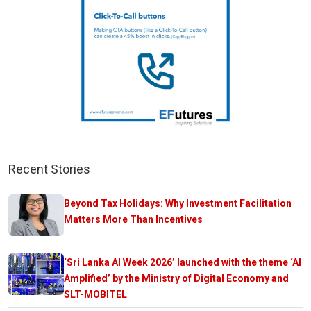
Recent Stories
Beyond Tax Holidays: Why Investment Facilitation
Matters More Than Incentives
‘Sri Lanka AI Week 2026’ launched with the theme ‘AI
Amplified’ by the Ministry of Digital Economy and
SLT-MOBITEL