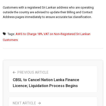
Customers with a registered Sri Lankan address who are operating
outside the country are advised to update their Billing and Contact
Address pages immediately to ensure accurate tax classification.
Tags:
AWS to Charge 18% VAT on Non-Registered Sri Lankan
Customers
PREVIOUS ARTICLE
CBSL to Cancel Nation Lanka Finance
Licence; Liquidation Process Begins
NEXT ARTICLE