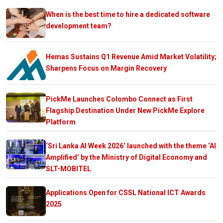
When is the best time to hire a dedicated software
development team?
Hemas Sustains Q1 Revenue Amid Market Volatility;
Sharpens Focus on Margin Recovery
PickMe Launches Colombo Connect as First
Flagship Destination Under New PickMe Explore
Platform
‘Sri Lanka AI Week 2026’ launched with the theme ‘AI
Amplified’ by the Ministry of Digital Economy and
SLT-MOBITEL
Applications Open for CSSL National ICT Awards
2025