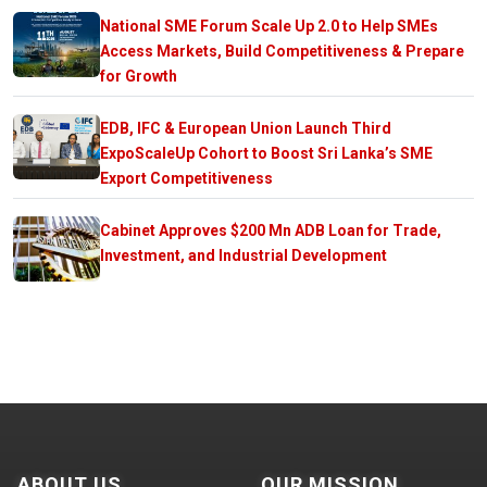
National SME Forum Scale Up 2.0 to Help SMEs
Access Markets, Build Competitiveness & Prepare
for Growth
EDB, IFC & European Union Launch Third
ExpoScaleUp Cohort to Boost Sri Lanka’s SME
Export Competitiveness
Cabinet Approves $200 Mn ADB Loan for Trade,
Investment, and Industrial Development
ABOUT US
OUR MISSION