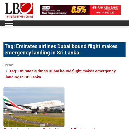
Tag:
Emirates airlines Dubai bound flight makes
emergency landing in Sri Lanka
Home
Tag:
Emirates airlines Dubai bound flight makes emergency
landing in Sri Lanka