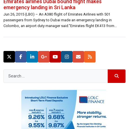
Emirates airlines Dubai bound flight makes
emergency landing in Sri Lanka
Jun 26, 2015 (LBO) – An A380 flight of Emirates Airlines with 501
passengers from Sydney to Dubai made an emergency landing in
Colombo, an airport duty manager said.“Emirates flight EK413 from
Sydney to Dubai on 25th June was diverted to Colombo due to a
technical fault,” a statement from the Airline said.“The aircraft landed […]