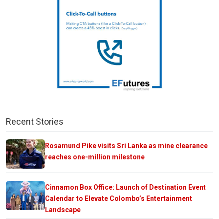
Recent Stories
Rosamund Pike visits Sri Lanka as mine clearance
reaches one-million milestone
Cinnamon Box Office: Launch of Destination Event
Calendar to Elevate Colombo’s Entertainment
Landscape