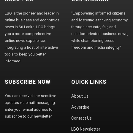
LBO is the pioneer and leader in
"Empowering informed citizens
online business and economics
and fostering a thriving economy
news in Sri Lanka. LBO brings
through accurate, fair, and
you a more comprehensive
solution-oriented business news,
online news experience,
while championing press
integrating a host of interactive
freedom and media integrity."
tools to keep you better
informed.
SUBSCRIBE NOW
QUICK LINKS
You can receive time-sensitive
About Us
updates via email messaging.
Advertise
Enter your e-mail address to
subscribe to our newsletter.
Contact Us
LBO Newsletter