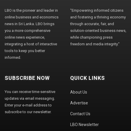
LBO is the pioneer and leader in
"Empowering informed citizens
online business and economics
and fostering a thriving economy
news in Sri Lanka. LBO brings
through accurate, fair, and
you a more comprehensive
solution-oriented business news,
online news experience,
while championing press
integrating a host of interactive
freedom and media integrity."
tools to keep you better
informed.
SUBSCRIBE NOW
QUICK LINKS
You can receive time-sensitive
About Us
updates via email messaging.
Advertise
Enter your e-mail address to
subscribe to our newsletter.
Contact Us
LBO Newsletter