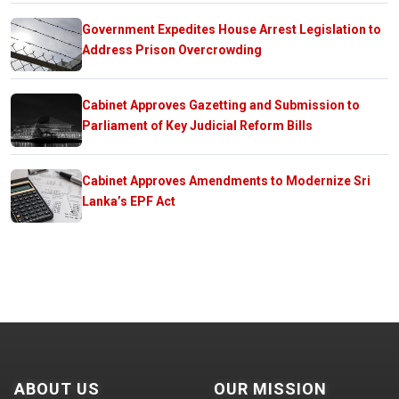
Government Expedites House Arrest Legislation to
Address Prison Overcrowding
Cabinet Approves Gazetting and Submission to
Parliament of Key Judicial Reform Bills
Cabinet Approves Amendments to Modernize Sri
Lanka’s EPF Act
ABOUT US
OUR MISSION