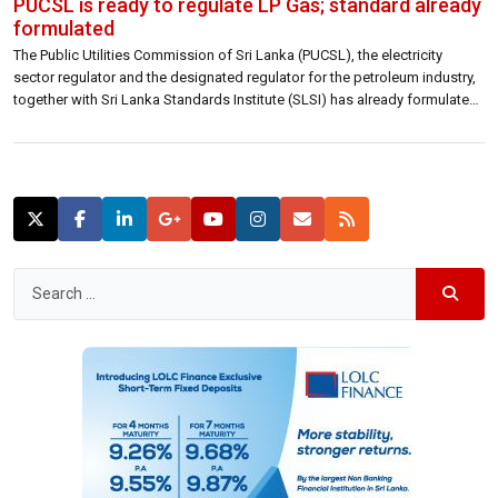
PUCSL is ready to regulate LP Gas; standard already
formulated
The Public Utilities Commission of Sri Lanka (PUCSL), the electricity
sector regulator and the designated regulator for the petroleum industry,
together with Sri Lanka Standards Institute (SLSI) has already formulated
a standard for the much-talked LP gas in September this year and is ready
to regulate LP Gas and other related industries, Janaka Ratnayake,
Chairman […]