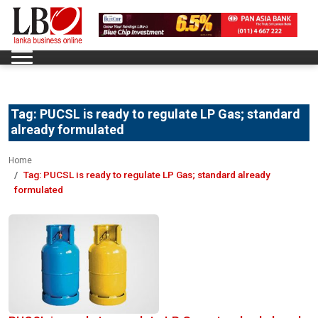
Tag:
PUCSL is ready to regulate LP Gas; standard
already formulated
Home
Tag:
PUCSL is ready to regulate LP Gas; standard already
formulated