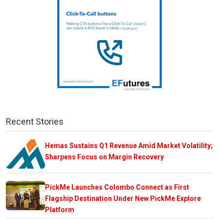
Recent Stories
Hemas Sustains Q1 Revenue Amid Market Volatility;
Sharpens Focus on Margin Recovery
PickMe Launches Colombo Connect as First
Flagship Destination Under New PickMe Explore
Platform