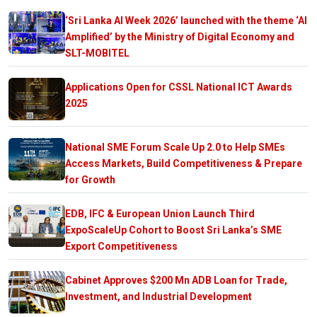
‘Sri Lanka AI Week 2026’ launched with the theme ‘AI
Amplified’ by the Ministry of Digital Economy and
SLT-MOBITEL
Applications Open for CSSL National ICT Awards
2025
National SME Forum Scale Up 2.0 to Help SMEs
Access Markets, Build Competitiveness & Prepare
for Growth
EDB, IFC & European Union Launch Third
ExpoScaleUp Cohort to Boost Sri Lanka’s SME
Export Competitiveness
Cabinet Approves $200 Mn ADB Loan for Trade,
Investment, and Industrial Development