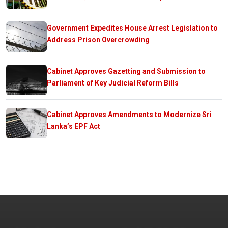
Government Expedites House Arrest Legislation to
Address Prison Overcrowding
Cabinet Approves Gazetting and Submission to
Parliament of Key Judicial Reform Bills
Cabinet Approves Amendments to Modernize Sri
Lanka’s EPF Act