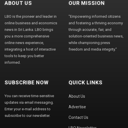
ABOUT US
OUR MISSION
LBO is the pioneer and leader in
"Empowering informed citizens
online business and economics
and fostering a thriving economy
news in Sri Lanka. LBO brings
through accurate, fair, and
you a more comprehensive
solution-oriented business news,
online news experience,
while championing press
integrating a host of interactive
freedom and media integrity."
tools to keep you better
informed.
SUBSCRIBE NOW
QUICK LINKS
You can receive time-sensitive
About Us
updates via email messaging.
Advertise
Enter your e-mail address to
subscribe to our newsletter.
Contact Us
LBO Newsletter