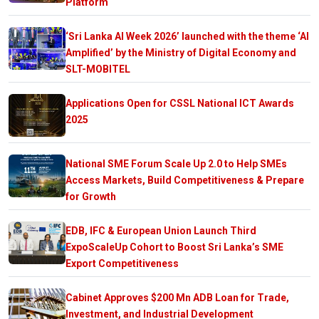
Platform
‘Sri Lanka AI Week 2026’ launched with the theme ‘AI
Amplified’ by the Ministry of Digital Economy and
SLT-MOBITEL
Applications Open for CSSL National ICT Awards
2025
National SME Forum Scale Up 2.0 to Help SMEs
Access Markets, Build Competitiveness & Prepare
for Growth
EDB, IFC & European Union Launch Third
ExpoScaleUp Cohort to Boost Sri Lanka’s SME
Export Competitiveness
Cabinet Approves $200 Mn ADB Loan for Trade,
Investment, and Industrial Development