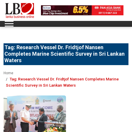
Tag:
Research Vessel Dr. Fridtjof Nansen
Completes Marine Scientific Survey in Sri Lankan
Waters
Home
Tag:
Research Vessel Dr. Fridtjof Nansen Completes Marine
Scientific Survey in Sri Lankan Waters