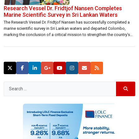
Research Vessel Dr. Fridtjof Nansen Completes
Marine Scientific Survey in Sri Lankan Waters
The Research Vessel Dr. Fridtjof Nansen has successfully completed a
marine scientific survey in Sri Lankan waters and departed Colombo,
marking the conclusion of a critical mission to strengthen the country’s
ocean knowledge base. As part of the EAF-Nansen Programme of the
Food and Agriculture Organization of the United Nations (FAO) and
Norway, the vessel […]