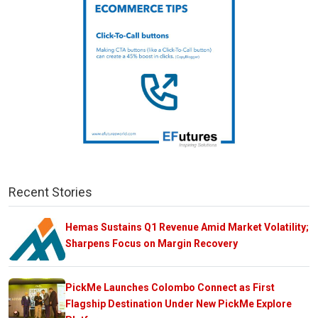
Recent Stories
Hemas Sustains Q1 Revenue Amid Market Volatility;
Sharpens Focus on Margin Recovery
PickMe Launches Colombo Connect as First
Flagship Destination Under New PickMe Explore