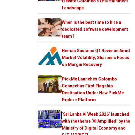
Elevate Colombo’s Entertainment
Landscape
When is the best time to hire a
dedicated software development
team?
Hemas Sustains Q1 Revenue Amid
Market Volatility; Sharpens Focus
on Margin Recovery
PickMe Launches Colombo
Connect as First Flagship
Destination Under New PickMe
Explore Platform
‘Sri Lanka AI Week 2026’ launched
with the theme ‘AI Amplified’ by the
Ministry of Digital Economy and
SLT-MOBITEL