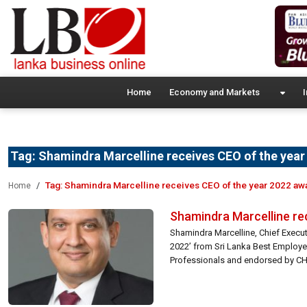
Home
Economy and Markets
I
Tag:
Shamindra Marcelline receives CEO of the yea
Tag:
Shamindra Marcelline receives CEO of the year 2022 aw
Home
Shamindra Marcelline re
Shamindra Marcelline, Chief Execut
2022’ from Sri Lanka Best Employe
Professionals and endorsed by CHR