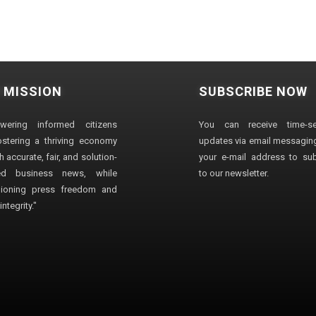
 MISSION
SUBSCRIBE NOW
wering informed citizens
You can receive time-sen
stering a thriving economy
updates via email messaging
 accurate, fair, and solution-
your e-mail address to su
ted business news, while
to our newsletter.
ioning press freedom and
ntegrity."