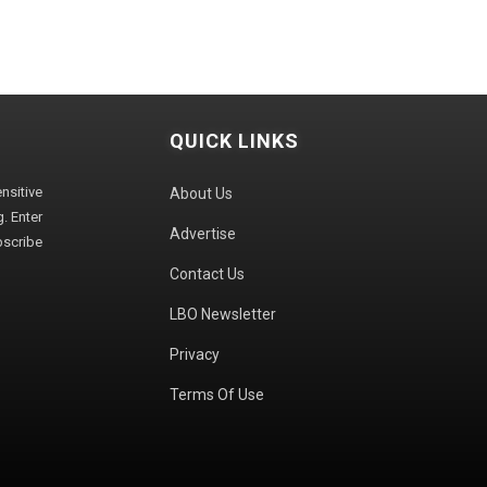
QUICK LINKS
sitive
About Us
. Enter
Advertise
bscribe
Contact Us
LBO Newsletter
Privacy
Terms Of Use