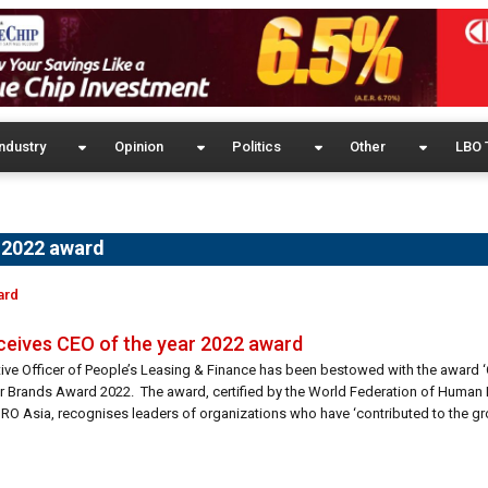
ndustry
Opinion
Politics
Other
LBO 
r 2022 award
ard
ceives CEO of the year 2022 award
ive Officer of People’s Leasing & Finance has been bestowed with the award ‘
r Brands Award 2022. The award, certified by the World Federation of Human
O Asia, recognises leaders of organizations who have ‘contributed to the gr