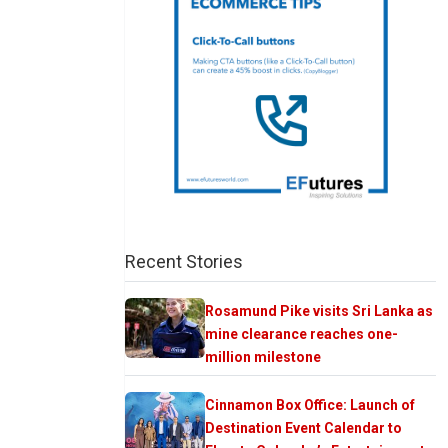
Recent Stories
Rosamund Pike visits Sri Lanka as
mine clearance reaches one-
million milestone
Cinnamon Box Office: Launch of
Destination Event Calendar to