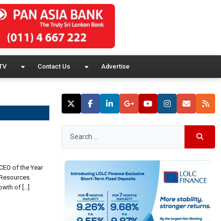
TV
Contact Us
Advertise
CEO of the Year
 Resources
owth of […]