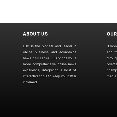
ABOUT US
OUR
LBO is the pioneer and leader in
"Empo
online business and economics
and fo
news in Sri Lanka. LBO brings you a
through
more comprehensive online news
orien
experience, integrating a host of
champ
interactive tools to keep you better
media i
informed.