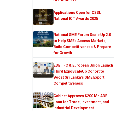
Applications Open for CSSL
National ICT Awards 2025
National SME Forum Scale Up 2.0
to Help SMEs Access Markets,
Build Competitiveness & Prepare
for Growth
EDB, IFC & European Union Launch
Third ExpoScaleUp Cohort to
Boost Sri Lanka’s SME Export
Competitiveness
Cabinet Approves $200 Mn ADB
Loan for Trade, Investment, and
Industrial Development