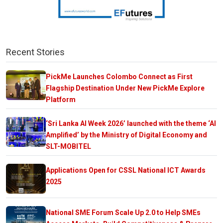
Recent Stories
PickMe Launches Colombo Connect as First
Flagship Destination Under New PickMe Explore
Platform
‘Sri Lanka AI Week 2026’ launched with the theme ‘AI
Amplified’ by the Ministry of Digital Economy and
SLT-MOBITEL
Applications Open for CSSL National ICT Awards
2025
National SME Forum Scale Up 2.0 to Help SMEs