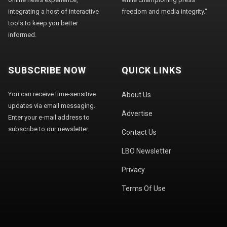
integrating a host of interactive
freedom and media integrity."
tools to keep you better
informed.
SUBSCRIBE NOW
QUICK LINKS
You can receive time-sensitive
About Us
updates via email messaging.
Advertise
Enter your e-mail address to
subscribe to our newsletter.
Contact Us
LBO Newsletter
Privacy
Terms Of Use