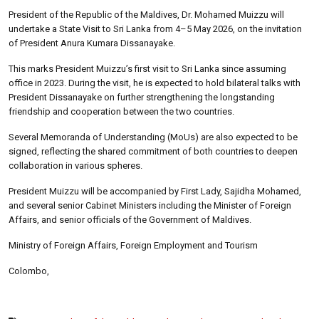
President of the Republic of the Maldives, Dr. Mohamed Muizzu will
undertake a State Visit to Sri Lanka from 4–5 May 2026, on the invitation
of President Anura Kumara Dissanayake.
This marks President Muizzu’s first visit to Sri Lanka since assuming
office in 2023. During the visit, he is expected to hold bilateral talks with
President Dissanayake on further strengthening the longstanding
friendship and cooperation between the two countries.
Several Memoranda of Understanding (MoUs) are also expected to be
signed, reflecting the shared commitment of both countries to deepen
collaboration in various spheres.
President Muizzu will be accompanied by First Lady, Sajidha Mohamed,
and several senior Cabinet Ministers including the Minister of Foreign
Affairs, and senior officials of the Government of Maldives.
Ministry of Foreign Affairs, Foreign Employment and Tourism
Colombo,