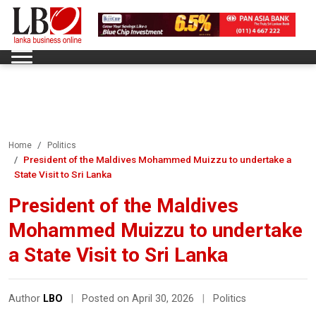
Home
Politics
President of the Maldives Mohammed Muizzu to undertake a
State Visit to Sri Lanka
President of the Maldives
Mohammed Muizzu to undertake
a State Visit to Sri Lanka
Author
LBO
|
Posted on April 30, 2026
|
Politics