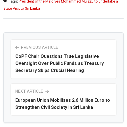
Tags:
President of the Maldives Mohammed Muizzu to undertake a
State Visit to Sri Lanka
PREVIOUS ARTICLE
CoPF Chair Questions True Legislative
Oversight Over Public Funds as Treasury
Secretary Skips Crucial Hearing
NEXT ARTICLE
European Union Mobilises 2.6 Million Euro to
Strengthen Civil Society in Sri Lanka