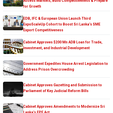
Access Markets, Build Competitiveness & Prepare
for Growth
EDB, IFC & European Union Launch Third
ExpoScaleUp Cohort to Boost Sri Lanka’s SME
Export Competitiveness
Cabinet Approves $200 Mn ADB Loan for Trade,
Investment, and Industrial Development
Government Expedites House Arrest Legislation to
Address Prison Overcrowding
Cabinet Approves Gazetting and Submission to
Parliament of Key Judicial Reform Bills
Cabinet Approves Amendments to Modernize Sri
Lanka’s EPF Act