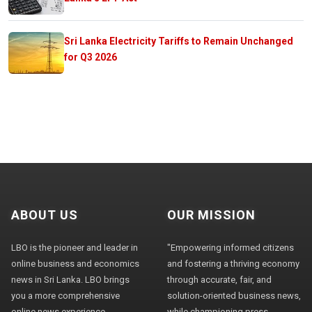
Sri Lanka Electricity Tariffs to Remain Unchanged
for Q3 2026
ABOUT US
OUR MISSION
LBO is the pioneer and leader in
"Empowering informed citizens
online business and economics
and fostering a thriving economy
news in Sri Lanka. LBO brings
through accurate, fair, and
you a more comprehensive
solution-oriented business news,
online news experience,
while championing press