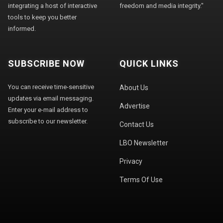
integrating a host of interactive
freedom and media integrity."
tools to keep you better
informed.
SUBSCRIBE NOW
QUICK LINKS
You can receive time-sensitive
About Us
updates via email messaging.
Advertise
Enter your e-mail address to
subscribe to our newsletter.
Contact Us
LBO Newsletter
Privacy
Terms Of Use