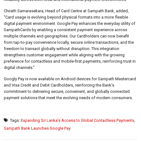
Chirath Samarasekara, Head of Card Centre at Sampath Bank, added,
“Card usage is evolving beyond physical formats into a more flexible
digital payment environment. Google Pay enhances the everyday utility of
SampathCards by enabling a consistent payment experience across
multiple channels and geographies. Our Cardholders can now benefit
from tap-to-pay convenience locally, secure online transactions, and the
freedom to transact globally without disruption. This integration
strengthens customer engagement while aligning with the growing
preference for contactless and mobile-first payments, reinforcing trust in
digital channels.”
Googly Pay is now available on Android devices for Sampath Mastercard
and Visa Credit and Debit Cardholders, reinforcing the Bank’s
commitment to delivering secure, convenient, and globally connected
payment solutions that meet the evolving needs of modern consumers.
Tags:
Expanding Sri Lanka’s Access to Global Contactless Payments
,
Sampath Bank Launches Google Pay