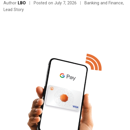
Author
LBO
|
Posted on July 7, 2026
|
Banking and Finance
,
Lead Story