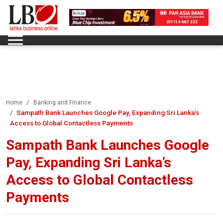
Home
Banking and Finance
Sampath Bank Launches Google Pay, Expanding Sri Lanka’s
Access to Global Contactless Payments
Sampath Bank Launches Google
Pay, Expanding Sri Lanka’s
Access to Global Contactless
Payments