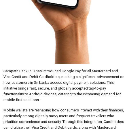
Sampath Bank PLC has introduced Google Pay for all Mastercard and
Visa Credit and Debit Cardholders, marking a significant advancement on
how customers in Sri Lanka access digital payment solutions. This
initiative brings fast, secure, and globally accepted tap-to-pay
functionality to Android devices, catering to the increasing demand for
mobile-first solutions.
Mobile wallets are reshaping how consumers interact with their finances,
particularly among digitally savvy users and frequent travellers who
prioritise convenience and security. Through this integration, Cardholders
can digitise their Visa Credit and Debit cards, along with Mastercard