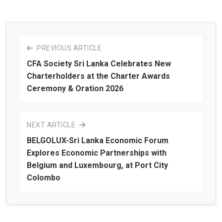
PREVIOUS ARTICLE
CFA Society Sri Lanka Celebrates New
Charterholders at the Charter Awards
Ceremony & Oration 2026
NEXT ARTICLE
BELGOLUX-Sri Lanka Economic Forum
Explores Economic Partnerships with
Belgium and Luxembourg, at Port City
Colombo