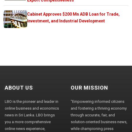
Cabinet Approves $200 Mn ADB Loan for Trade,
Investment, and Industrial Development
ABOUT US
OUR MISSION
LBO is the pioneer and leader in
"Empowering informed citizens
online business and economics
and fostering a thriving economy
news in Sri Lanka. LBO brings
through accurate, fair, and
you a more comprehensive
solution-oriented business news,
online news experience,
while championing press