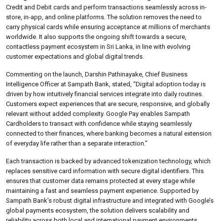
Credit and Debit cards and perform transactions seamlessly across in-
store, in-app, and online platforms. The solution removes the need to
carry physical cards while ensuring acceptance at millions of merchants
worldwide. It also supports the ongoing shift towards a secure,
contactless payment ecosystem in Sri Lanka, in line with evolving
customer expectations and global digital trends.
Commenting on the launch, Darshin Pathinayake, Chief Business
Intelligence Officer at Sampath Bank, stated, “Digital adoption today is
driven by how intuitively financial services integrate into daily routines.
Customers expect experiences that are secure, responsive, and globally
relevant without added complexity. Google Pay enables Sampath
Cardholders to transact with confidence while staying seamlessly
connected to their finances, where banking becomes a natural extension
of everyday life rather than a separate interaction.”
Each transaction is backed by advanced tokenization technology, which
replaces sensitive card information with secure digital identifiers. This
ensures that customer data remains protected at every stage while
maintaining a fast and seamless payment experience. Supported by
Sampath Bank’s robust digital infrastructure and integrated with Google’s
global payments ecosystem, the solution delivers scalability and
reliability across both local and international payment environments.