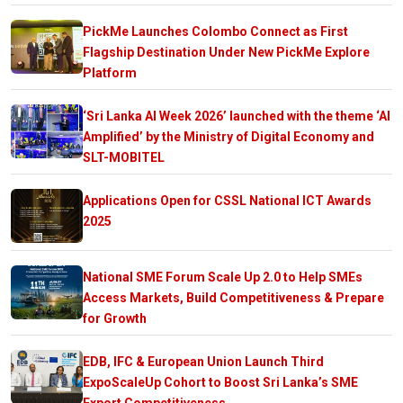
PickMe Launches Colombo Connect as First
Flagship Destination Under New PickMe Explore
Platform
‘Sri Lanka AI Week 2026’ launched with the theme ‘AI
Amplified’ by the Ministry of Digital Economy and
SLT-MOBITEL
Applications Open for CSSL National ICT Awards
2025
National SME Forum Scale Up 2.0 to Help SMEs
Access Markets, Build Competitiveness & Prepare
for Growth
EDB, IFC & European Union Launch Third
ExpoScaleUp Cohort to Boost Sri Lanka’s SME
Export Competitiveness