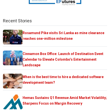
Recent Stories
Rosamund Pike visits Sri Lanka as mine clearance
reaches one-million milestone
Cinnamon Box Office: Launch of Destination Event
Calendar to Elevate Colombo’s Entertainment
Landscape
When is the best time to hire a dedicated software
development team?
Hemas Sustains Q1 Revenue Amid Market Volatility;
Sharpens Focus on Margin Recovery