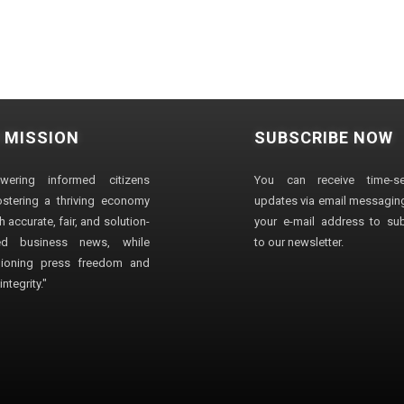
 MISSION
SUBSCRIBE NOW
wering informed citizens
You can receive time-sen
stering a thriving economy
updates via email messaging
 accurate, fair, and solution-
your e-mail address to su
ted business news, while
to our newsletter.
ioning press freedom and
ntegrity."