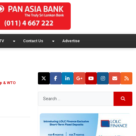
TV
Contact Us
Advertise
oup & WTO