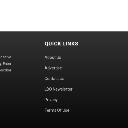
QUICK LINKS
sitive
About Us
. Enter
Advertise
bscribe
Contact Us
LBO Newsletter
Privacy
Terms Of Use