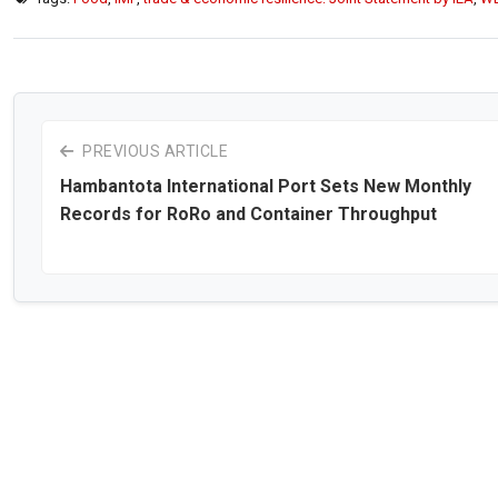
PREVIOUS ARTICLE
Hambantota International Port Sets New Monthly
Records for RoRo and Container Throughput