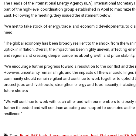
The Heads of the International Energy Agency (IEA), International Monetar
part of the high-level coordination group established in April to maximize th
East. Following the meeting, they issued the statement below:
“We met to take stock of energy, trade, and economic developments, to discu
need.
“The global economy has been broadly resilient to the shock from the war
uptick in inflation. Overall, the impact has been highly uneven, affecting e
and regions and creating deeper concerns about growth and price stability.
“We encourage further progress toward a resolution to the conflict and the r
However, uncertainty remains high, and the impacts of the war could linger. 
community should remain vigilant and continue to work together to uphold th
protect jobs and livelihoods, strengthen energy and food security, including 
future shocks.
“
We will continue to work with each other and with our members to closely 
further if needed and will continue adapting our support to countries as the
resilience.”
Tags:
Food
,
IMF
,
trade & economic resilience: Joint Statement by IEA
,
WB