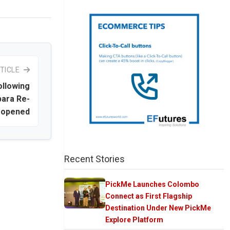
TICLE
llowing
ara Re-
opened
Recent Stories
PickMe Launches Colombo
Connect as First Flagship
Destination Under New PickMe
Explore Platform