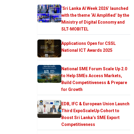
‘Sri Lanka AI Week 2026’ launched
with the theme ‘AI Amplified’ by the
Ministry of Digital Economy and
SLT-MOBITEL
Applications Open for CSSL
National ICT Awards 2025
National SME Forum Scale Up 2.0
to Help SMEs Access Markets,
Build Competitiveness & Prepare
for Growth
EDB, IFC & European Union Launch
Third ExpoScaleUp Cohort to
Boost Sri Lanka’s SME Export
Competitiveness