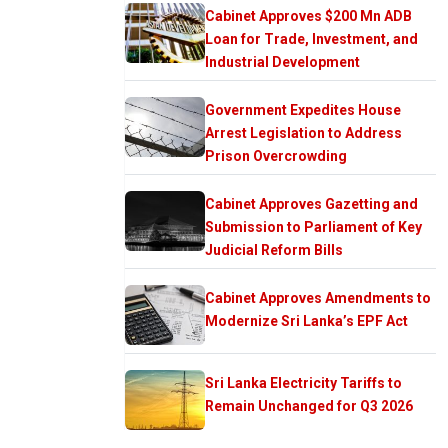
Cabinet Approves $200 Mn ADB
Loan for Trade, Investment, and
Industrial Development
Government Expedites House
Arrest Legislation to Address
Prison Overcrowding
Cabinet Approves Gazetting and
Submission to Parliament of Key
Judicial Reform Bills
Cabinet Approves Amendments to
Modernize Sri Lanka’s EPF Act
Sri Lanka Electricity Tariffs to
Remain Unchanged for Q3 2026