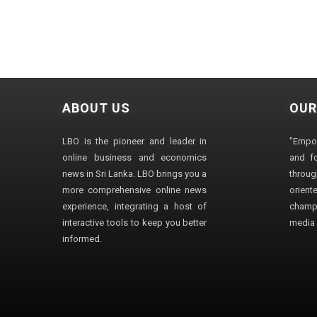
ABOUT US
OUR
LBO is the pioneer and leader in
"Empo
online business and economics
and fo
news in Sri Lanka. LBO brings you a
through
more comprehensive online news
orien
experience, integrating a host of
champ
interactive tools to keep you better
media i
informed.