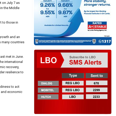
 on July 7 as
 in the Middle
t to those in
growth and an
ss many countries
ast met in June.
he international
mic recovery,
der resilience to
diness to act
de, and economic