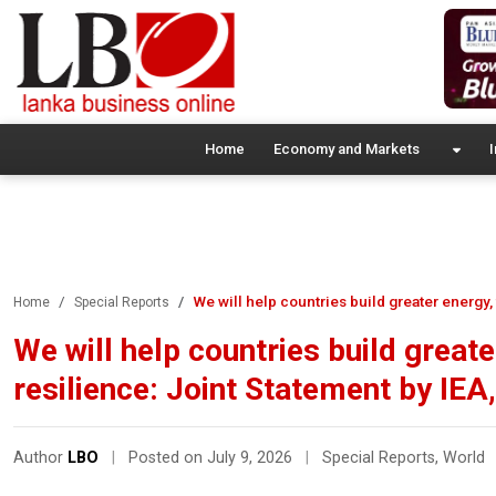
Home
Economy and Markets
I
We will help countries build greater energy
Home
Special Reports
We will help countries build great
resilience: Joint Statement by IE
Author
LBO
|
Posted on July 9, 2026
|
Special Reports
,
World