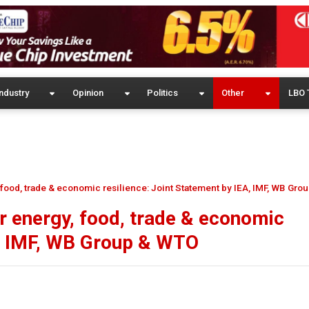
ndustry
Opinion
Politics
Other
LBO 
, food, trade & economic resilience: Joint Statement by IEA, IMF, WB Gr
er energy, food, trade & economic
A, IMF, WB Group & WTO