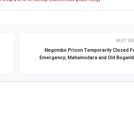
NEXT AR
Negombo Prison Temporarily Closed Fo
Emergency; Mahamodara and Old Bogamb