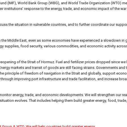
y Fund (IMF), World Bank Group (WBG), and World Trade Organization (WTO) met
eir institutions’ response to the energy, trade, and economic impact of the war
ss the situation in vulnerable countries, and to further coordinate our suppor
 in the Middle East, even as some economies have experienced a slowdown in 
nergy supplies, food security, various commodities, and economic activity acro
eopening of the Strait of Hormuz. Fuel and fertilizer prices dropped since we l
Energy markets and transit of goods are still facing strains. Governments and t
e principle of freedom of navigation in the Strait and globally, support econo
through improving port infrastructure and trade facilitation, and increase broa
monitor energy, trade, and economic developments. We will strengthen our rea
 situation evolves. That includes helping them build greater energy, food, tra
 Group & WTO
,
We will help countries build greater energy