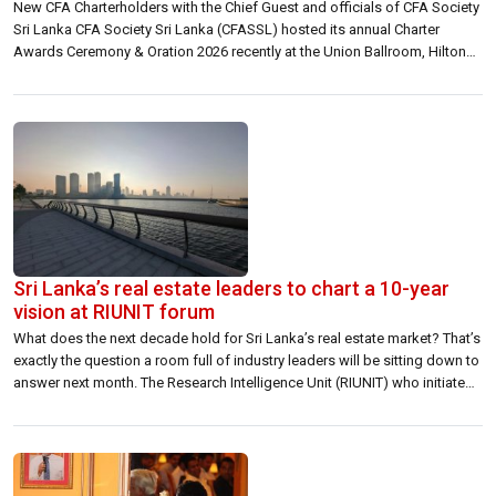
New CFA Charterholders with the Chief Guest and officials of CFA Society
Sri Lanka CFA Society Sri Lanka (CFASSL) hosted its annual Charter
Awards Ceremony & Oration 2026 recently at the Union Ballroom, Hilton
Colombo Residences. The event celebrated the achievements of 27 new
CFA charterholders, along with candidates who successfully completed
all three levels […]
Sri Lanka’s real estate leaders to chart a 10-year
vision at RIUNIT forum
What does the next decade hold for Sri Lanka’s real estate market? That’s
exactly the question a room full of industry leaders will be sitting down to
answer next month. The Research Intelligence Unit (RIUNIT) who initiated
this effort is hosting Driving Growth Through Real Estate: 10 Year Plan — a
high-level forum bringing together […]