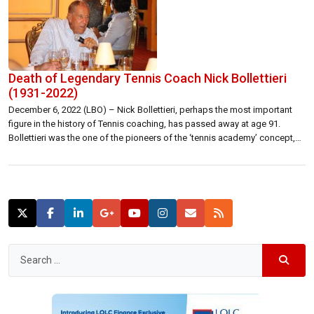
Death of Legendary Tennis Coach Nick Bollettieri
(1931-2022)
December 6, 2022 (LBO) – Nick Bollettieri, perhaps the most important
figure in the history of Tennis coaching, has passed away at age 91.
Bollettieri was the one of the pioneers of the ‘tennis academy’ concept,
where the best players in the world would come together and train as well
as school in the same […]