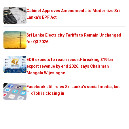
Cabinet Approves Amendments to Modernize Sri
Lanka’s EPF Act
Sri Lanka Electricity Tariffs to Remain Unchanged
for Q3 2026
EDB expects to reach record-breaking $19 bn
export revenue by end 2026, says Chairman
Mangala Wijesinghe
Facebook still rules Sri Lanka’s social media, but
TikTok is closing in