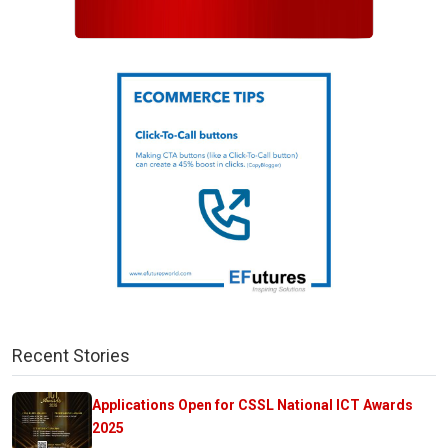
Recent Stories
Applications Open for CSSL National ICT Awards
2025