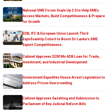
National SME Forum Scale Up 2.0 to Help SMEs
Access Markets, Build Competitiveness & Prepare
for Growth
EDB, IFC & European Union Launch Third
ExpoScaleUp Cohort to Boost Sri Lanka’s SME
Export Competitiveness
Cabinet Approves $200 Mn ADB Loan for Trade,
Investment, and Industrial Development
Government Expedites House Arrest Legislation to
Address Prison Overcrowding
Cabinet Approves Gazetting and Submission to
Parliament of Key Judicial Reform Bills