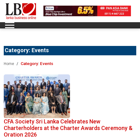
Category:
Events
Category:
Events
Home
CFA Society Sri Lanka Celebrates New
Charterholders at the Charter Awards Ceremony &
Oration 2026