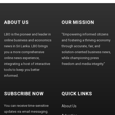
ABOUT US
OUR MISSION
LBO is the pioneer and leader in
"Empowering informed citizens
online business and economics
and fostering a thriving economy
news in Sri Lanka. LBO brings
through accurate, fair, and
you a more comprehensive
solution-oriented business news,
online news experience,
while championing press
integrating a host of interactive
freedom and media integrity."
tools to keep you better
informed.
SUBSCRIBE NOW
QUICK LINKS
You can receive time-sensitive
About Us
updates via email messaging.