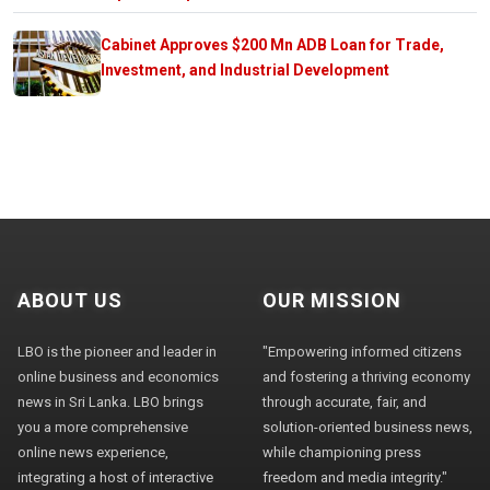
Cabinet Approves $200 Mn ADB Loan for Trade,
Investment, and Industrial Development
ABOUT US
OUR MISSION
LBO is the pioneer and leader in
"Empowering informed citizens
online business and economics
and fostering a thriving economy
news in Sri Lanka. LBO brings
through accurate, fair, and
you a more comprehensive
solution-oriented business news,
online news experience,
while championing press
integrating a host of interactive
freedom and media integrity."