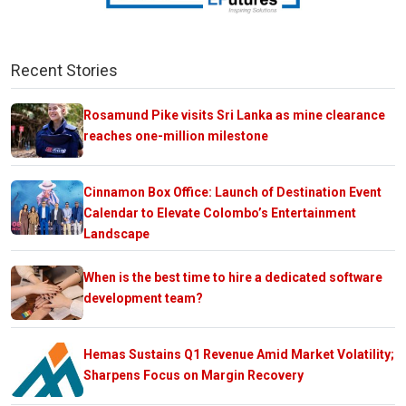
Recent Stories
Rosamund Pike visits Sri Lanka as mine clearance
reaches one-million milestone
Cinnamon Box Office: Launch of Destination Event
Calendar to Elevate Colombo’s Entertainment
Landscape
When is the best time to hire a dedicated software
development team?
Hemas Sustains Q1 Revenue Amid Market Volatility;
Sharpens Focus on Margin Recovery