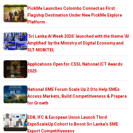
PickMe Launches Colombo Connect as First
Flagship Destination Under New PickMe Explore
Platform
‘Sri Lanka AI Week 2026’ launched with the theme ‘AI
Amplified’ by the Ministry of Digital Economy and
SLT-MOBITEL
Applications Open for CSSL National ICT Awards
2025
National SME Forum Scale Up 2.0 to Help SMEs
Access Markets, Build Competitiveness & Prepare
for Growth
EDB, IFC & European Union Launch Third
ExpoScaleUp Cohort to Boost Sri Lanka’s SME
Export Competitiveness