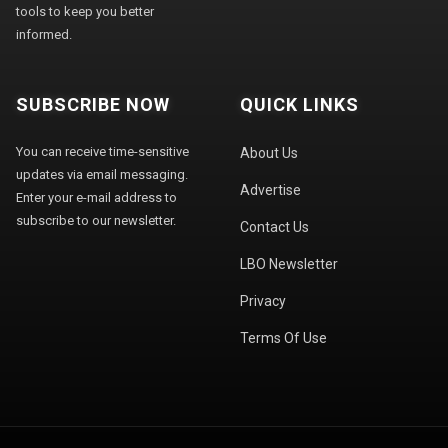
tools to keep you better
informed.
SUBSCRIBE NOW
QUICK LINKS
You can receive time-sensitive
About Us
updates via email messaging.
Advertise
Enter your e-mail address to
subscribe to our newsletter.
Contact Us
LBO Newsletter
Privacy
Terms Of Use