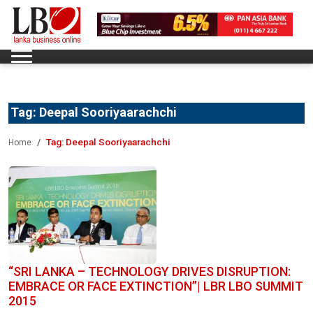
Tag:
Deepal Sooriyaarachchi
Tag:
Deepal Sooriyaarachchi
Home
“SRI LANKA – TECHNOLOGY DRIVES DISRUPTION:
EMBRACE OR FACE EXTINCTION”| LBR LBO SUMMIT
2015