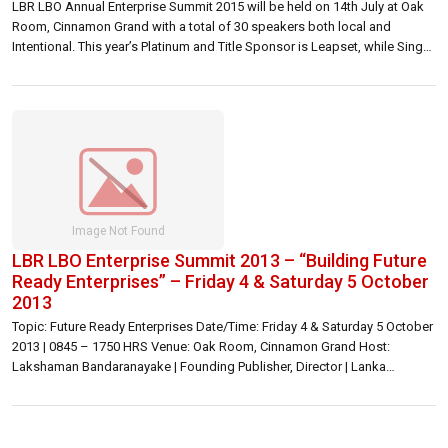
LBR LBO Annual Enterprise Summit 2015 will be held on 14th July at Oak
Room, Cinnamon Grand with a total of 30 speakers both local and
Intentional. This year’s Platinum and Title Sponsor is Leapset, while Singer
Mega and Sampath Bank are Gold sponsors. Etisalat is the mobile
enterprises solutions partner. At a media briefing […]
LBR LBO Enterprise Summit 2013 – “Building Future
Ready Enterprises” – Friday 4 & Saturday 5 October
2013
Topic: Future Ready Enterprises Date/Time: Friday 4 & Saturday 5 October
2013 | 0845 – 1750 HRS Venue: Oak Room, Cinnamon Grand Host:
Lakshaman Bandaranayake | Founding Publisher, Director | Lanka
Business Online Inquiries: Lakshaman Bandaranayake |
lakshaman@lbo.lk | 071 176 0167 or 072 776 0167 General |
summit@lbo.lk Registration fee: Rs 12,900/= per participant, 5% discount
[…]