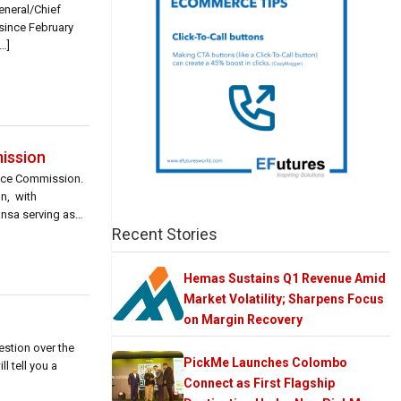
neral/Chief
 since February
…]
ission
nce Commission.
n, with
nsa serving as
Recent Stories
Hemas Sustains Q1 Revenue Amid
Market Volatility; Sharpens Focus
on Margin Recovery
estion over the
PickMe Launches Colombo
l tell you a
Connect as First Flagship