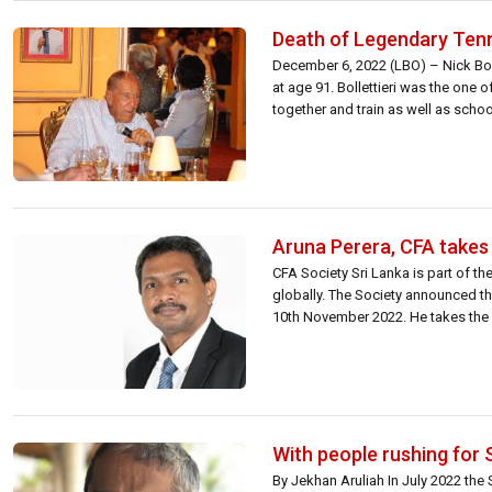
Death of Legendary Tenni
December 6, 2022 (LBO) – Nick Boll
at age 91. Bollettieri was the one
together and train as well as schoo
Aruna Perera, CFA takes 
CFA Society Sri Lanka is part of t
globally. The Society announced th
10th November 2022. He takes the r
With people rushing for 
By Jekhan Aruliah In July 2022 th