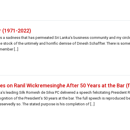
r (1971-2022)
s a sadness that has permeated Sri Lanka’s business community and my circle
ke stock of the untimely and horrific demise of Dinesh Schaffter. There is som
emember […]
s on Ranil Wickremesinghe After 50 Years at the Bar (f
’s leading Silk Romesh de Silva PC delivered a speech felicitating President R
gnition of the President’s 50 years at the bar. The full speech is reproduced 
deservedly so. The stated purpose is his completion of […]