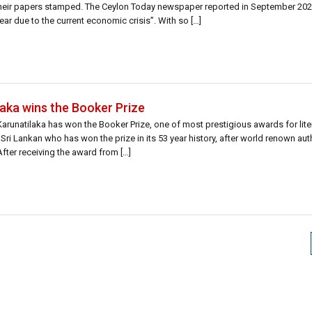
 their papers stamped. The Ceylon Today newspaper reported in September 202
year due to the current economic crisis”. With so […]
aka wins the Booker Prize
runatilaka has won the Booker Prize, one of most prestigious awards for liter
Sri Lankan who has won the prize in its 53 year history, after world renown au
fter receiving the award from […]