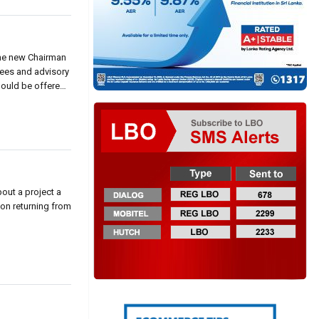
the new Chairman
tees and advisory
hould be offered
out a project a
ton returning from