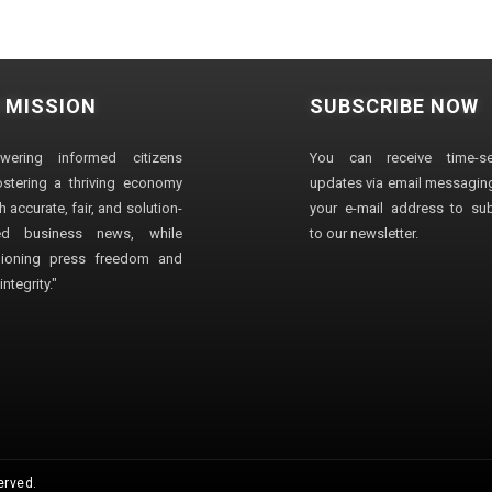
 MISSION
SUBSCRIBE NOW
wering informed citizens
You can receive time-sen
stering a thriving economy
updates via email messaging
 accurate, fair, and solution-
your e-mail address to su
ted business news, while
to our newsletter.
ioning press freedom and
ntegrity."
erved.