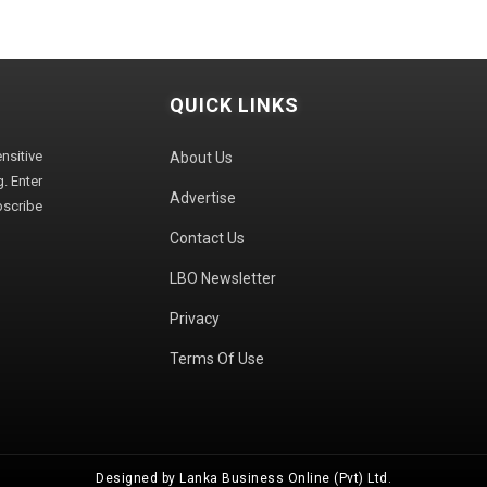
QUICK LINKS
sitive
About Us
. Enter
Advertise
bscribe
Contact Us
LBO Newsletter
Privacy
Terms Of Use
Designed by Lanka Business Online (Pvt) Ltd.