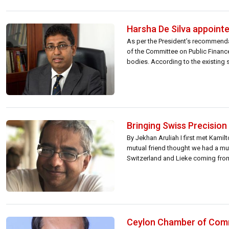
Harsha De Silva appoint
As per the President’s recommenda
of the Committee on Public Financ
bodies. According to the existing
to […]
Bringing Swiss Precision 
By Jekhan Aruliah I first met Kami
mutual friend thought we had a mutu
Switzerland and Lieke coming from 
Ceylon Chamber of Com