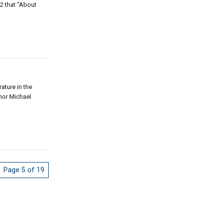
2 that “About
ature in the
thor Michael
Page 5 of 19