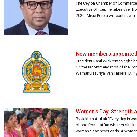
The Ceylon Chamber of Commerce 
Executive Officer. He takes over fr
2020. Alikie Perera will continue in
New members appointed 
President Ranil Wickremesinghe h
On the recommendation of the Cons
Warnakulasuriya Ivan Thisera, D.
its other members. Meanwhile, me
Women’s Day, Strength 
By Jekhan Aruliah “Every day is wo
phone from Jaffna whether she knew
woman’s day never ends. A woman 