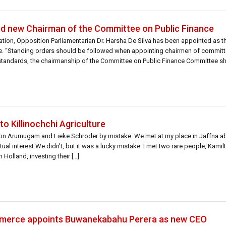
ed new Chairman of the Committee on Public Finance
tion, Opposition Parliamentarian Dr. Harsha De Silva has been appointed as 
e. “Standing orders should be followed when appointing chairmen of commit
 standards, the chairmanship of the Committee on Public Finance Committee s
to Killinochchi Agriculture
lton Arumugam and Lieke Schroder by mistake. We met at my place in Jaffna ab
al interest.We didn’t, but it was a lucky mistake. I met two rare people, Kamil
Holland, investing their […]
merce appoints Buwanekabahu Perera as new CEO