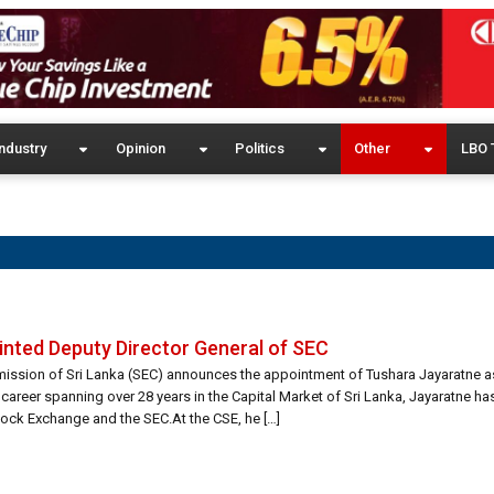
ndustry
Opinion
Politics
Other
LBO 
nted Deputy Director General of SEC
ission of Sri Lanka (SEC) announces the appointment of Tushara Jayaratne a
 career spanning over 28 years in the Capital Market of Sri Lanka, Jayaratne ha
ock Exchange and the SEC.At the CSE, he […]