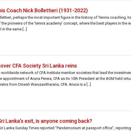
s Coach Nick Bollettieri (1931-2022)
ettieri, perhaps the most important figure in the history of Tennis coaching,
 of the pioneers of the ‘tennis academy’ concept, where the best players in th
l in the same […]
over CFA Society Sri Lanka reins
he worldwide network of CFA Institute member societies that lead the investme
e appointment of Aruna Perera, CFA as its 10th President at the AGM held virtu
eins from Dinesh Warusavitharana, CFA. Aruna is a […]
Sri Lanka’s exit, is anyone coming back?
e Sri Lanka Sunday Times reported “Pandemonium at passport office”, reportin