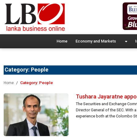
Home
Economy and Markets
I
Category:
People
Category:
People
Home
Tushara Jayaratne appoi
The Securities and Exchange Comm
Director General of the SEC. With a
experience both at the Colombo St