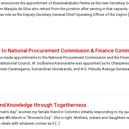
announces the appointment of Buwanekabahu Perera as the new Secretary Ge
om Manjula de Silva who retired from the position after serving in that capacity
 her role as the Deputy Secretary General/Chief Operating Officer of the Ceylon [
to National Procurement Commission & Finance Comm
as made appointments to the National Procurement Commission and the Fina
titutional Council, W. Sudharma Karunaratne was appointed as its Chairperso
 Piyasiri Daranagama, Sumandiran Sinnakandu, and A.G. Pubudu Asanga Gunawa
mbers were also appointed to […]
and Knowledge through Togetherness
men’s day” snorted my female friend in Colombo irritably responding to my qu
 8th March is “Women’s Day”. She is right. Mothers, sisters and daughters wil
deals with whatever comes as it […]