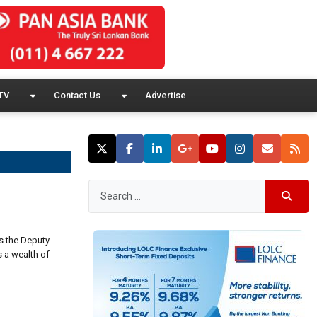
TV
Contact Us
Advertise
s the Deputy
s a wealth of