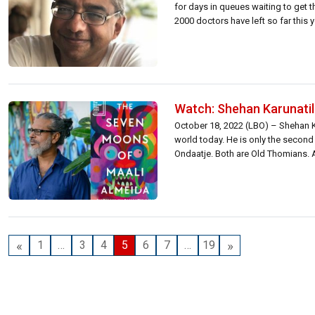
for days in queues waiting to get
2000 doctors have left so far this 
Watch: Shehan Karunatil
October 18, 2022 (LBO) – Shehan Ka
world today. He is only the second 
Ondaatje. Both are Old Thomians. A
«
»
1
…
3
4
5
6
7
…
19