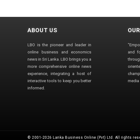
ABOUT US
OUR
LBO is the pioneer and leader in
"Empo
online business and economics
and fo
news in Sri Lanka. LBO brings you a
through
more comprehensive online news
orien
experience, integrating a host of
champ
interactive tools to keep you better
media i
informed.
© 2001-2026 Lanka Business Online (Pvt) Ltd. All rights res