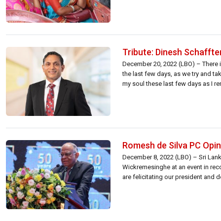
Tribute: Dinesh Schaffte
December 20, 2022 (LBO) – There i
the last few days, as we try and ta
my soul these last few days as I r
Romesh de Silva PC Opine
December 8, 2022 (LBO) – Sri Lanka
Wickremesinghe at an event in reco
are felicitating our president and 