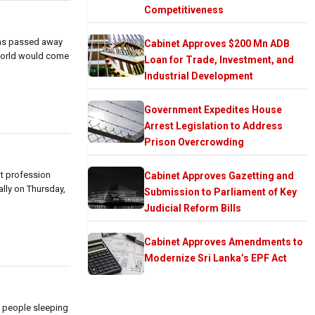
Competitiveness
 has passed away
Cabinet Approves $200 Mn ADB
e world would come
Loan for Trade, Investment, and
Industrial Development
Government Expedites House
Arrest Legislation to Address
Prison Overcrowding
nt profession
Cabinet Approves Gazetting and
ally on Thursday,
Submission to Parliament of Key
Judicial Reform Bills
Cabinet Approves Amendments to
Modernize Sri Lanka’s EPF Act
g people sleeping