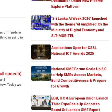
Destination Under New PickMe
Explore Platform
‘Sri Lanka AI Week 2026’ launched
with the theme ‘AI Amplified’ by the
Ministry of Digital Economy and
s of friends in
SLT-MOBITEL
ething missing in
Applications Open for CSSL
National ICT Awards 2025
National SME Forum Scale Up 2.0
ull speech)
to Help SMEs Access Markets,
anil
Build Competitiveness & Prepare
below: Today we
for Growth
EDB, IFC & European Union Launch
Third ExpoScaleUp Cohort to
Boost Sri Lanka’s SME Export