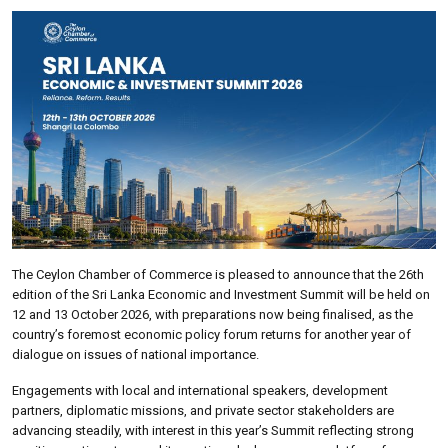
The Ceylon Chamber of Commerce is pleased to announce that the 26th
edition of the Sri Lanka Economic and Investment Summit will be held on
12 and 13 October 2026, with preparations now being finalised, as the
country’s foremost economic policy forum returns for another year of
dialogue on issues of national importance.
Engagements with local and international speakers, development
partners, diplomatic missions, and private sector stakeholders are
advancing steadily, with interest in this year’s Summit reflecting strong