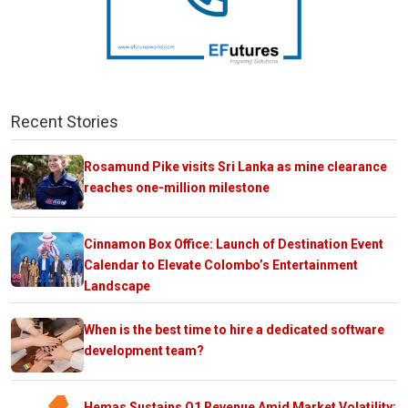
Recent Stories
Rosamund Pike visits Sri Lanka as mine clearance
reaches one-million milestone
Cinnamon Box Office: Launch of Destination Event
Calendar to Elevate Colombo’s Entertainment
Landscape
When is the best time to hire a dedicated software
development team?
Hemas Sustains Q1 Revenue Amid Market Volatility;