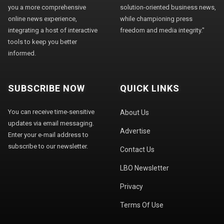
you a more comprehensive
solution-oriented business news,
online news experience,
while championing press
integrating a host of interactive
freedom and media integrity."
tools to keep you better
informed.
SUBSCRIBE NOW
QUICK LINKS
You can receive time-sensitive
About Us
updates via email messaging.
Advertise
Enter your e-mail address to
subscribe to our newsletter.
Contact Us
LBO Newsletter
Privacy
Terms Of Use