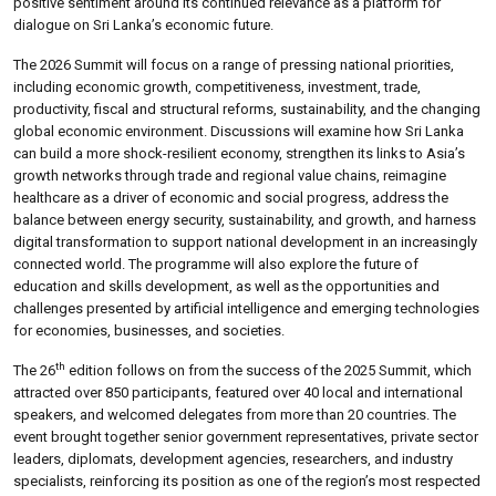
positive sentiment around its continued relevance as a platform for
dialogue on Sri Lanka’s economic future.
The 2026 Summit will focus on a range of pressing national priorities,
including economic growth, competitiveness, investment, trade,
productivity, fiscal and structural reforms, sustainability, and the changing
global economic environment. Discussions will examine how Sri Lanka
can build a more shock-resilient economy, strengthen its links to Asia’s
growth networks through trade and regional value chains, reimagine
healthcare as a driver of economic and social progress, address the
balance between energy security, sustainability, and growth, and harness
digital transformation to support national development in an increasingly
connected world. The programme will also explore the future of
education and skills development, as well as the opportunities and
challenges presented by artificial intelligence and emerging technologies
for economies, businesses, and societies.
th
The 26
edition follows on from the success of the 2025 Summit, which
attracted over 850 participants, featured over 40 local and international
speakers, and welcomed delegates from more than 20 countries. The
event brought together senior government representatives, private sector
leaders, diplomats, development agencies, researchers, and industry
specialists, reinforcing its position as one of the region’s most respected