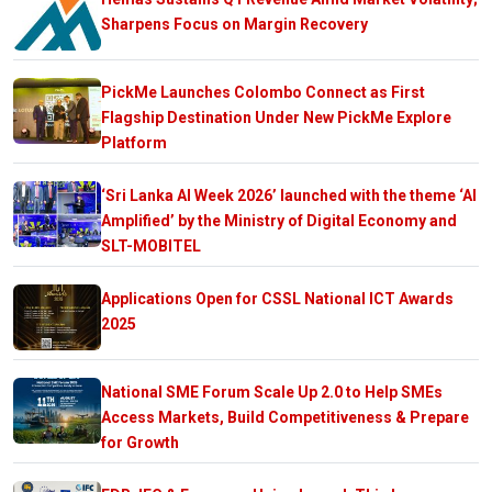
Sharpens Focus on Margin Recovery
PickMe Launches Colombo Connect as First
Flagship Destination Under New PickMe Explore
Platform
‘Sri Lanka AI Week 2026’ launched with the theme ‘AI
Amplified’ by the Ministry of Digital Economy and
SLT-MOBITEL
Applications Open for CSSL National ICT Awards
2025
National SME Forum Scale Up 2.0 to Help SMEs
Access Markets, Build Competitiveness & Prepare
for Growth