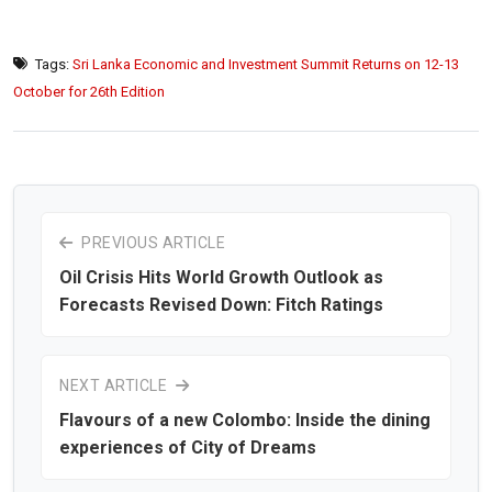
Tags:
Sri Lanka Economic and Investment Summit Returns on 12-13
October for 26th Edition
PREVIOUS ARTICLE
Oil Crisis Hits World Growth Outlook as
Forecasts Revised Down: Fitch Ratings
NEXT ARTICLE
Flavours of a new Colombo: Inside the dining
experiences of City of Dreams