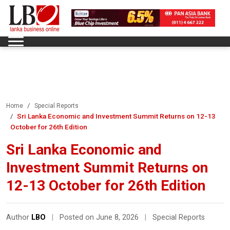
Home
Special Reports
Sri Lanka Economic and Investment Summit Returns on 12-13
October for 26th Edition
Sri Lanka Economic and
Investment Summit Returns on
12-13 October for 26th Edition
Author
LBO
|
Posted on June 8, 2026
|
Special Reports