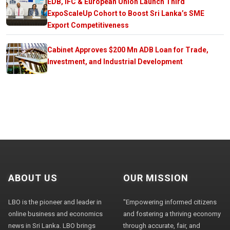
EDB, IFC & European Union Launch Third
ExpoScaleUp Cohort to Boost Sri Lanka’s SME
Export Competitiveness
Cabinet Approves $200 Mn ADB Loan for Trade,
Investment, and Industrial Development
ABOUT US
OUR MISSION
LBO is the pioneer and leader in
"Empowering informed citizens
online business and economics
and fostering a thriving economy
news in Sri Lanka. LBO brings
through accurate, fair, and