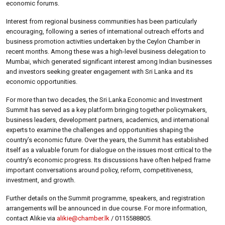
economic forums.
Interest from regional business communities has been particularly
encouraging, following a series of international outreach efforts and
business promotion activities undertaken by the Ceylon Chamber in
recent months. Among these was a high-level business delegation to
Mumbai, which generated significant interest among Indian businesses
and investors seeking greater engagement with Sri Lanka and its
economic opportunities.
For more than two decades, the Sri Lanka Economic and Investment
Summit has served as a key platform bringing together policymakers,
business leaders, development partners, academics, and international
experts to examine the challenges and opportunities shaping the
country’s economic future. Over the years, the Summit has established
itself as a valuable forum for dialogue on the issues most critical to the
country’s economic progress. Its discussions have often helped frame
important conversations around policy, reform, competitiveness,
investment, and growth.
Further details on the Summit programme, speakers, and registration
arrangements will be announced in due course. For more information,
contact Alikie via
alikie@chamber.lk
/ 0115588805.