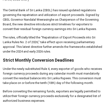
The Central Bank of Sri Lanka (CBSL) has issued updated regulations
governing the repatriation and utilization of export proceeds. Signed by
CBSL Governor Nandalal Weerasinghe as Chairperson of the Governing
Board, the new directive introduces strict timelines for exporters to
convert their residual foreign currency earnings into Sri Lanka Rupees.
The rules, officially titled the “Repatriation of Export Proceeds into Sri
Lanka Rules No. 2 of 2026,” take effect upon receiving parliamentary
approval. This latest directive further amends the frameworks established
under the 2024 and early 2026 rules.
Strict Monthly Conversion Deadlines
Under the newly substituted Rule 4, every exporter of goods who receives
foreign currency proceeds during any calendar month must mandatorily
convert the residual balance into Sri Lanka Rupees. This conversion must
take place on or before the tenth (10th) day of the following month.
Before converting the remaining funds, exporters are legally permitted to
utilize their foreign currency proceeds exclusively for a designated list of
authorized business expenses
.