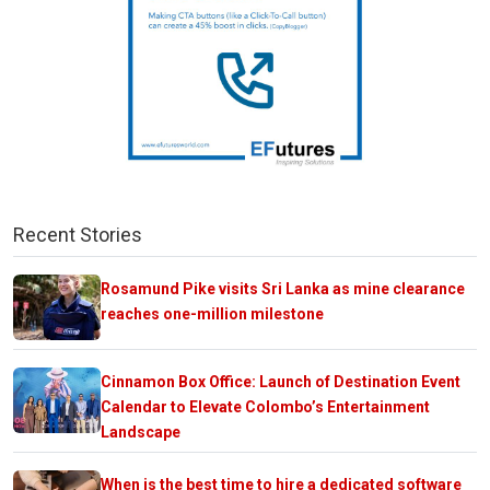
Recent Stories
Rosamund Pike visits Sri Lanka as mine clearance
reaches one-million milestone
Cinnamon Box Office: Launch of Destination Event
Calendar to Elevate Colombo’s Entertainment
Landscape
When is the best time to hire a dedicated software