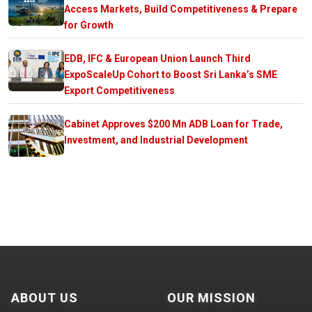
Access Markets, Build Competitiveness & Prepare
for Growth
EDB, IFC & European Union Launch Third
ExpoScaleUp Cohort to Boost Sri Lanka’s SME
Export Competitiveness
Cabinet Approves $200 Mn ADB Loan for Trade,
Investment, and Industrial Development
ABOUT US
OUR MISSION