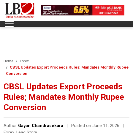
Home
Forex
CBSL Updates Export Proceeds Rules; Mandates Monthly Rupee
Conversion
CBSL Updates Export Proceeds
Rules; Mandates Monthly Rupee
Conversion
Author
Gayan Chandrasekara
|
Posted on June 11, 2026
|
Forex
,
Lead Story