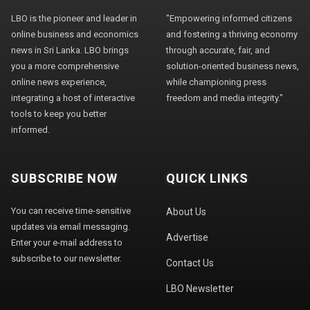
LBO is the pioneer and leader in
"Empowering informed citizens
online business and economics
and fostering a thriving economy
news in Sri Lanka. LBO brings
through accurate, fair, and
you a more comprehensive
solution-oriented business news,
online news experience,
while championing press
integrating a host of interactive
freedom and media integrity."
tools to keep you better
informed.
SUBSCRIBE NOW
QUICK LINKS
You can receive time-sensitive
About Us
updates via email messaging.
Advertise
Enter your e-mail address to
subscribe to our newsletter.
Contact Us
LBO Newsletter