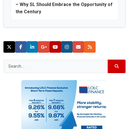
– Why SL Should Embrace the Opportunity of
the Century