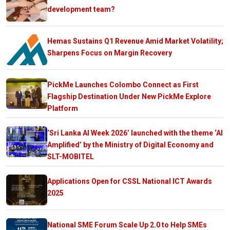
development team?
Hemas Sustains Q1 Revenue Amid Market Volatility;
Sharpens Focus on Margin Recovery
PickMe Launches Colombo Connect as First
Flagship Destination Under New PickMe Explore
Platform
‘Sri Lanka AI Week 2026’ launched with the theme ‘AI
Amplified’ by the Ministry of Digital Economy and
SLT-MOBITEL
Applications Open for CSSL National ICT Awards
2025
National SME Forum Scale Up 2.0 to Help SMEs