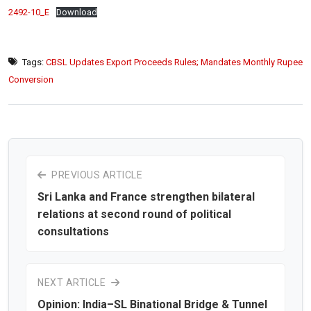
2492-10_E
Download
Tags:
CBSL Updates Export Proceeds Rules; Mandates Monthly Rupee
Conversion
PREVIOUS ARTICLE
Sri Lanka and France strengthen bilateral
relations at second round of political
consultations
NEXT ARTICLE
Opinion: India–SL Binational Bridge & Tunnel