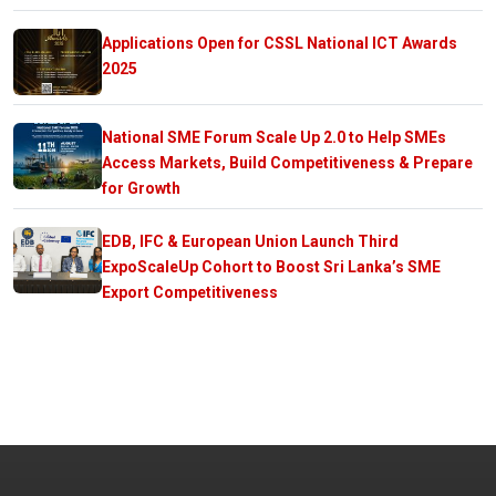
Applications Open for CSSL National ICT Awards
2025
National SME Forum Scale Up 2.0 to Help SMEs
Access Markets, Build Competitiveness & Prepare
for Growth
EDB, IFC & European Union Launch Third
ExpoScaleUp Cohort to Boost Sri Lanka’s SME
Export Competitiveness