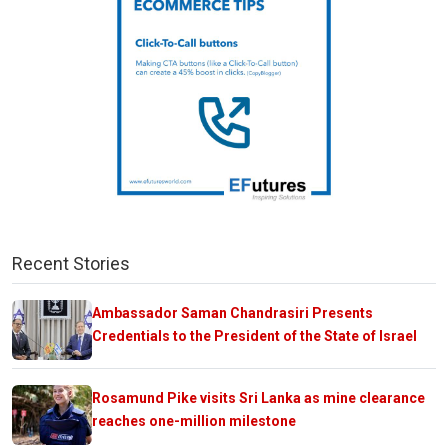
Recent Stories
Ambassador Saman Chandrasiri Presents
Credentials to the President of the State of Israel
Rosamund Pike visits Sri Lanka as mine clearance
reaches one-million milestone