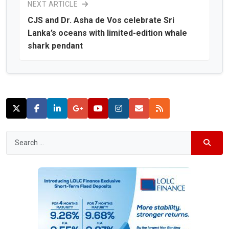
NEXT ARTICLE
CJS and Dr. Asha de Vos celebrate Sri
Lanka’s oceans with limited-edition whale
shark pendant