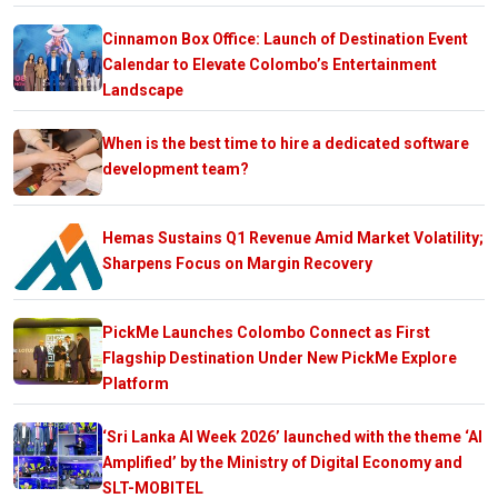
Cinnamon Box Office: Launch of Destination Event
Calendar to Elevate Colombo’s Entertainment
Landscape
When is the best time to hire a dedicated software
development team?
Hemas Sustains Q1 Revenue Amid Market Volatility;
Sharpens Focus on Margin Recovery
PickMe Launches Colombo Connect as First
Flagship Destination Under New PickMe Explore
Platform
‘Sri Lanka AI Week 2026’ launched with the theme ‘AI
Amplified’ by the Ministry of Digital Economy and
SLT-MOBITEL