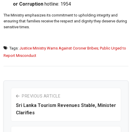
or Corruption
hotline: 1954
The Ministry emphasizes its commitment to upholding integrity and
ensuring that families receive the respect and dignity they deserve during
sensitive times.
Tags:
Justice Ministry Warns Against Coroner Bribes; Public Urged to
Report Misconduct
PREVIOUS ARTICLE
Sri Lanka Tourism Revenues Stable, Minister
Clarifies