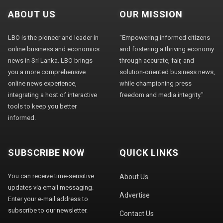
ABOUT US
OUR MISSION
LBO is the pioneer and leader in
"Empowering informed citizens
online business and economics
and fostering a thriving economy
news in Sri Lanka. LBO brings
through accurate, fair, and
you a more comprehensive
solution-oriented business news,
online news experience,
while championing press
integrating a host of interactive
freedom and media integrity."
tools to keep you better
informed.
SUBSCRIBE NOW
QUICK LINKS
You can receive time-sensitive
About Us
updates via email messaging.
Advertise
Enter your e-mail address to
subscribe to our newsletter.
Contact Us