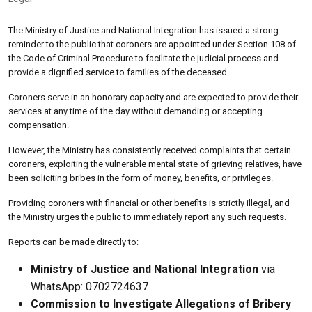
The Ministry of Justice and National Integration has issued a strong
reminder to the public that coroners are appointed under Section 108 of
the Code of Criminal Procedure to facilitate the judicial process and
provide a dignified service to families of the deceased.
Coroners serve in an honorary capacity and are expected to provide their
services at any time of the day without demanding or accepting
compensation.
However, the Ministry has consistently received complaints that certain
coroners, exploiting the vulnerable mental state of grieving relatives, have
been soliciting bribes in the form of money, benefits, or privileges.
Providing coroners with financial or other benefits is strictly illegal, and
the Ministry urges the public to immediately report any such requests.
Reports can be made directly to:
Ministry of Justice and National Integration
via
WhatsApp: 0702724637
Commission to Investigate Allegations of Bribery