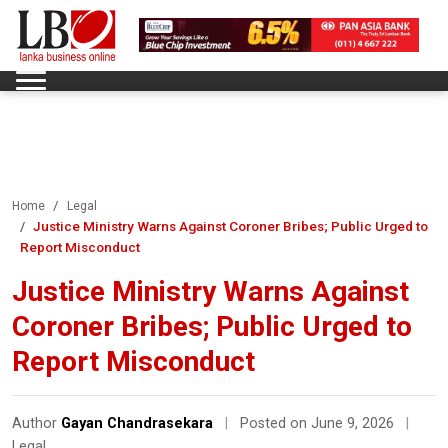
Home
Legal
Justice Ministry Warns Against Coroner Bribes; Public Urged to
Report Misconduct
Justice Ministry Warns Against
Coroner Bribes; Public Urged to
Report Misconduct
Author
Gayan Chandrasekara
|
Posted on June 9, 2026
|
Legal