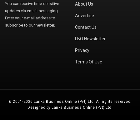
You can receive time-sensitive
About Us
updates via email messaging.
Advertise
Enter your e-mail address to
subscribe to our newsletter.
Contact Us
LBO Newsletter
Privacy
Terms Of Use
© 2001-2026 Lanka Business Online (Pvt) Ltd. All rights reserved.
Designed by Lanka Business Online (Pvt) Ltd.