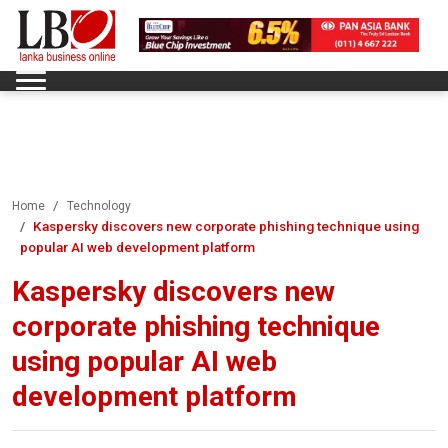
Home
Technology
Kaspersky discovers new corporate phishing technique using
popular AI web development platform
Kaspersky discovers new
corporate phishing technique
using popular AI web
development platform