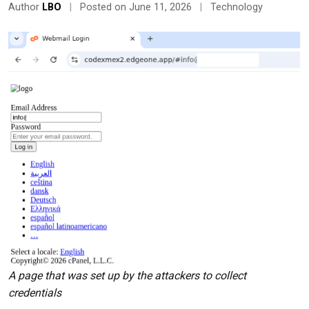
Author
LBO
|
Posted on June 11, 2026
|
Technology
A page that was set up by the attackers to collect
credentials