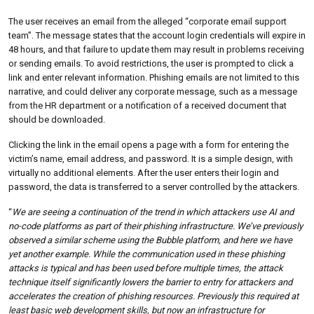
The user receives an email from the alleged “corporate email support
team”. The message states that the account login credentials will expire in
48 hours, and that failure to update them may result in problems receiving
or sending emails. To avoid restrictions, the user is prompted to click a
link and enter relevant information. Phishing emails are not limited to this
narrative, and could deliver any corporate message, such as a message
from the HR department or a notification of a received document that
should be downloaded.
Clicking the link in the email opens a page with a form for entering the
victim’s name, email address, and password. It is a simple design, with
virtually no additional elements. After the user enters their login and
password, the data is transferred to a server controlled by the attackers.
“
We are seeing a continuation of the trend in which attackers use AI and
no-code platforms as part of their phishing infrastructure. We’ve previously
observed a similar scheme using the Bubble platform, and here we have
yet another example. While the communication used in these phishing
attacks is typical and has been used before multiple times, the attack
technique itself significantly lowers the barrier to entry for attackers and
accelerates the creation of phishing resources. Previously this required at
least basic web development skills, but now an infrastructure for