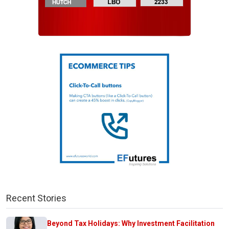
Recent Stories
Beyond Tax Holidays: Why Investment Facilitation