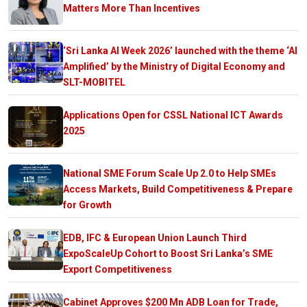
Matters More Than Incentives
‘Sri Lanka AI Week 2026’ launched with the theme ‘AI
Amplified’ by the Ministry of Digital Economy and
SLT-MOBITEL
Applications Open for CSSL National ICT Awards
2025
National SME Forum Scale Up 2.0 to Help SMEs
Access Markets, Build Competitiveness & Prepare
for Growth
EDB, IFC & European Union Launch Third
ExpoScaleUp Cohort to Boost Sri Lanka’s SME
Export Competitiveness
Cabinet Approves $200 Mn ADB Loan for Trade,