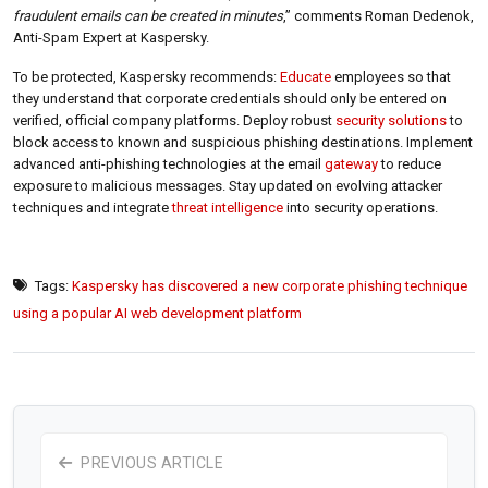
fraudulent emails can be created in minutes
,” comments Roman Dedenok,
Anti-Spam Expert at Kaspersky.
To be protected, Kaspersky recommends:
Educate
employees so that
they understand that corporate credentials should only be entered on
verified, official company platforms. Deploy robust
security solutions
to
block access to known and suspicious phishing destinations. Implement
advanced anti-phishing technologies at the email
gateway
to reduce
exposure to malicious messages. Stay updated on evolving attacker
techniques and integrate
threat intelligence
into security operations.
Tags:
Kaspersky has discovered a new corporate phishing technique
using a popular AI web development platform
PREVIOUS ARTICLE