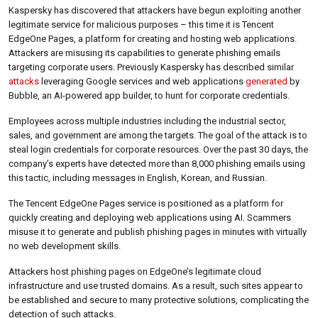
Kaspersky has discovered that attackers have begun exploiting another
legitimate service for malicious purposes – this time it is Tencent
EdgeOne Pages, a platform for creating and hosting web applications.
Attackers are misusing its capabilities to generate phishing emails
targeting corporate users. Previously Kaspersky has described similar
attacks
leveraging Google services and web applications
generated
by
Bubble, an AI-powered app builder, to hunt for corporate credentials.
Employees across multiple industries including the industrial sector,
sales, and government are among the targets. The goal of the attack is to
steal login credentials for corporate resources. Over the past 30 days, the
company’s experts have detected more than 8,000 phishing emails using
this tactic, including messages in English, Korean, and Russian.
The Tencent EdgeOne Pages service is positioned as a platform for
quickly creating and deploying web applications using AI. Scammers
misuse it to generate and publish phishing pages in minutes with virtually
no web development skills.
Attackers host phishing pages on EdgeOne’s legitimate cloud
infrastructure and use trusted domains. As a result, such sites appear to
be established and secure to many protective solutions, complicating the
detection of such attacks.