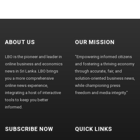
ABOUT US
OUR MISSION
LBO is the pioneer and leader in
"Empowering informed citizens
online business and economics
and fostering a thriving economy
news in Sri Lanka. LBO brings
through accurate, fair, and
you a more comprehensive
solution-oriented business news,
online news experience,
while championing press
integrating a host of interactive
freedom and media integrity."
tools to keep you better
informed.
SUBSCRIBE NOW
QUICK LINKS