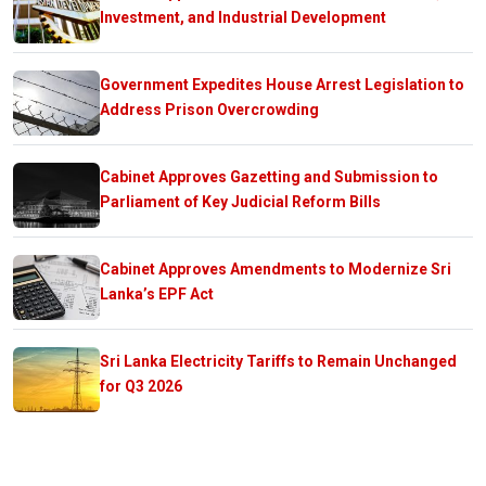
Investment, and Industrial Development
Government Expedites House Arrest Legislation to
Address Prison Overcrowding
Cabinet Approves Gazetting and Submission to
Parliament of Key Judicial Reform Bills
Cabinet Approves Amendments to Modernize Sri
Lanka’s EPF Act
Sri Lanka Electricity Tariffs to Remain Unchanged
for Q3 2026