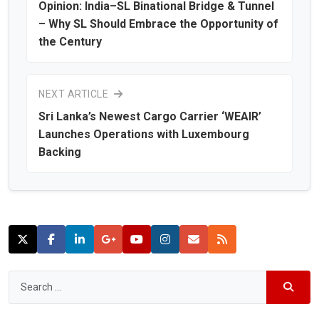
Opinion: India–SL Binational Bridge & Tunnel
– Why SL Should Embrace the Opportunity of
the Century
NEXT ARTICLE
Sri Lanka’s Newest Cargo Carrier ‘WEAIR’
Launches Operations with Luxembourg
Backing