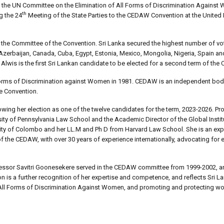
to the UN Committee on the Elimination of All Forms of Discrimination Again
th
g the 24
Meeting of the State Parties to the CEDAW Convention at the United
 the Committee of the Convention. Sri Lanka secured the highest number of vo
 Azerbaijan, Canada, Cuba, Egypt, Estonia, Mexico, Mongolia, Nigeria, Spain 
Alwis is the first Sri Lankan candidate to be elected for a second term of th
l Forms of Discrimination against Women in 1981. CEDAW is an independent bod
e Convention.
wing her election as one of the twelve candidates for the term, 2023-2026. Pr
rsity of Pennsylvania Law School and the Academic Director of the Global Insti
sity of Colombo and her LL.M and Ph D from Harvard Law School. She is an exp
 the CEDAW, with over 30 years of experience internationally, advocating for 
ofessor Savitri Goonesekere served in the CEDAW committee from 1999-2002, a
n is a further recognition of her expertise and competence, and reflects Sri L
 All Forms of Discrimination Against Women, and promoting and protecting wo