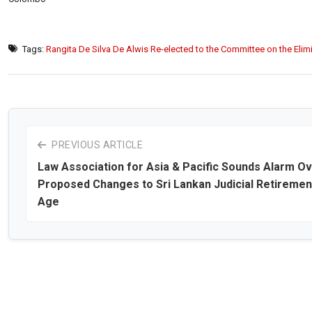
Tags:
Rangita De Silva De Alwis Re-elected to the Committee on the Eli
PREVIOUS ARTICLE
Law Association for Asia & Pacific Sounds Alarm O
Proposed Changes to Sri Lankan Judicial Retiremen
Age