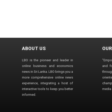
ABOUT US
OUR
LBO is the pioneer and leader in
"Empo
online business and economics
and fo
news in Sri Lanka. LBO brings you a
through
more comprehensive online news
orien
experience, integrating a host of
champ
interactive tools to keep you better
media i
informed.