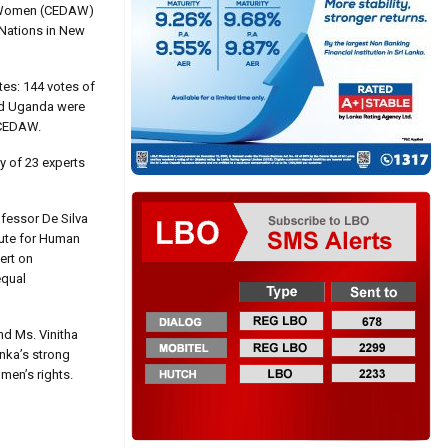
st Women (CEDAW)
 Nations in New
tes: 144 votes of
and Uganda were
e CEDAW.
y of 23 experts
ofessor De Silva
tute for Human
ert on
equal
nd Ms. Vinitha
anka’s strong
men’s rights.