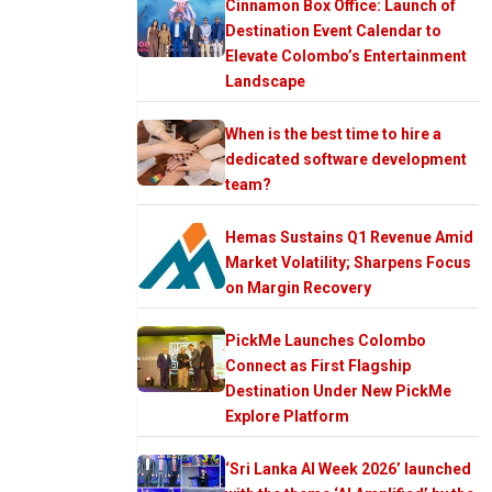
Cinnamon Box Office: Launch of
Destination Event Calendar to
Elevate Colombo’s Entertainment
Landscape
When is the best time to hire a
dedicated software development
team?
Hemas Sustains Q1 Revenue Amid
Market Volatility; Sharpens Focus
on Margin Recovery
PickMe Launches Colombo
Connect as First Flagship
Destination Under New PickMe
Explore Platform
‘Sri Lanka AI Week 2026’ launched