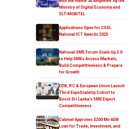
with the theme ‘AI Amplified’ by the
Ministry of Digital Economy and
SLT-MOBITEL
Applications Open for CSSL
National ICT Awards 2025
National SME Forum Scale Up 2.0
to Help SMEs Access Markets,
Build Competitiveness & Prepare
for Growth
EDB, IFC & European Union Launch
Third ExpoScaleUp Cohort to
Boost Sri Lanka’s SME Export
Competitiveness
Cabinet Approves $200 Mn ADB
Loan for Trade, Investment, and