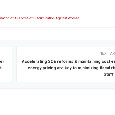
mination of All Forms of Discrimination Against Women
NEXT AR
ver
Accelerating SOE reforms & maintaining cost-
t
energy pricing are key to minimizing fiscal ri
Staff