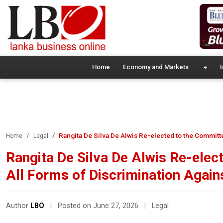
Home
Economy and Markets
I
Rangita De Silva De Alwis Re-elected to the Committ
Home
Legal
Rangita De Silva De Alwis Re-elec
All Forms of Discrimination Agai
Author
LBO
|
Posted on June 27, 2026
|
Legal