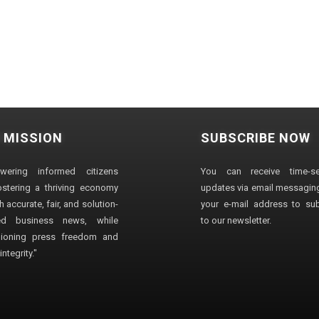
 MISSION
SUBSCRIBE NOW
wering informed citizens
You can receive time-sen
stering a thriving economy
updates via email messaging
 accurate, fair, and solution-
your e-mail address to su
ted business news, while
to our newsletter.
ioning press freedom and
ntegrity."