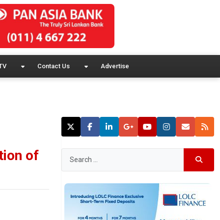
TV
Contact Us
Advertise
tion of