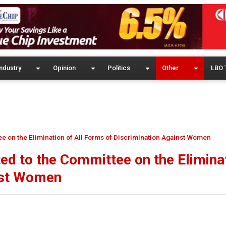
ndustry
Opinion
Politics
Other
LBO 
ee on the Elimination of All Forms of Discrimination Against Women
ted to the Committee on the Elimina
nst Women