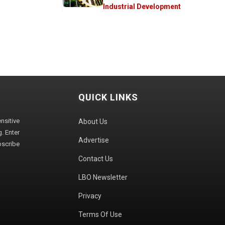
Industrial Development
QUICK LINKS
sitive
About Us
. Enter
Advertise
bscribe
Contact Us
LBO Newsletter
Privacy
Terms Of Use