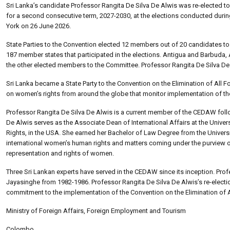
Sri Lanka’s candidate Professor Rangita De Silva De Alwis was re-elected 
for a second consecutive term, 2027-2030, at the elections conducted durin
York on 26 June 2026.
State Parties to the Convention elected 12 members out of 20 candidates to
187 member states that participated in the elections. Antigua and Barbuda,
the other elected members to the Committee. Professor Rangita De Silva De 
Sri Lanka became a State Party to the Convention on the Elimination of Al
on women’s rights from around the globe that monitor implementation of th
Professor Rangita De Silva De Alwis is a current member of the CEDAW follo
De Alwis serves as the Associate Dean of International Affairs at the Unive
Rights, in the USA. She earned her Bachelor of Law Degree from the Univer
international women’s human rights and matters coming under the purview of
representation and rights of women.
Three Sri Lankan experts have served in the CEDAW since its inception. Pr
Jayasinghe from 1982-1986. Professor Rangita De Silva De Alwis’s re-electio
commitment to the implementation of the Convention on the Elimination of
Ministry of Foreign Affairs, Foreign Employment and Tourism
Colombo