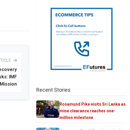
TICLE
recovery
sks: IMF
 Mission
Recent Stories
Rosamund Pike visits Sri Lanka as
mine clearance reaches one-
million milestone