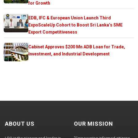
for Growth
EDB, IFC & European Union Launch Third
ExpoScaleUp Cohort to Boost Sri Lanka’s SME
Export Competitiveness
Cabinet Approves $200 Mn ADB Loan for Trade,
Investment, and Industrial Development
ABOUT US
OUR MISSION