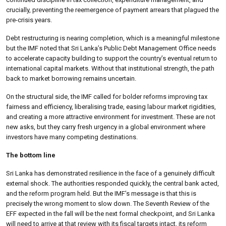
crucially, preventing the reemergence of payment arrears that plagued the
pre-crisis years.
Debt restructuring is nearing completion, which is a meaningful milestone
but the IMF noted that Sri Lanka’s Public Debt Management Office needs
to accelerate capacity building to support the country’s eventual return to
international capital markets. Without that institutional strength, the path
back to market borrowing remains uncertain.
On the structural side, the IMF called for bolder reforms improving tax
fairness and efficiency, liberalising trade, easing labour market rigidities,
and creating a more attractive environment for investment. These are not
new asks, but they carry fresh urgency in a global environment where
investors have many competing destinations.
The bottom line
Sri Lanka has demonstrated resilience in the face of a genuinely difficult
external shock. The authorities responded quickly, the central bank acted,
and the reform program held. But the IMF’s message is that this is
precisely the wrong moment to slow down. The Seventh Review of the
EFF expected in the fall will be the next formal checkpoint, and Sri Lanka
will need to arrive at that review with its fiscal targets intact, its reform