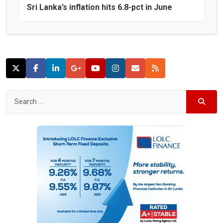
Sri Lanka’s inflation hits 6.8-pct in June