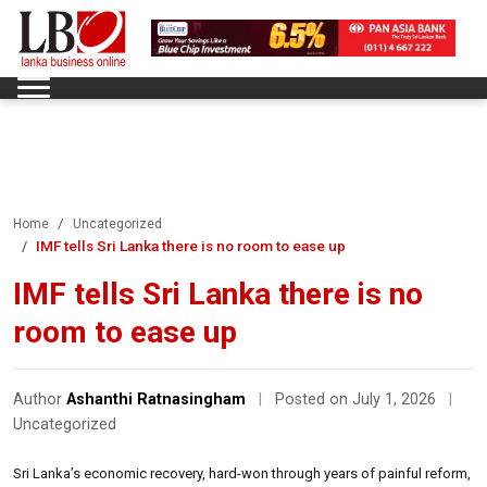
Home
Uncategorized
IMF tells Sri Lanka there is no room to ease up
IMF tells Sri Lanka there is no
room to ease up
Author
Ashanthi Ratnasingham
|
Posted on July 1, 2026
|
Uncategorized
Sri Lanka’s economic recovery, hard-won through years of painful reform,