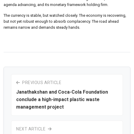
agenda advancing, and its monetary framework holding firm.
The currency is stable, but watched closely. The economy is recovering,
but not yet robust enough to absorb complacency. The road ahead
remains narrow and demands steady hands.
PREVIOUS ARTICLE
Janathakshan and Coca-Cola Foundation
conclude a high-impact plastic waste
management project
NEXT ARTICLE