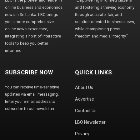
LBO is the pioneer and leader in
"Empowering informed citizens
online business and economics
and fostering a thriving economy
news in Sri Lanka. LBO brings
through accurate, fair, and
you a more comprehensive
solution-oriented business news,
online news experience,
while championing press
integrating a host of interactive
freedom and media integrity."
tools to keep you better
informed.
SUBSCRIBE NOW
QUICK LINKS
You can receive time-sensitive
About Us
updates via email messaging.
Advertise
Enter your e-mail address to
subscribe to our newsletter.
Contact Us
LBO Newsletter
Privacy