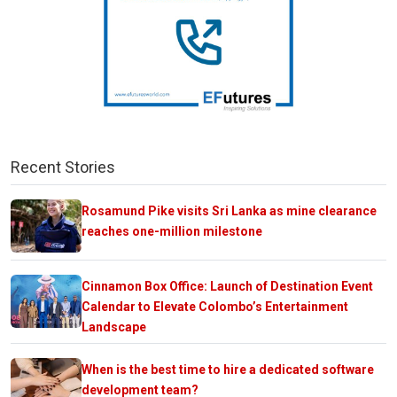
Recent Stories
Rosamund Pike visits Sri Lanka as mine clearance
reaches one-million milestone
Cinnamon Box Office: Launch of Destination Event
Calendar to Elevate Colombo’s Entertainment
Landscape
When is the best time to hire a dedicated software
development team?