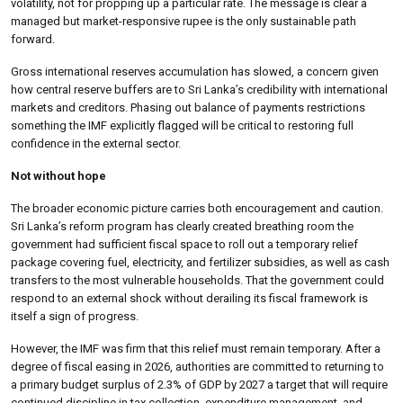
volatility, not for propping up a particular rate. The message is clear a
managed but market-responsive rupee is the only sustainable path
forward.
Gross international reserves accumulation has slowed, a concern given
how central reserve buffers are to Sri Lanka’s credibility with international
markets and creditors. Phasing out balance of payments restrictions
something the IMF explicitly flagged will be critical to restoring full
confidence in the external sector.
Not without hope
The broader economic picture carries both encouragement and caution.
Sri Lanka’s reform program has clearly created breathing room the
government had sufficient fiscal space to roll out a temporary relief
package covering fuel, electricity, and fertilizer subsidies, as well as cash
transfers to the most vulnerable households. That the government could
respond to an external shock without derailing its fiscal framework is
itself a sign of progress.
However, the IMF was firm that this relief must remain temporary. After a
degree of fiscal easing in 2026, authorities are committed to returning to
a primary budget surplus of 2.3% of GDP by 2027 a target that will require
continued discipline in tax collection, expenditure management, and