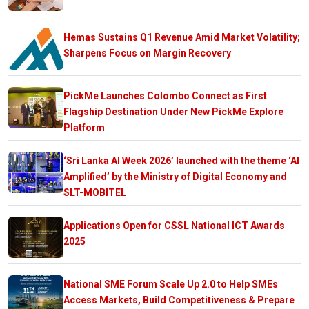
Hemas Sustains Q1 Revenue Amid Market Volatility;
Sharpens Focus on Margin Recovery
PickMe Launches Colombo Connect as First
Flagship Destination Under New PickMe Explore
Platform
‘Sri Lanka AI Week 2026’ launched with the theme ‘AI
Amplified’ by the Ministry of Digital Economy and
SLT-MOBITEL
Applications Open for CSSL National ICT Awards
2025
National SME Forum Scale Up 2.0 to Help SMEs
Access Markets, Build Competitiveness & Prepare