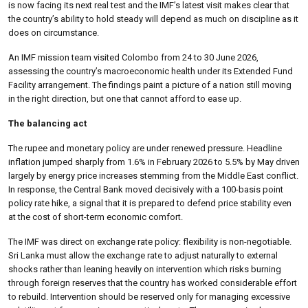
is now facing its next real test and the IMF’s latest visit makes clear that
the country’s ability to hold steady will depend as much on discipline as it
does on circumstance.
An IMF mission team visited Colombo from 24 to 30 June 2026,
assessing the country’s macroeconomic health under its Extended Fund
Facility arrangement. The findings paint a picture of a nation still moving
in the right direction, but one that cannot afford to ease up.
The balancing act
The rupee and monetary policy are under renewed pressure. Headline
inflation jumped sharply from 1.6% in February 2026 to 5.5% by May driven
largely by energy price increases stemming from the Middle East conflict.
In response, the Central Bank moved decisively with a 100-basis point
policy rate hike, a signal that it is prepared to defend price stability even
at the cost of short-term economic comfort.
The IMF was direct on exchange rate policy: flexibility is non-negotiable.
Sri Lanka must allow the exchange rate to adjust naturally to external
shocks rather than leaning heavily on intervention which risks burning
through foreign reserves that the country has worked considerable effort
to rebuild. Intervention should be reserved only for managing excessive