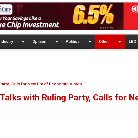
ndustry
Opinion
Politics
Other
LBO 
Party, Calls for New Era of Economic Vision
Talks with Ruling Party, Calls for N