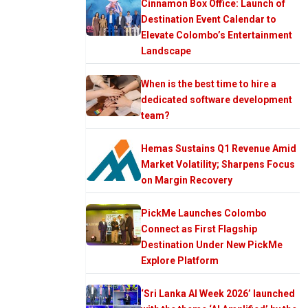
Cinnamon Box Office: Launch of
Destination Event Calendar to
Elevate Colombo’s Entertainment
Landscape
When is the best time to hire a
dedicated software development
team?
Hemas Sustains Q1 Revenue Amid
Market Volatility; Sharpens Focus
on Margin Recovery
PickMe Launches Colombo
Connect as First Flagship
Destination Under New PickMe
Explore Platform
‘Sri Lanka AI Week 2026’ launched