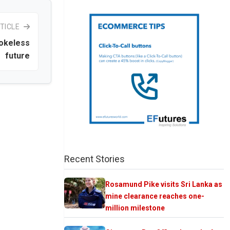
TICLE
mokeless
future
Recent Stories
Rosamund Pike visits Sri Lanka as
mine clearance reaches one-
million milestone