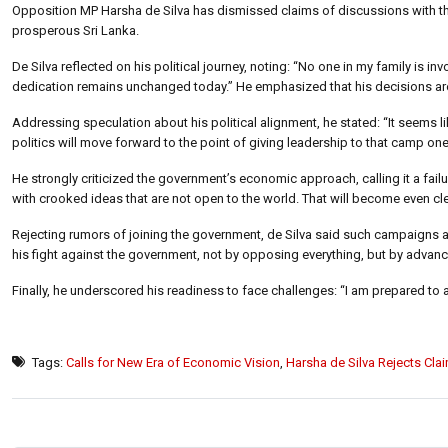
Opposition MP Harsha de Silva has dismissed claims of discussions with th
prosperous Sri Lanka.
De Silva reflected on his political journey, noting: “No one in my family is in
dedication remains unchanged today.” He emphasized that his decisions are 
Addressing speculation about his political alignment, he stated: “It seems
politics will move forward to the point of giving leadership to that camp one
He strongly criticized the government’s economic approach, calling it a fail
with crooked ideas that are not open to the world. That will become even clea
Rejecting rumors of joining the government, de Silva said such campaigns a
his fight against the government, not by opposing everything, but by advanci
Finally, he underscored his readiness to face challenges: “I am prepared to a
Tags:
Calls for New Era of Economic Vision
,
Harsha de Silva Rejects Clai