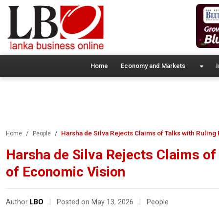
Home
Economy and Markets
I
Harsha de Silva Rejects Claims of Talks with Ruling 
Home
People
Harsha de Silva Rejects Claims of 
of Economic Vision
Author
LBO
|
Posted on May 13, 2026
|
People