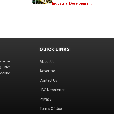
Industrial Development
QUICK LINKS
sitive
About Us
. Enter
Advertise
bscribe
Contact Us
LBO Newsletter
Privacy
Terms Of Use