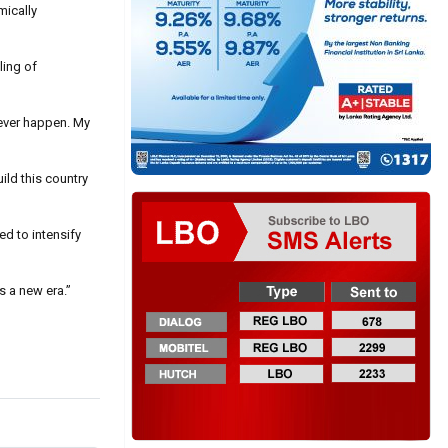
mically
ling of
never happen. My
ild this country
d to intensify
s a new era.”