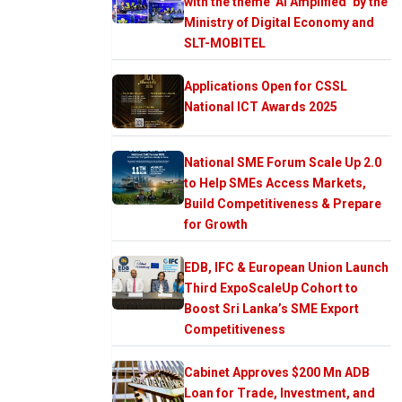
with the theme ‘AI Amplified’ by the
Ministry of Digital Economy and
SLT-MOBITEL
Applications Open for CSSL
National ICT Awards 2025
National SME Forum Scale Up 2.0
to Help SMEs Access Markets,
Build Competitiveness & Prepare
for Growth
EDB, IFC & European Union Launch
Third ExpoScaleUp Cohort to
Boost Sri Lanka’s SME Export
Competitiveness
Cabinet Approves $200 Mn ADB
Loan for Trade, Investment, and