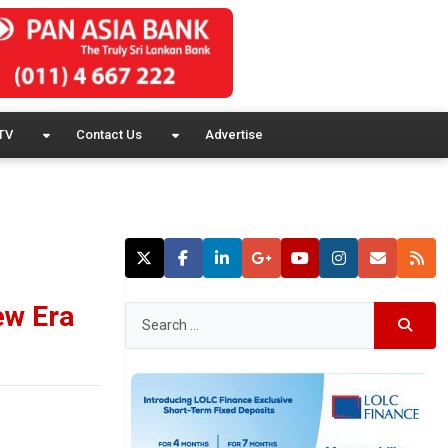
TV
Contact Us
Advertise
ew Era