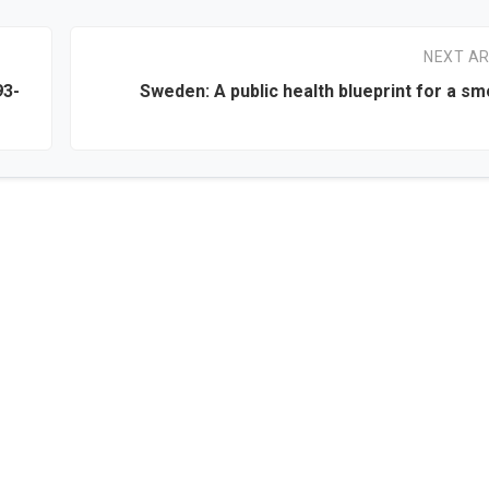
NEXT AR
93-
Sweden: A public health blueprint for a s