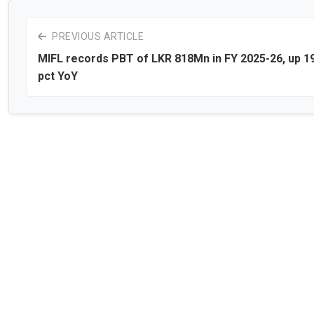
PREVIOUS ARTICLE
MIFL records PBT of LKR 818Mn in FY 2025-26, up 1
pct YoY