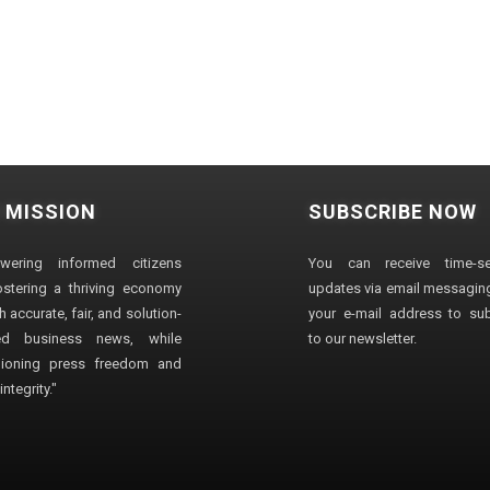
 MISSION
SUBSCRIBE NOW
wering informed citizens
You can receive time-sen
stering a thriving economy
updates via email messaging
 accurate, fair, and solution-
your e-mail address to su
ted business news, while
to our newsletter.
ioning press freedom and
ntegrity."