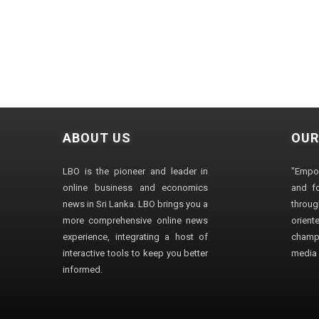
ABOUT US
OUR
LBO is the pioneer and leader in
"Empo
online business and economics
and fo
news in Sri Lanka. LBO brings you a
through
more comprehensive online news
orien
experience, integrating a host of
champ
interactive tools to keep you better
media i
informed.