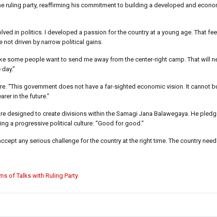
e ruling party, reaffirming his commitment to building a developed and econo
volved in politics. I developed a passion for the country at a young age. That fee
not driven by narrow political gains.
 like some people want to send me away from the center-right camp. That will 
 day.”
ure. “This government does not have a far-sighted economic vision. It cannot bu
rer in the future.”
re designed to create divisions within the Samagi Jana Balawegaya. He pledge
ng a progressive political culture: “Good for good.”
ccept any serious challenge for the country at the right time. The country need
ms of Talks with Ruling Party