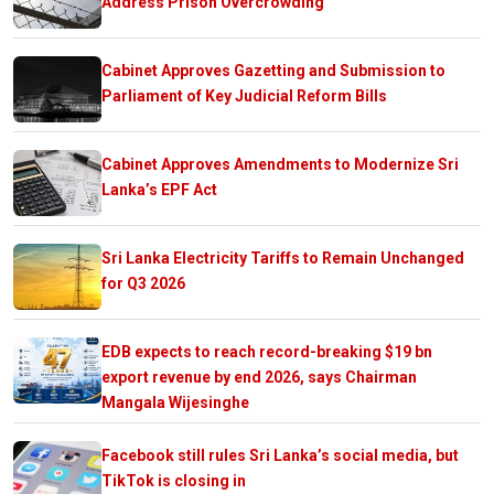
Address Prison Overcrowding
Cabinet Approves Gazetting and Submission to
Parliament of Key Judicial Reform Bills
Cabinet Approves Amendments to Modernize Sri
Lanka’s EPF Act
Sri Lanka Electricity Tariffs to Remain Unchanged
for Q3 2026
EDB expects to reach record-breaking $19 bn
export revenue by end 2026, says Chairman
Mangala Wijesinghe
Facebook still rules Sri Lanka’s social media, but
TikTok is closing in