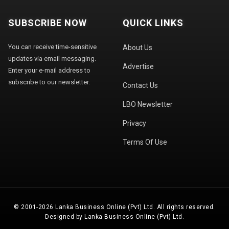
SUBSCRIBE NOW
QUICK LINKS
You can receive time-sensitive
About Us
updates via email messaging.
Advertise
Enter your e-mail address to
subscribe to our newsletter.
Contact Us
LBO Newsletter
Privacy
Terms Of Use
© 2001-2026 Lanka Business Online (Pvt) Ltd. All rights reserved.
Designed by Lanka Business Online (Pvt) Ltd.