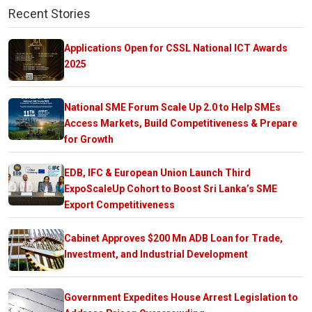
Recent Stories
Applications Open for CSSL National ICT Awards
2025
National SME Forum Scale Up 2.0 to Help SMEs
Access Markets, Build Competitiveness & Prepare
for Growth
EDB, IFC & European Union Launch Third
ExpoScaleUp Cohort to Boost Sri Lanka’s SME
Export Competitiveness
Cabinet Approves $200 Mn ADB Loan for Trade,
Investment, and Industrial Development
Government Expedites House Arrest Legislation to