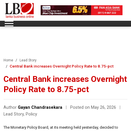
Home
Lead Story
Central Bank increases Overnight Policy Rate to 8.75-pct
Central Bank increases Overnight
Policy Rate to 8.75-pct
Author
Gayan Chandrasekara
|
Posted on May 26, 2026
|
Lead Story
,
Policy
The Monetary Policy Board, at its meeting held yesterday, decided to