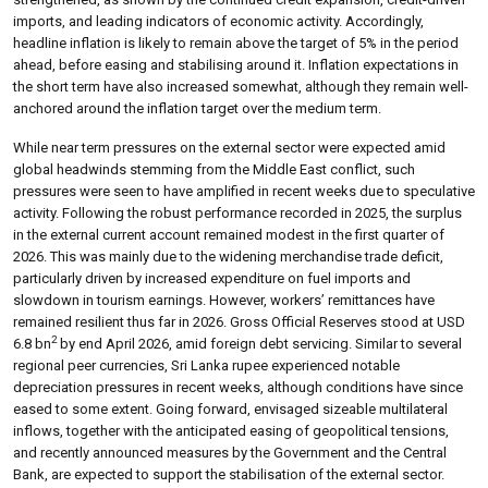
imports, and leading indicators of economic activity. Accordingly,
headline inflation is likely to remain above the target of 5% in the period
ahead, before easing and stabilising around it. Inflation expectations in
the short term have also increased somewhat, although they remain well-
anchored around the inflation target over the medium term.
While near term pressures on the external sector were expected amid
global headwinds stemming from the Middle East conflict, such
pressures were seen to have amplified in recent weeks due to speculative
activity. Following the robust performance recorded in 2025, the surplus
in the external current account remained modest in the first quarter of
2026. This was mainly due to the widening merchandise trade deficit,
particularly driven by increased expenditure on fuel imports and
slowdown in tourism earnings. However, workers’ remittances have
remained resilient thus far in 2026. Gross Official Reserves stood at USD
2
6.8 bn
by end April 2026, amid foreign debt servicing. Similar to several
regional peer currencies, Sri Lanka rupee experienced notable
depreciation pressures in recent weeks, although conditions have since
eased to some extent. Going forward, envisaged sizeable multilateral
inflows, together with the anticipated easing of geopolitical tensions,
and recently announced measures by the Government and the Central
Bank, are expected to support the stabilisation of the external sector.