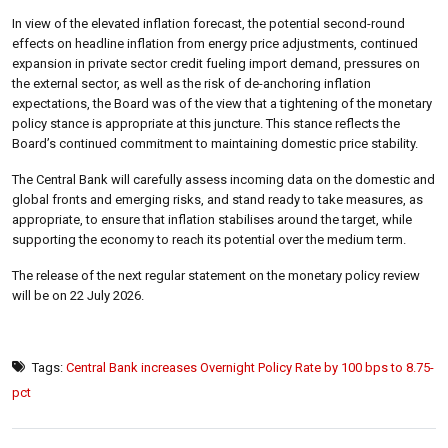
In view of the elevated inflation forecast, the potential second-round
effects on headline inflation from energy price adjustments, continued
expansion in private sector credit fueling import demand, pressures on
the external sector, as well as the risk of de-anchoring inflation
expectations, the Board was of the view that a tightening of the monetary
policy stance is appropriate at this juncture. This stance reflects the
Board’s continued commitment to maintaining domestic price stability.
The Central Bank will carefully assess incoming data on the domestic and
global fronts and emerging risks, and stand ready to take measures, as
appropriate, to ensure that inflation stabilises around the target, while
supporting the economy to reach its potential over the medium term.
The release of the next regular statement on the monetary policy review
will be on 22 July 2026.
Tags:
Central Bank increases Overnight Policy Rate by 100 bps to 8.75-
pct