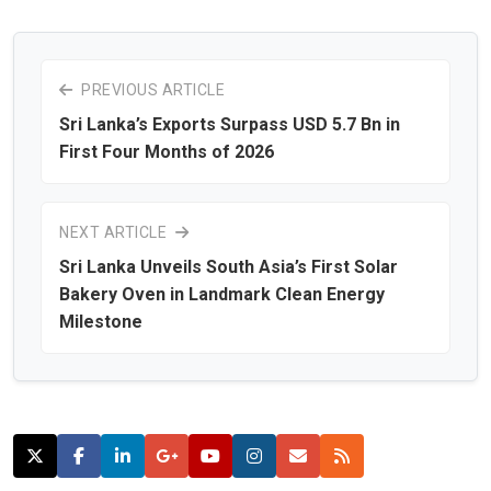
PREVIOUS ARTICLE
Sri Lanka’s Exports Surpass USD 5.7 Bn in
First Four Months of 2026
NEXT ARTICLE
Sri Lanka Unveils South Asia’s First Solar
Bakery Oven in Landmark Clean Energy
Milestone