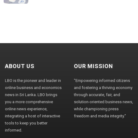
ABOUT US
OUR MISSION
LBO is the pioneer and leader in
"Empowering informed citizens
online business and economics
and fostering a thriving economy
news in Sri Lanka. LBO brings
through accurate, fair, and
you a more comprehensive
solution-oriented business news,
online news experience,
while championing press
integrating a host of interactive
freedom and media integrity."
tools to keep you better
informed.