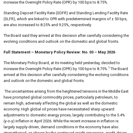
increase the Overnight Policy Rate (OPR) by 100 bps to 8.75%.
Standing Deposit Facility Rate (SDFR) and Standing Lending Facility Rate
(SLFR), which are linked to OPR with predetermined margins of ± 50 bps,
are also increased to 8.25% and 9.25%, respectively.
The Board said they arrived at this decision after carefully considering the
evolving conditions and outlook on the domestic and global fronts.
Full Statement – Monetary Policy Review: No. 03 – May 2026
The Monetary Policy Board, at its meeting held yesterday, decided to
1
increase the Overnight Policy Rate (OPR) by 100 bps to 8.75%.
The Board
arrived at this decision after carefully considering the evolving conditions
and outlook on the domestic and global fronts.
The uncertainties arising from the heightened tensions in the Middle East
have prompted global commodity prices, particularly petroleum, to
remain high, adversely affecting the global as well as the domestic
economy. High global oil prices have necessitated sharp upward
adjustments to domestic energy prices, largely contributing to the 5.4%
(y‑o‑y) inflation in April 2026. While the recent increase in inflation is
largely supply-driven, demand conditions in the economy have also
strengthened, as shown by the continued credit expansion, credit-driven