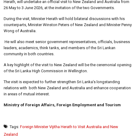
Herath, will undertake an official visit to New Zealand and Australia from
26 May to 3 June 2026, at the invitation of the two Governments.
During the visit, Minister Herath will hold bilateral discussions with his
counterparts, Minister Winston Peters of New Zealand and Minister Penny
Wong of Australia.
He will also meet senior government representatives, officials, business
leaders, academics, think tanks, and members of the Sri Lankan
community in both countries.
A key highlight of the visit to New Zealand will be the ceremonial opening
of the Sri Lanka High Commission in Wellington.
The visit is expected to further strengthen Sri Lanka’s longstanding
relations with both New Zealand and Australia and enhance cooperation
in areas of mutual interest.
Ministry of Foreign Affairs, Foreign Employment and Tourism
Tags:
Foreign Minister Vijitha Herath to Visit Australia and New
Zealand