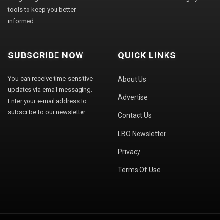
tools to keep you better
informed.
SUBSCRIBE NOW
QUICK LINKS
You can receive time-sensitive
About Us
updates via email messaging.
Advertise
Enter your e-mail address to
subscribe to our newsletter.
Contact Us
LBO Newsletter
Privacy
Terms Of Use