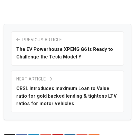
PREVIOUS ARTICLE
The EV Powerhouse XPENG G6 is Ready to
Challenge the Tesla Model Y
NEXT ARTICLE
CBSL introduces maximum Loan to Value
ratio for gold backed lending & tightens LTV
ratios for motor vehicles