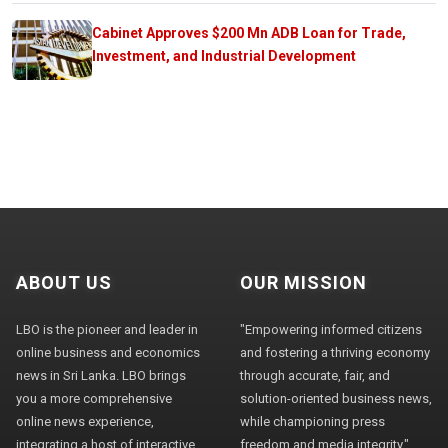
Cabinet Approves $200 Mn ADB Loan for Trade,
Investment, and Industrial Development
ABOUT US
OUR MISSION
LBO is the pioneer and leader in
"Empowering informed citizens
online business and economics
and fostering a thriving economy
news in Sri Lanka. LBO brings
through accurate, fair, and
you a more comprehensive
solution-oriented business news,
online news experience,
while championing press
integrating a host of interactive
freedom and media integrity."