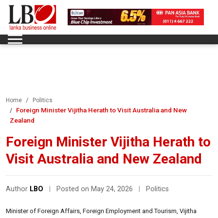
Home
Politics
Foreign Minister Vijitha Herath to Visit Australia and New
Zealand
Foreign Minister Vijitha Herath to
Visit Australia and New Zealand
Author
LBO
|
Posted on May 24, 2026
|
Politics
Minister of Foreign Affairs, Foreign Employment and Tourism, Vijitha