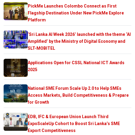
PickMe Launches Colombo Connect as First
Flagship Destination Under New PickMe Explore
Platform
‘Sri Lanka AI Week 2026’ launched with the theme ‘AI
Amplified’ by the Ministry of Digital Economy and
SLT-MOBITEL
Applications Open for CSSL National ICT Awards
2025
National SME Forum Scale Up 2.0 to Help SMEs
Access Markets, Build Competitiveness & Prepare
for Growth
EDB, IFC & European Union Launch Third
ExpoScaleUp Cohort to Boost Sri Lanka’s SME
Export Competitiveness