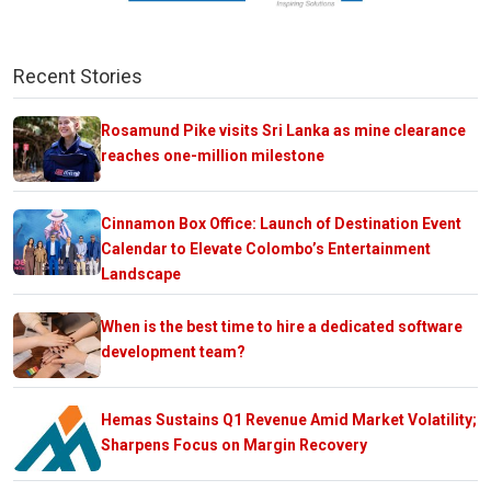
Recent Stories
Rosamund Pike visits Sri Lanka as mine clearance
reaches one-million milestone
Cinnamon Box Office: Launch of Destination Event
Calendar to Elevate Colombo’s Entertainment
Landscape
When is the best time to hire a dedicated software
development team?
Hemas Sustains Q1 Revenue Amid Market Volatility;
Sharpens Focus on Margin Recovery