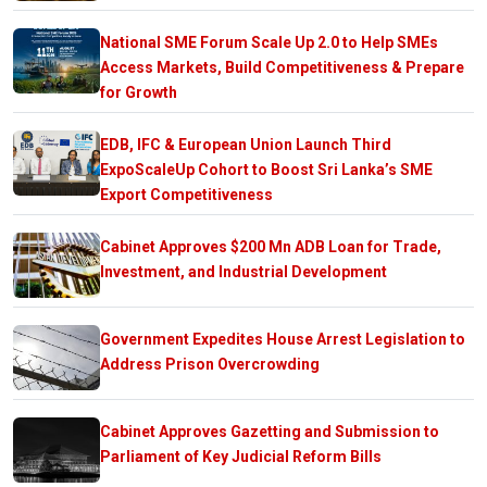
National SME Forum Scale Up 2.0 to Help SMEs
Access Markets, Build Competitiveness & Prepare
for Growth
EDB, IFC & European Union Launch Third
ExpoScaleUp Cohort to Boost Sri Lanka’s SME
Export Competitiveness
Cabinet Approves $200 Mn ADB Loan for Trade,
Investment, and Industrial Development
Government Expedites House Arrest Legislation to
Address Prison Overcrowding
Cabinet Approves Gazetting and Submission to
Parliament of Key Judicial Reform Bills