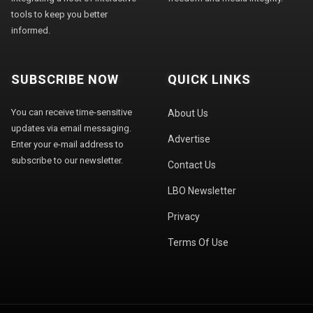
tools to keep you better
informed.
SUBSCRIBE NOW
QUICK LINKS
You can receive time-sensitive
About Us
updates via email messaging.
Advertise
Enter your e-mail address to
subscribe to our newsletter.
Contact Us
LBO Newsletter
Privacy
Terms Of Use