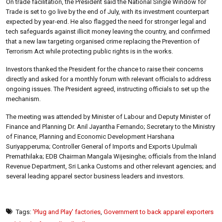
On trade facilitation, the President said the National Single Window for
Trade is set to go live by the end of July, with its investment counterpart
expected by year-end. He also flagged the need for stronger legal and
tech safeguards against illicit money leaving the country, and confirmed
that a new law targeting organised crime replacing the Prevention of
Terrorism Act while protecting public rights is in the works.
Investors thanked the President for the chance to raise their concerns
directly and asked for a monthly forum with relevant officials to address
ongoing issues. The President agreed, instructing officials to set up the
mechanism.
The meeting was attended by Minister of Labour and Deputy Minister of
Finance and Planning Dr. Anil Jayantha Fernando; Secretary to the Ministry
of Finance, Planning and Economic Development Harshana
Suriyapperuma; Controller General of Imports and Exports Upulmali
Premathilaka; EDB Chairman Mangala Wijesinghe; officials from the Inland
Revenue Department, Sri Lanka Customs and other relevant agencies; and
several leading apparel sector business leaders and investors.
Tags:
'Plug and Play' factories
,
Government to back apparel exporters