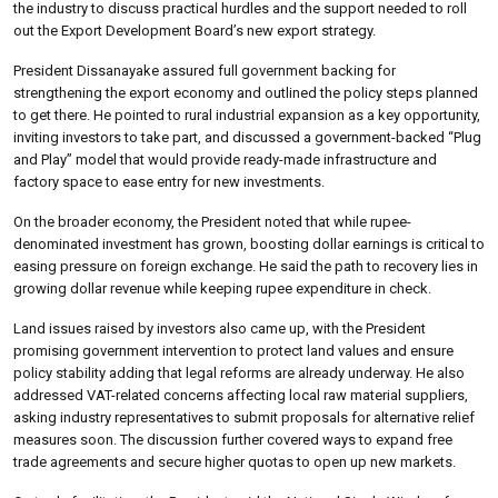
the industry to discuss practical hurdles and the support needed to roll
out the Export Development Board’s new export strategy.
President Dissanayake assured full government backing for
strengthening the export economy and outlined the policy steps planned
to get there. He pointed to rural industrial expansion as a key opportunity,
inviting investors to take part, and discussed a government-backed “Plug
and Play” model that would provide ready-made infrastructure and
factory space to ease entry for new investments.
On the broader economy, the President noted that while rupee-
denominated investment has grown, boosting dollar earnings is critical to
easing pressure on foreign exchange. He said the path to recovery lies in
growing dollar revenue while keeping rupee expenditure in check.
Land issues raised by investors also came up, with the President
promising government intervention to protect land values and ensure
policy stability adding that legal reforms are already underway. He also
addressed VAT-related concerns affecting local raw material suppliers,
asking industry representatives to submit proposals for alternative relief
measures soon. The discussion further covered ways to expand free
trade agreements and secure higher quotas to open up new markets.