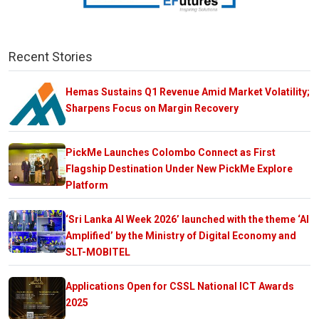
Recent Stories
Hemas Sustains Q1 Revenue Amid Market Volatility;
Sharpens Focus on Margin Recovery
PickMe Launches Colombo Connect as First
Flagship Destination Under New PickMe Explore
Platform
‘Sri Lanka AI Week 2026’ launched with the theme ‘AI
Amplified’ by the Ministry of Digital Economy and
SLT-MOBITEL
Applications Open for CSSL National ICT Awards
2025