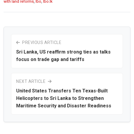
with land reforms
,
lbo
,
lbo.lk
PREVIOUS ARTICLE
Sri Lanka, US reaffirm strong ties as talks
focus on trade gap and tariffs
NEXT ARTICLE
United States Transfers Ten Texas-Built
Helicopters to Sri Lanka to Strengthen
Maritime Security and Disaster Readiness