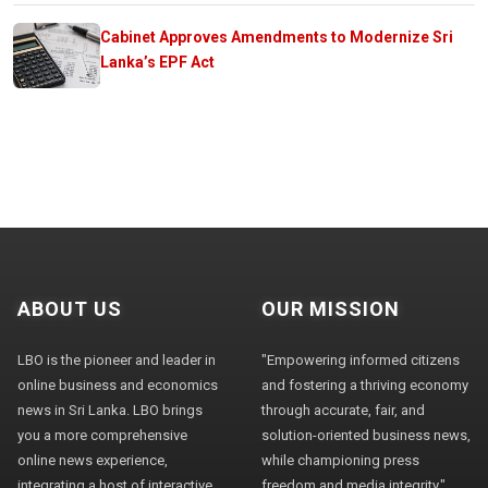
Cabinet Approves Amendments to Modernize Sri
Lanka’s EPF Act
ABOUT US
OUR MISSION
LBO is the pioneer and leader in
"Empowering informed citizens
online business and economics
and fostering a thriving economy
news in Sri Lanka. LBO brings
through accurate, fair, and
you a more comprehensive
solution-oriented business news,
online news experience,
while championing press
integrating a host of interactive
freedom and media integrity."