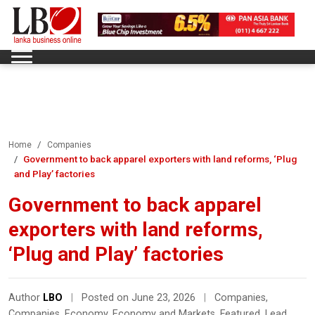
Home
Companies
Government to back apparel exporters with land reforms, ‘Plug
and Play’ factories
Government to back apparel
exporters with land reforms,
‘Plug and Play’ factories
Author
LBO
|
Posted on June 23, 2026
|
Companies
,
Companies
,
Economy
,
Economy and Markets
,
Featured
,
Lead