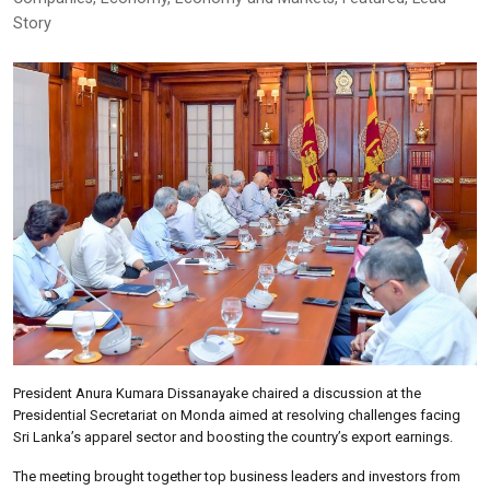
Story
President Anura Kumara Dissanayake chaired a discussion at the
Presidential Secretariat on Monda aimed at resolving challenges facing
Sri Lanka’s apparel sector and boosting the country’s export earnings.
The meeting brought together top business leaders and investors from