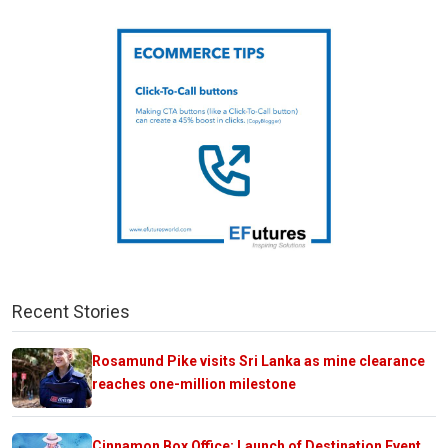
Recent Stories
Rosamund Pike visits Sri Lanka as mine clearance
reaches one-million milestone
Cinnamon Box Office: Launch of Destination Event