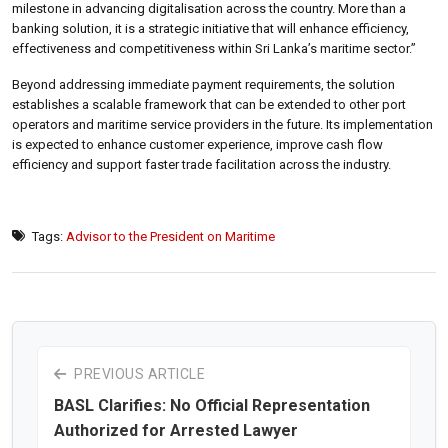
milestone in advancing digitalisation across the country. More than a
banking solution, it is a strategic initiative that will enhance efficiency,
effectiveness and competitiveness within Sri Lanka’s maritime sector.”
Beyond addressing immediate payment requirements, the solution
establishes a scalable framework that can be extended to other port
operators and maritime service providers in the future. Its implementation
is expected to enhance customer experience, improve cash flow
efficiency and support faster trade facilitation across the industry.
Tags:
Advisor to the President on Maritime
PREVIOUS ARTICLE
BASL Clarifies: No Official Representation
Authorized for Arrested Lawyer