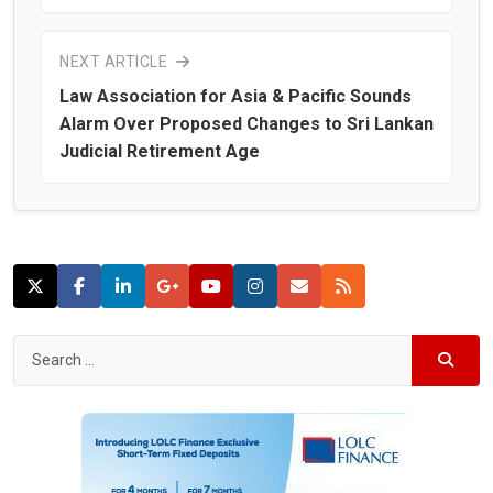
NEXT ARTICLE
Law Association for Asia & Pacific Sounds
Alarm Over Proposed Changes to Sri Lankan
Judicial Retirement Age