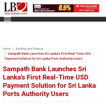
Home
Banking and Finance
Sampath Bank Launches Sri Lanka’s First Real-Time USD
Payment Solution for Sri Lanka Ports Authority Users
Sampath Bank Launches Sri
Lanka’s First Real-Time USD
Payment Solution for Sri Lanka
Ports Authority Users