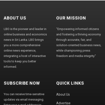
ABOUT US
OUR MISSION
LBO is the pioneer and leader in
"Empowering informed citizens
online business and economics
and fostering a thriving economy
news in Sri Lanka. LBO brings
through accurate, fair, and
you a more comprehensive
solution-oriented business news,
online news experience,
while championing press
integrating a host of interactive
freedom and media integrity."
tools to keep you better
informed.
SUBSCRIBE NOW
QUICK LINKS
You can receive time-sensitive
About Us
updates via email messaging.
Advertise
Enter your e-mail address to