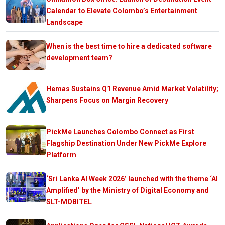
Calendar to Elevate Colombo’s Entertainment
Landscape
When is the best time to hire a dedicated software
development team?
Hemas Sustains Q1 Revenue Amid Market Volatility;
Sharpens Focus on Margin Recovery
PickMe Launches Colombo Connect as First
Flagship Destination Under New PickMe Explore
Platform
‘Sri Lanka AI Week 2026’ launched with the theme ‘AI
Amplified’ by the Ministry of Digital Economy and
SLT-MOBITEL