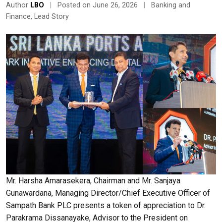
Author
LBO
|
Posted on June 26, 2026
|
Banking and
Finance
,
Lead Story
Mr. Harsha Amarasekera, Chairman and Mr. Sanjaya
Gunawardana, Managing Director/Chief Executive Officer of
Sampath Bank PLC presents a token of appreciation to Dr.
Parakrama Dissanayake, Advisor to the President on