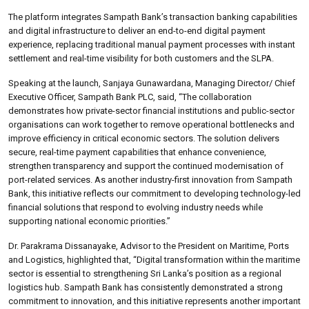
The platform integrates Sampath Bank’s transaction banking capabilities
and digital infrastructure to deliver an end-to-end digital payment
experience, replacing traditional manual payment processes with instant
settlement and real-time visibility for both customers and the SLPA.
Speaking at the launch, Sanjaya Gunawardana, Managing Director/ Chief
Executive Officer, Sampath Bank PLC, said, “The collaboration
demonstrates how private-sector financial institutions and public-sector
organisations can work together to remove operational bottlenecks and
improve efficiency in critical economic sectors. The solution delivers
secure, real-time payment capabilities that enhance convenience,
strengthen transparency and support the continued modernisation of
port-related services. As another industry-first innovation from Sampath
Bank, this initiative reflects our commitment to developing technology-led
financial solutions that respond to evolving industry needs while
supporting national economic priorities.”
Dr. Parakrama Dissanayake, Advisor to the President on Maritime, Ports
and Logistics, highlighted that, “Digital transformation within the maritime
sector is essential to strengthening Sri Lanka’s position as a regional
logistics hub. Sampath Bank has consistently demonstrated a strong
commitment to innovation, and this initiative represents another important