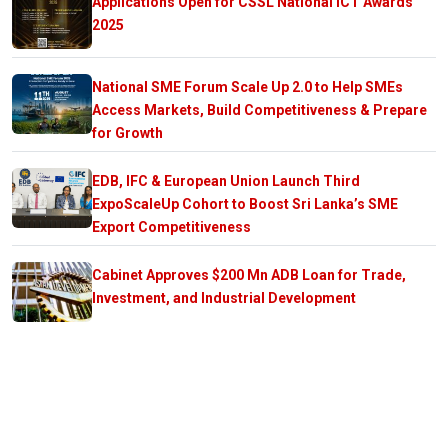
Applications Open for CSSL National ICT Awards
2025
National SME Forum Scale Up 2.0 to Help SMEs
Access Markets, Build Competitiveness & Prepare
for Growth
EDB, IFC & European Union Launch Third
ExpoScaleUp Cohort to Boost Sri Lanka’s SME
Export Competitiveness
Cabinet Approves $200 Mn ADB Loan for Trade,
Investment, and Industrial Development