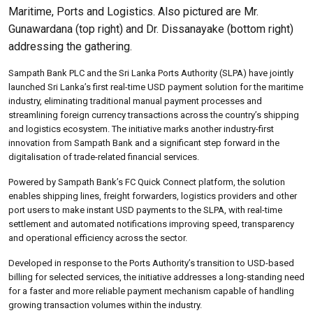
Maritime, Ports and Logistics. Also pictured are Mr.
Gunawardana (top right) and Dr. Dissanayake (bottom right)
addressing the gathering.
Sampath Bank PLC and the Sri Lanka Ports Authority (SLPA) have jointly
launched Sri Lanka’s first real-time USD payment solution for the maritime
industry, eliminating traditional manual payment processes and
streamlining foreign currency transactions across the country’s shipping
and logistics ecosystem. The initiative marks another industry-first
innovation from Sampath Bank and a significant step forward in the
digitalisation of trade-related financial services.
Powered by Sampath Bank’s FC Quick Connect platform, the solution
enables shipping lines, freight forwarders, logistics providers and other
port users to make instant USD payments to the SLPA, with real-time
settlement and automated notifications improving speed, transparency
and operational efficiency across the sector.
Developed in response to the Ports Authority’s transition to USD-based
billing for selected services, the initiative addresses a long-standing need
for a faster and more reliable payment mechanism capable of handling
growing transaction volumes within the industry.