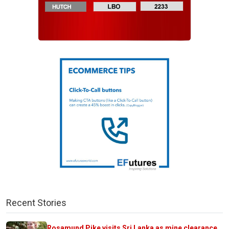
Recent Stories
Rosamund Pike visits Sri Lanka as mine clearance