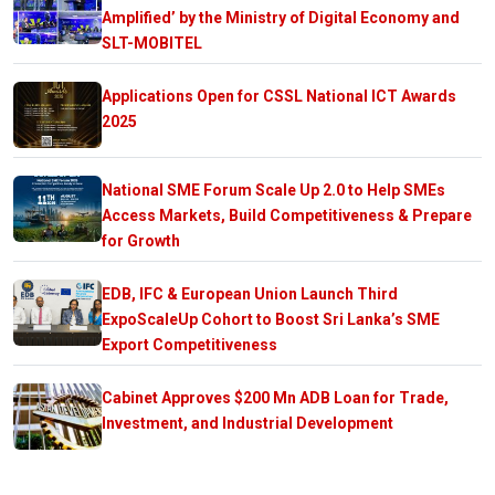
Amplified’ by the Ministry of Digital Economy and
SLT-MOBITEL
Applications Open for CSSL National ICT Awards
2025
National SME Forum Scale Up 2.0 to Help SMEs
Access Markets, Build Competitiveness & Prepare
for Growth
EDB, IFC & European Union Launch Third
ExpoScaleUp Cohort to Boost Sri Lanka’s SME
Export Competitiveness
Cabinet Approves $200 Mn ADB Loan for Trade,
Investment, and Industrial Development