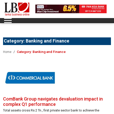
Category:
Banking and Finance
Category:
Banking and Finance
Home
ComBank Group navigates devaluation impact in
complex Q1 performance
Total assets cross Rs 2 Tn., first private sector bank to achieve the