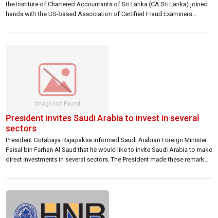
the Institute of Chartered Accountants of Sri Lanka (CA Sri Lanka) joined
hands with the US-based Association of Certified Fraud Examiners
(ACFE) to launch an exclusive global credential for finance professionals
in Sri Lanka. The Certified Fraud Examiner qualification, recognised
globally as the most contemporary […]
President invites Saudi Arabia to invest in several
sectors
President Gotabaya Rajapaksa informed Saudi Arabian Foreign Minister
Faisal bin Farhan Al Saud that he would like to invite Saudi Arabia to make
direct investments in several sectors. The President made these remarks
during a meeting held with the Foreign Affairs Minister of Saudi Arabia at
the Presidential Secretariat this morning (14). The President pointed […]