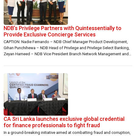
NDB’s Privilege Partners with Quintessentially to
Provide Exclusive Concierge Services
CAPTION: Nadie Fernando – NDB Chief Manager Product Development,
Gihan Punchihewa – NDB Head of Privilege and Privilege Select Banking,
Zeyan Hameed – NDB Vice President Branch Network Management and
Product Development, Romesh Savanghan – Quintessentially General
Manager Sri Lanka & The Maldives, Dinuk Ratnayake, Head of Operations
at Quintessentially and Avanti Bandara – NDB Senior Manager, Legal NDB
[…]
CA Sri Lanka launches exclusive global credential
for finance professionals to fight fraud
In a ground-breaking initiative aimed at combatting fraud and corruption,