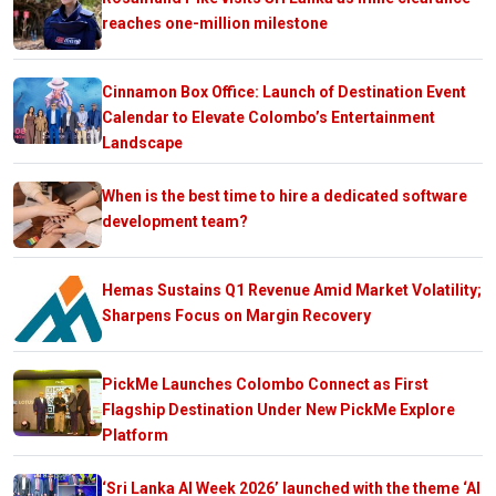
reaches one-million milestone
Cinnamon Box Office: Launch of Destination Event
Calendar to Elevate Colombo’s Entertainment
Landscape
When is the best time to hire a dedicated software
development team?
Hemas Sustains Q1 Revenue Amid Market Volatility;
Sharpens Focus on Margin Recovery
PickMe Launches Colombo Connect as First
Flagship Destination Under New PickMe Explore
Platform
‘Sri Lanka AI Week 2026’ launched with the theme ‘AI