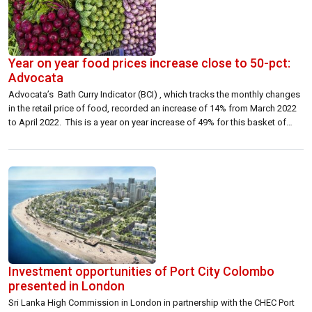
Year on year food prices increase close to 50-pct:
Advocata
Advocata’s Bath Curry Indicator (BCI) , which tracks the monthly changes
in the retail price of food, recorded an increase of 14% from March 2022
to April 2022. This is a year on year increase of 49% for this basket of
food. This is driven primarily by prices of dhal and samba rice being the
[…]
Investment opportunities of Port City Colombo
presented in London
Sri Lanka High Commission in London in partnership with the CHEC Port