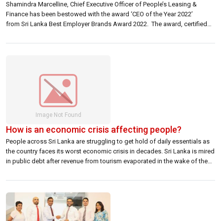
Shamindra Marcelline, Chief Executive Officer of People’s Leasing &
Finance has been bestowed with the award ‘CEO of the Year 2022’
from Sri Lanka Best Employer Brands Award 2022. The award, certified
by the World Federation of Human Resources Professionals and
endorsed by CHRO Asia, recognises leaders of organizations who have
‘contributed to the growth of […]
How is an economic crisis affecting people?
People across Sri Lanka are struggling to get hold of daily essentials as
the country faces its worst economic crisis in decades. Sri Lanka is mired
in public debt after revenue from tourism evaporated in the wake of the
coronavirus pandemic. With the country’s foreign currency reserves
dwindling and foreign debt payments around the corner, […]