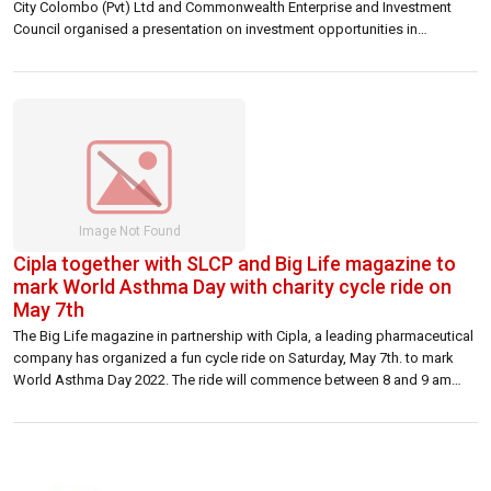
City Colombo (Pvt) Ltd and Commonwealth Enterprise and Investment
Council organised a presentation on investment opportunities in
education and finance sectors in the Port City Colombo project to UK
investors on 26 April 2022 at the High Commission premises. Delivering
the welcome address, […]
Cipla together with SLCP and Big Life magazine to
mark World Asthma Day with charity cycle ride on
May 7th
The Big Life magazine in partnership with Cipla, a leading pharmaceutical
company has organized a fun cycle ride on Saturday, May 7th. to mark
World Asthma Day 2022. The ride will commence between 8 and 9 am
from NCC, Maitland Place, Colombo 07 and is scheduled to conclude at
10.30am at the grounds. The events’ […]