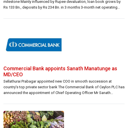
milestone Mainly influenced by Rupee devaluation, loan book grows by
Rs 133 Bn., deposits by Rs 234 Bn. in 3 months 3-month net operating
income up 66% to Rs 28.3 Bn. Posts other operating income of Rs 11.3
Bn. primarily from realized […]
Commercial Bank appoints Sanath Manatunge as
MD/CEO
Sellathurai Prabagar appointed new COO in smooth succession at
country’s top private sector bank The Commercial Bank of Ceylon PLC has
announced the appointment of Chief Operating Officer Mr Sanath
Manatunge as Managing Director and CEO effective 12th May 2022, and
the concurrent appointment of Mr Sellathurai Prabagar as Chief Operating
Officer to fill the […]