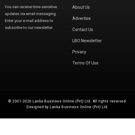
You can receive time-sensitive
About Us
updates via email messaging.
Advertise
Enter your e-mail address to
subscribe to our newsletter.
Contact Us
LBO Newsletter
Privacy
Terms Of Use
© 2001-2026 Lanka Business Online (Pvt) Ltd. All rights reserved.
Designed by Lanka Business Online (Pvt) Ltd.