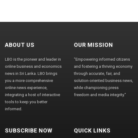
ABOUT US
OUR MISSION
LBO is the pioneer and leader in
"Empowering informed citizens
online business and economics
and fostering a thriving economy
news in Sri Lanka. LBO brings
through accurate, fair, and
you a more comprehensive
solution-oriented business news,
online news experience,
while championing press
integrating a host of interactive
freedom and media integrity."
tools to keep you better
informed.
SUBSCRIBE NOW
QUICK LINKS