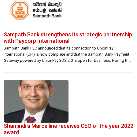
Sampath Bank strengthens its strategic partnership
with Paycorp International
Sampath Bank PLC announced that its connection to UnionPay
International (UPI) is now complete and that the Sampath Bank Payment
Gateway powered by UnionPay 3DS 2.0 is open for business. Having thus
strengthened its strategic commercial partnership with Paycorp
International (Private) Limited (Paycorp International), a wholly-owned
subsidiary of Bancstac (Bancstac), this latest development provides
Sampath […]
Shamindra Marcelline receives CEO of the year 2022
award