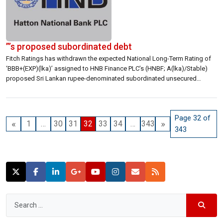
”’s proposed subordinated debt
Fitch Ratings has withdrawn the expected National Long-Term Rating of
‘BBB+(EXP)(lka)’ assigned to HNB Finance PLC’s (HNBF; A(lka)/Stable)
proposed Sri Lankan rupee-denominated subordinated unsecured
debentures on 21 September 2021. Fitch is withdrawing the expected
rating as the issuance is no longer expected to convert to a final rating in
the near future. KEY RATING DRIVERS […]
Page 32 of
«
»
1
…
30
31
32
33
34
…
343
343