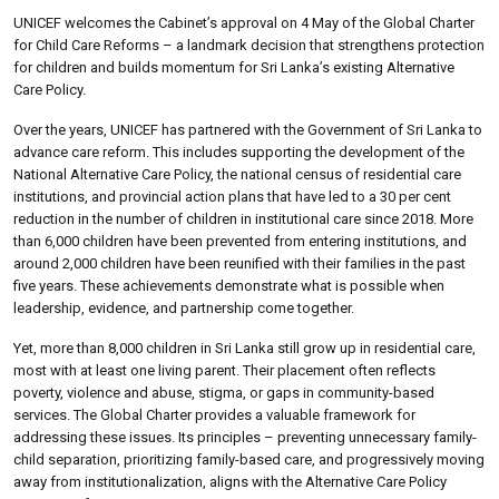
UNICEF welcomes the Cabinet’s approval on 4 May of the Global Charter
for Child Care Reforms – a landmark decision that strengthens protection
for children and builds momentum for Sri Lanka’s existing Alternative
Care Policy.
Over the years, UNICEF has partnered with the Government of Sri Lanka to
advance care reform. This includes supporting the development of the
National Alternative Care Policy, the national census of residential care
institutions, and provincial action plans that have led to a 30 per cent
reduction in the number of children in institutional care since 2018. More
than 6,000 children have been prevented from entering institutions, and
around 2,000 children have been reunified with their families in the past
five years. These achievements demonstrate what is possible when
leadership, evidence, and partnership come together.
Yet, more than 8,000 children in Sri Lanka still grow up in residential care,
most with at least one living parent. Their placement often reflects
poverty, violence and abuse, stigma, or gaps in community-based
services. The Global Charter provides a valuable framework for
addressing these issues. Its principles – preventing unnecessary family-
child separation, prioritizing family-based care, and progressively moving
away from institutionalization, aligns with the Alternative Care Policy