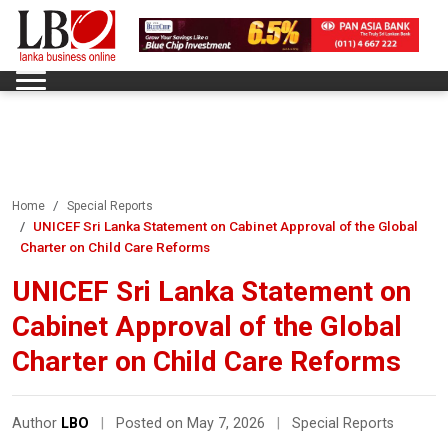
Home
Special Reports
UNICEF Sri Lanka Statement on Cabinet Approval of the Global
Charter on Child Care Reforms
UNICEF Sri Lanka Statement on
Cabinet Approval of the Global
Charter on Child Care Reforms
Author
LBO
|
Posted on May 7, 2026
|
Special Reports