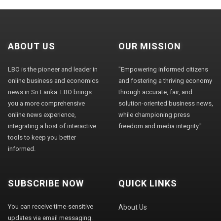
ABOUT US
OUR MISSION
LBO is the pioneer and leader in
"Empowering informed citizens
online business and economics
and fostering a thriving economy
news in Sri Lanka. LBO brings
through accurate, fair, and
you a more comprehensive
solution-oriented business news,
online news experience,
while championing press
integrating a host of interactive
freedom and media integrity."
tools to keep you better
informed.
SUBSCRIBE NOW
QUICK LINKS
You can receive time-sensitive
About Us
updates via email messaging.