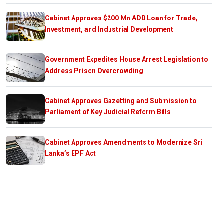
Cabinet Approves $200 Mn ADB Loan for Trade,
Investment, and Industrial Development
Government Expedites House Arrest Legislation to
Address Prison Overcrowding
Cabinet Approves Gazetting and Submission to
Parliament of Key Judicial Reform Bills
Cabinet Approves Amendments to Modernize Sri
Lanka’s EPF Act