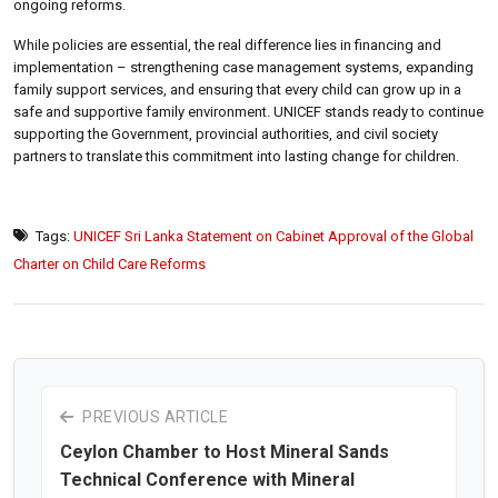
ongoing reforms.
While policies are essential, the real difference lies in financing and
implementation – strengthening case management systems, expanding
family support services, and ensuring that every child can grow up in a
safe and supportive family environment. UNICEF stands ready to continue
supporting the Government, provincial authorities, and civil society
partners to translate this commitment into lasting change for children.
Tags:
UNICEF Sri Lanka Statement on Cabinet Approval of the Global
Charter on Child Care Reforms
PREVIOUS ARTICLE
Ceylon Chamber to Host Mineral Sands
Technical Conference with Mineral