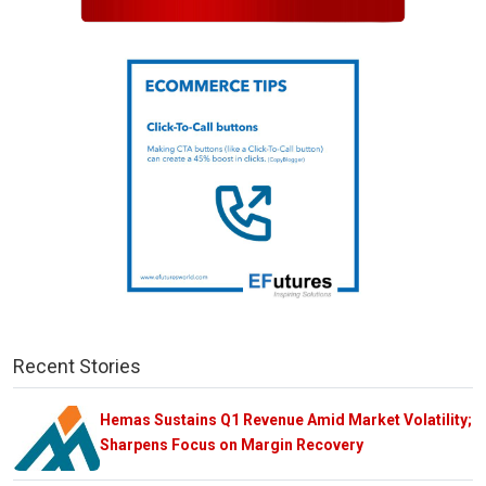
Recent Stories
Hemas Sustains Q1 Revenue Amid Market Volatility;
Sharpens Focus on Margin Recovery