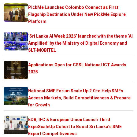
PickMe Launches Colombo Connect as First
Flagship Destination Under New PickMe Explore
Platform
‘Sri Lanka AI Week 2026’ launched with the theme ‘AI
Amplified’ by the Ministry of Digital Economy and
SLT-MOBITEL
Applications Open for CSSL National ICT Awards
2025
National SME Forum Scale Up 2.0 to Help SMEs
Access Markets, Build Competitiveness & Prepare
for Growth
EDB, IFC & European Union Launch Third
ExpoScaleUp Cohort to Boost Sri Lanka’s SME
Export Competitiveness