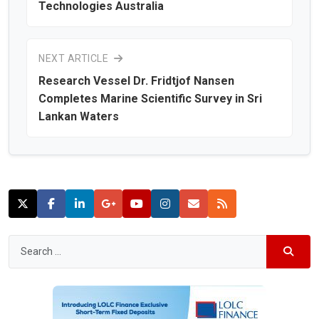
Technologies Australia
NEXT ARTICLE
Research Vessel Dr. Fridtjof Nansen
Completes Marine Scientific Survey in Sri
Lankan Waters