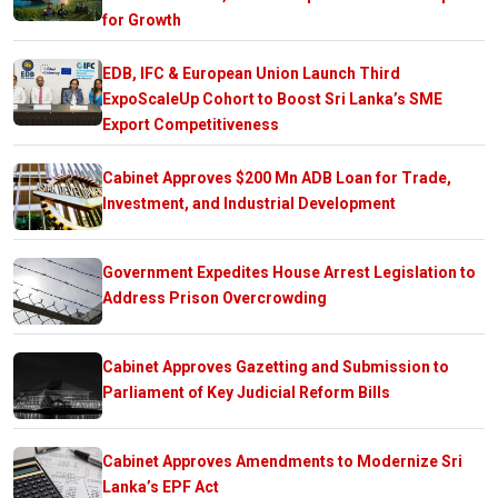
for Growth
EDB, IFC & European Union Launch Third
ExpoScaleUp Cohort to Boost Sri Lanka’s SME
Export Competitiveness
Cabinet Approves $200 Mn ADB Loan for Trade,
Investment, and Industrial Development
Government Expedites House Arrest Legislation to
Address Prison Overcrowding
Cabinet Approves Gazetting and Submission to
Parliament of Key Judicial Reform Bills
Cabinet Approves Amendments to Modernize Sri
Lanka’s EPF Act