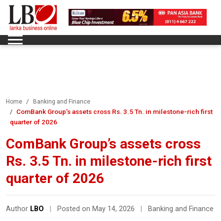
Home
Banking and Finance
ComBank Group’s assets cross Rs. 3.5 Tn. in milestone-rich first
quarter of 2026
ComBank Group’s assets cross
Rs. 3.5 Tn. in milestone-rich first
quarter of 2026
Author
LBO
|
Posted on May 14, 2026
|
Banking and Finance