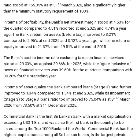
st
ratio stood at 165.35% as at 31
March 2026, also significantly higher
than the minimum statutory requirement of 100%.
In terms of profitability, the Bank’s net interest margin stood at 4.50% for
the quarter, compared to 4.51% reported at end 2025 and 4.74% a year
ago. The Bank’s return on assets (before tax) improved to 3.21%
compared to 2.96% at end 2025 and 3.12% a year ago, while the return on
equity improved to 21.37% from 19.51% at the end of 2025.
The Bank’s cost to income ratio excluding taxes on financial services
stood at 29.03%, as against 29.66% for 2025, while the figure inclusive of
taxes on financial services was 39.60% for the quarter in comparison with
39.20% for the preceding year.
In terms of asset quality, the Bank’s impaired loans (Stage 3) ratio further
improved to 1.34% compared to 1.54% at end 2025, while its impairment
st
(Stage 3) to Stage 3 loans ratio too improved to 75.04% as at 31
March
st
2026 from 73.50% at 31
December 2025.
Commercial Bank is the first Sri Lankan bank with a market capitalisation
exceeding US$ 1 Bn., and was also the first bank in the country to be
listed among the Top 1000 Banks of the World. Commercial Bank has the
highest capital base among all Sri Lankan banks, is the largest private