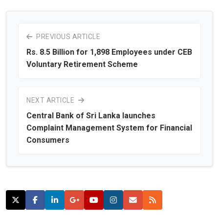
PREVIOUS ARTICLE
Rs. 8.5 Billion for 1,898 Employees under CEB
Voluntary Retirement Scheme
NEXT ARTICLE
Central Bank of Sri Lanka launches
Complaint Management System for Financial
Consumers