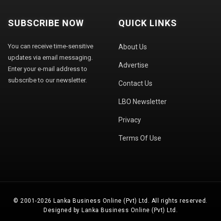
SUBSCRIBE NOW
QUICK LINKS
You can receive time-sensitive
About Us
updates via email messaging.
Advertise
Enter your e-mail address to
subscribe to our newsletter.
Contact Us
LBO Newsletter
Privacy
Terms Of Use
© 2001-2026 Lanka Business Online (Pvt) Ltd. All rights reserved.
Designed by Lanka Business Online (Pvt) Ltd.