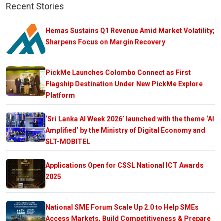
Recent Stories
Hemas Sustains Q1 Revenue Amid Market Volatility;
Sharpens Focus on Margin Recovery
PickMe Launches Colombo Connect as First
Flagship Destination Under New PickMe Explore
Platform
‘Sri Lanka AI Week 2026’ launched with the theme ‘AI
Amplified’ by the Ministry of Digital Economy and
SLT-MOBITEL
Applications Open for CSSL National ICT Awards
2025
National SME Forum Scale Up 2.0 to Help SMEs
Access Markets, Build Competitiveness & Prepare