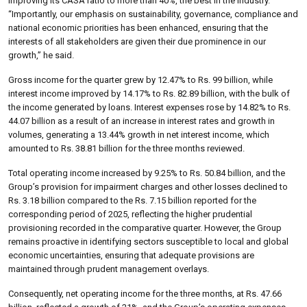
improving its CASA ratio to more than 40%, the best in the industry.
“Importantly, our emphasis on sustainability, governance, compliance and
national economic priorities has been enhanced, ensuring that the
interests of all stakeholders are given their due prominence in our
growth,” he said.
Gross income for the quarter grew by 12.47% to Rs. 99 billion, while
interest income improved by 14.17% to Rs. 82.89 billion, with the bulk of
the income generated by loans. Interest expenses rose by 14.82% to Rs.
44.07 billion as a result of an increase in interest rates and growth in
volumes, generating a 13.44% growth in net interest income, which
amounted to Rs. 38.81 billion for the three months reviewed.
Total operating income increased by 9.25% to Rs. 50.84 billion, and the
Group’s provision for impairment charges and other losses declined to
Rs. 3.18 billion compared to the Rs. 7.15 billion reported for the
corresponding period of 2025, reflecting the higher prudential
provisioning recorded in the comparative quarter. However, the Group
remains proactive in identifying sectors susceptible to local and global
economic uncertainties, ensuring that adequate provisions are
maintained through prudent management overlays.
Consequently, net operating income for the three months, at Rs. 47.66