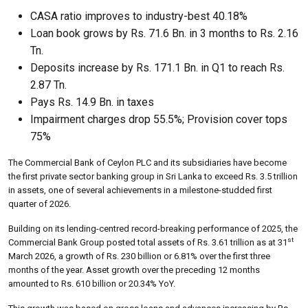
CASA ratio improves to industry-best 40.18%
Loan book grows by Rs. 71.6 Bn. in 3 months to Rs. 2.16
Tn.
Deposits increase by Rs. 171.1 Bn. in Q1 to reach Rs.
2.87 Tn.
Pays Rs. 14.9 Bn. in taxes
Impairment charges drop 55.5%; Provision cover tops
75%
The Commercial Bank of Ceylon PLC and its subsidiaries have become
the first private sector banking group in Sri Lanka to exceed Rs. 3.5 trillion
in assets, one of several achievements in a milestone-studded first
quarter of 2026.
Building on its lending-centred record-breaking performance of 2025, the
st
Commercial Bank Group posted total assets of Rs. 3.61 trillion as at 31
March 2026, a growth of Rs. 230 billion or 6.81% over the first three
months of the year. Asset growth over the preceding 12 months
amounted to Rs. 610 billion or 20.34% YoY.