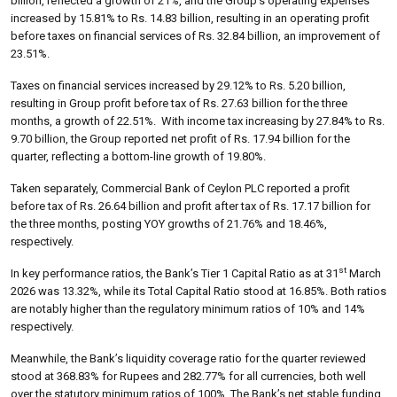
billion, reflected a growth of 21%, and the Group’s operating expenses
increased by 15.81% to Rs. 14.83 billion, resulting in an operating profit
before taxes on financial services of Rs. 32.84 billion, an improvement of
23.51%.
Taxes on financial services increased by 29.12% to Rs. 5.20 billion,
resulting in Group profit before tax of Rs. 27.63 billion for the three
months, a growth of 22.51%. With income tax increasing by 27.84% to Rs.
9.70 billion, the Group reported net profit of Rs. 17.94 billion for the
quarter, reflecting a bottom-line growth of 19.80%.
Taken separately, Commercial Bank of Ceylon PLC reported a profit
before tax of Rs. 26.64 billion and profit after tax of Rs. 17.17 billion for
the three months, posting YOY growths of 21.76% and 18.46%,
respectively.
st
In key performance ratios, the Bank’s Tier 1 Capital Ratio as at 31
March
2026 was 13.32%, while its Total Capital Ratio stood at 16.85%. Both ratios
are notably higher than the regulatory minimum ratios of 10% and 14%
respectively.
Meanwhile, the Bank’s liquidity coverage ratio for the quarter reviewed
stood at 368.83% for Rupees and 282.77% for all currencies, both well
over the statutory minimum ratios of 100%. The Bank’s net stable funding