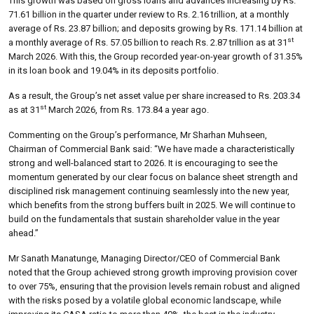
This growth was based on gross loans and advances increasing by Rs.
71.61 billion in the quarter under review to Rs. 2.16 trillion, at a monthly
average of Rs. 23.87 billion; and deposits growing by Rs. 171.14 billion at
st
a monthly average of Rs. 57.05 billion to reach Rs. 2.87 trillion as at 31
March 2026. With this, the Group recorded year-on-year growth of 31.35%
in its loan book and 19.04% in its deposits portfolio.
As a result, the Group’s net asset value per share increased to Rs. 203.34
st
as at 31
March 2026, from Rs. 173.84 a year ago.
Commenting on the Group’s performance, Mr Sharhan Muhseen,
Chairman of Commercial Bank said: “We have made a characteristically
strong and well-balanced start to 2026. It is encouraging to see the
momentum generated by our clear focus on balance sheet strength and
disciplined risk management continuing seamlessly into the new year,
which benefits from the strong buffers built in 2025. We will continue to
build on the fundamentals that sustain shareholder value in the year
ahead.”
Mr Sanath Manatunge, Managing Director/CEO of Commercial Bank
noted that the Group achieved strong growth improving provision cover
to over 75%, ensuring that the provision levels remain robust and aligned
with the risks posed by a volatile global economic landscape, while