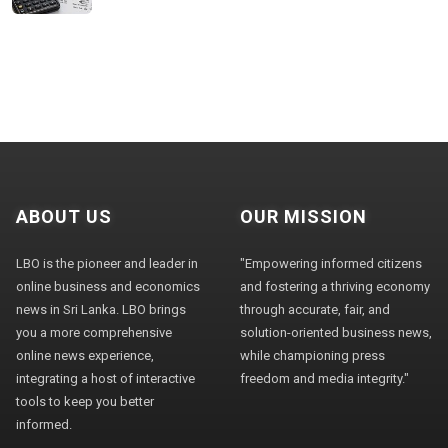
ABOUT US
OUR MISSION
LBO is the pioneer and leader in
"Empowering informed citizens
online business and economics
and fostering a thriving economy
news in Sri Lanka. LBO brings
through accurate, fair, and
you a more comprehensive
solution-oriented business news,
online news experience,
while championing press
integrating a host of interactive
freedom and media integrity."
tools to keep you better
informed.