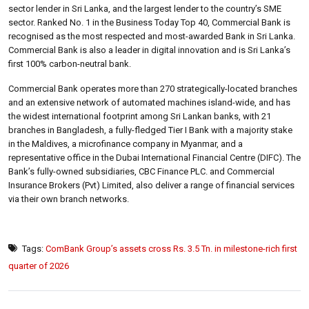
sector lender in Sri Lanka, and the largest lender to the country’s SME
sector. Ranked No. 1 in the Business Today Top 40, Commercial Bank is
recognised as the most respected and most-awarded Bank in Sri Lanka.
Commercial Bank is also a leader in digital innovation and is Sri Lanka’s
first 100% carbon-neutral bank.
Commercial Bank operates more than 270 strategically-located branches
and an extensive network of automated machines island-wide, and has
the widest international footprint among Sri Lankan banks, with 21
branches in Bangladesh, a fully-fledged Tier I Bank with a majority stake
in the Maldives, a microfinance company in Myanmar, and a
representative office in the Dubai International Financial Centre (DIFC). The
Bank’s fully-owned subsidiaries, CBC Finance PLC. and Commercial
Insurance Brokers (Pvt) Limited, also deliver a range of financial services
via their own branch networks.
Tags:
ComBank Group’s assets cross Rs. 3.5 Tn. in milestone-rich first
quarter of 2026