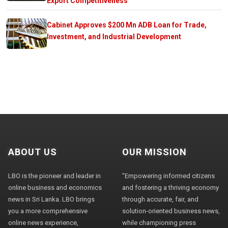
Export Competitiveness
Cabinet Approves $200 Mn ADB Loan for Trade,
Investment, and Industrial Development
ABOUT US
OUR MISSION
LBO is the pioneer and leader in
"Empowering informed citizens
online business and economics
and fostering a thriving economy
news in Sri Lanka. LBO brings
through accurate, fair, and
you a more comprehensive
solution-oriented business news,
online news experience,
while championing press