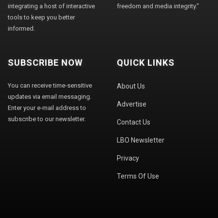
integrating a host of interactive
freedom and media integrity."
tools to keep you better
informed.
SUBSCRIBE NOW
QUICK LINKS
You can receive time-sensitive
About Us
updates via email messaging.
Advertise
Enter your e-mail address to
subscribe to our newsletter.
Contact Us
LBO Newsletter
Privacy
Terms Of Use