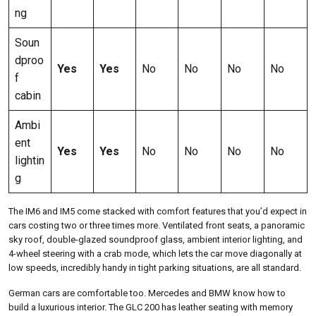
ng
Soun
dproo
Yes
Yes
No
No
No
No
f
cabin
Ambi
ent
Yes
Yes
No
No
No
No
lightin
g
The IM6 and IM5 come stacked with comfort features that you’d expect in
cars costing two or three times more. Ventilated front seats, a panoramic
sky roof, double-glazed soundproof glass, ambient interior lighting, and
4-wheel steering with a crab mode, which lets the car move diagonally at
low speeds, incredibly handy in tight parking situations, are all standard.
German cars are comfortable too. Mercedes and BMW know how to
build a luxurious interior. The GLC 200 has leather seating with memory