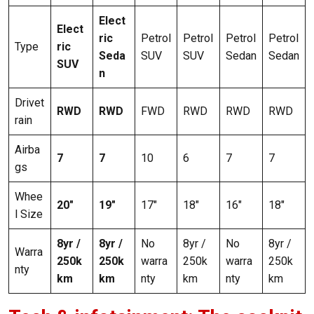
Elect
Elect
ric
Petrol
Petrol
Petrol
Petrol
Type
ric
Seda
SUV
SUV
Sedan
Sedan
SUV
n
Drivet
RWD
RWD
FWD
RWD
RWD
RWD
rain
Airba
7
7
10
6
7
7
gs
Whee
20″
19″
17″
18″
16″
18″
l Size
8yr /
8yr /
No
8yr /
No
8yr /
Warra
250k
250k
warra
250k
warra
250k
nty
km
km
nty
km
nty
km