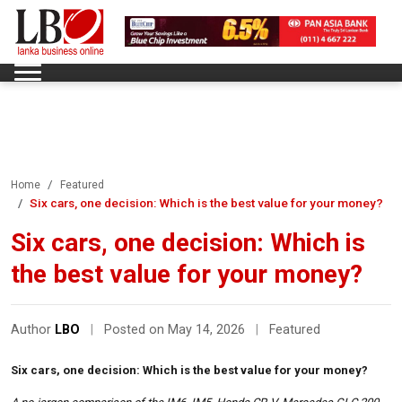
Home
Featured
Six cars, one decision: Which is the best value for your money?
Six cars, one decision: Which is
the best value for your money?
Author
LBO
|
Posted on May 14, 2026
|
Featured
Six cars, one decision: Which is the best value for your money?