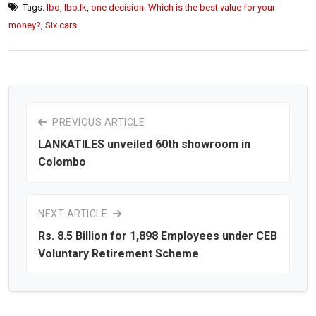
Tags:
lbo
,
lbo.lk
,
one decision: Which is the best value for your
money?
,
Six cars
PREVIOUS ARTICLE
LANKATILES unveiled 60th showroom in
Colombo
NEXT ARTICLE
Rs. 8.5 Billion for 1,898 Employees under CEB
Voluntary Retirement Scheme