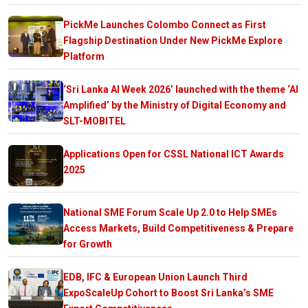
PickMe Launches Colombo Connect as First
Flagship Destination Under New PickMe Explore
Platform
‘Sri Lanka AI Week 2026’ launched with the theme ‘AI
Amplified’ by the Ministry of Digital Economy and
SLT-MOBITEL
Applications Open for CSSL National ICT Awards
2025
National SME Forum Scale Up 2.0 to Help SMEs
Access Markets, Build Competitiveness & Prepare
for Growth
EDB, IFC & European Union Launch Third
ExpoScaleUp Cohort to Boost Sri Lanka’s SME