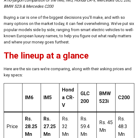
A no-jargon comparison of the IM6, IM5, Honda CR-V, Mercedes GLC 200,
BMW 523i & Mercedes C200
Buying a car is one of the biggest decisions you’ll make, and with so
many options on the market today, it can feel overwhelming. We’ve put six
popular models side by side, ranging from smart electric vehicles to well-
known European luxury names, to help you figure out what really matters
and where your money goes furthest.
The lineup at a glance
Here are the six cars we’re comparing, along with their asking prices and
key specs:
Hond
GLC
BMW
IM6
IM5
a CR-
C200
200
523i
V
Rs.
Rs.
Rs.
Rs.
Rs.
Rs. 45
Price
28.25
27.25
32
59.4
48.3
Mn
Mn
Mn
Mn
Mn
Mn