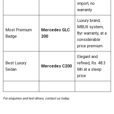
import, no
warranty
Luxury brand,
MBUX system,
Most Premium
Mercedes GLC
8yr warranty, at a
Badge
200
considerable
price premium
Elegant and
Best Luxury
refined, Rs. 48.3
Mercedes C200
Sedan
Mn at a steep
price
For enquiries and test drives, contact us today.