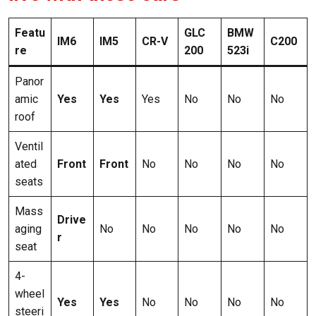
Featu
GLC
BMW
IM6
IM5
CR-V
C200
re
200
523i
Panor
amic
Yes
Yes
Yes
No
No
No
roof
Ventil
ated
Front
Front
No
No
No
No
seats
Mass
Drive
aging
No
No
No
No
No
r
seat
4-
wheel
Yes
Yes
No
No
No
No
steeri