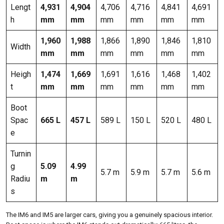
Lengt
4,931
4,904
4,706
4,716
4,841
4,691
h
mm
mm
mm
mm
mm
mm
1,960
1,988
1,866
1,890
1,846
1,810
Width
mm
mm
mm
mm
mm
mm
Heigh
1,474
1,669
1,691
1,616
1,468
1,402
t
mm
mm
mm
mm
mm
mm
Boot
Spac
665 L
457 L
589 L
150 L
520 L
480 L
e
Turnin
g
5.09
4.99
5.7 m
5.9 m
5.7 m
5.6 m
Radiu
m
m
s
The IM6 and IM5 are larger cars, giving you a genuinely spacious interior.