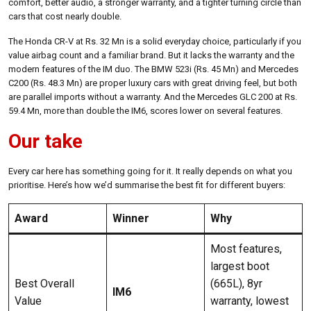
comfort, better audio, a stronger warranty, and a tighter turning circle than
cars that cost nearly double.
The Honda CR-V at Rs. 32 Mn is a solid everyday choice, particularly if you
value airbag count and a familiar brand. But it lacks the warranty and the
modern features of the IM duo. The BMW 523i (Rs. 45 Mn) and Mercedes
C200 (Rs. 48.3 Mn) are proper luxury cars with great driving feel, but both
are parallel imports without a warranty. And the Mercedes GLC 200 at Rs.
59.4 Mn, more than double the IM6, scores lower on several features.
Our take
Every car here has something going for it. It really depends on what you
prioritise. Here’s how we’d summarise the best fit for different buyers:
Award
Winner
Why
Most features,
largest boot
Best Overall
(665L), 8yr
IM6
Value
warranty, lowest