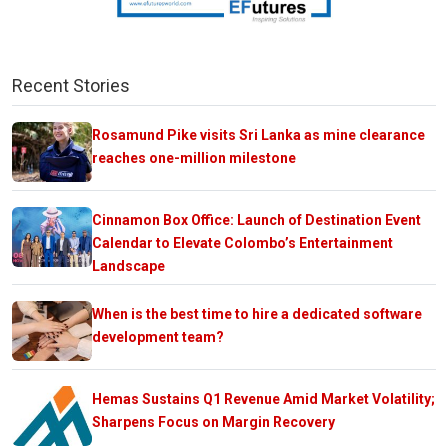
Recent Stories
Rosamund Pike visits Sri Lanka as mine clearance
reaches one-million milestone
Cinnamon Box Office: Launch of Destination Event
Calendar to Elevate Colombo’s Entertainment
Landscape
When is the best time to hire a dedicated software
development team?
Hemas Sustains Q1 Revenue Amid Market Volatility;
Sharpens Focus on Margin Recovery