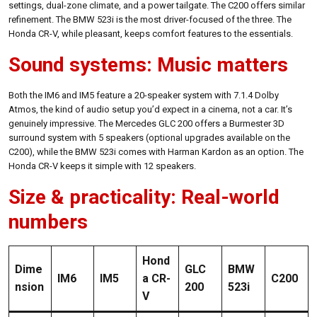
settings, dual-zone climate, and a power tailgate. The C200 offers similar
refinement. The BMW 523i is the most driver-focused of the three. The
Honda CR-V, while pleasant, keeps comfort features to the essentials.
Sound systems: Music matters
Both the IM6 and IM5 feature a 20-speaker system with 7.1.4 Dolby
Atmos, the kind of audio setup you’d expect in a cinema, not a car. It’s
genuinely impressive. The Mercedes GLC 200 offers a Burmester 3D
surround system with 5 speakers (optional upgrades available on the
C200), while the BMW 523i comes with Harman Kardon as an option. The
Honda CR-V keeps it simple with 12 speakers.
Size & practicality: Real-world
numbers
Hond
Dime
GLC
BMW
IM6
IM5
a CR-
C200
nsion
200
523i
V