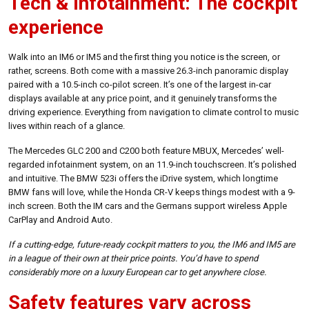
Tech & infotainment: The cockpit
experience
Walk into an IM6 or IM5 and the first thing you notice is the screen, or
rather, screens. Both come with a massive 26.3-inch panoramic display
paired with a 10.5-inch co-pilot screen. It’s one of the largest in-car
displays available at any price point, and it genuinely transforms the
driving experience. Everything from navigation to climate control to music
lives within reach of a glance.
The Mercedes GLC 200 and C200 both feature MBUX, Mercedes’ well-
regarded infotainment system, on an 11.9-inch touchscreen. It’s polished
and intuitive. The BMW 523i offers the iDrive system, which longtime
BMW fans will love, while the Honda CR-V keeps things modest with a 9-
inch screen. Both the IM cars and the Germans support wireless Apple
CarPlay and Android Auto.
If a cutting-edge, future-ready cockpit matters to you, the IM6 and IM5 are
in a league of their own at their price points. You’d have to spend
considerably more on a luxury European car to get anywhere close.
Safety features vary across