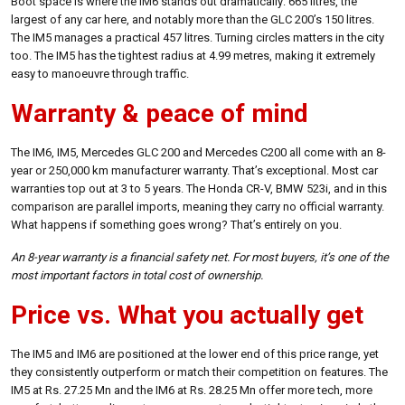
Boot space is where the IM6 stands out dramatically: 665 litres, the
largest of any car here, and notably more than the GLC 200’s 150 litres.
The IM5 manages a practical 457 litres. Turning circles matters in the city
too. The IM5 has the tightest radius at 4.99 metres, making it extremely
easy to manoeuvre through traffic.
Warranty & peace of mind
The IM6, IM5, Mercedes GLC 200 and Mercedes C200 all come with an 8-
year or 250,000 km manufacturer warranty. That’s exceptional. Most car
warranties top out at 3 to 5 years. The Honda CR-V, BMW 523i, and in this
comparison are parallel imports, meaning they carry no official warranty.
What happens if something goes wrong? That’s entirely on you.
An 8-year warranty is a financial safety net. For most buyers, it’s one of the
most important factors in total cost of ownership.
Price vs. What you actually get
The IM5 and IM6 are positioned at the lower end of this price range, yet
they consistently outperform or match their competition on features. The
IM5 at Rs. 27.25 Mn and the IM6 at Rs. 28.25 Mn offer more tech, more