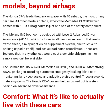
models, beyond airbags
The Honda CR-V leads the pack on paper with 10 airbags, the most of any
car here. All other models offer 7, except the Mercedes GLC 200 which
comes with 6. But airbag count is just one part of the safety component.
The IM6 and IM5 both come equipped with Level 2 Advanced Driver
Assistance (ADAS), which includes intelligent cruise control that reads
traffic ahead, a rainy night vision supplement system, one-touch auto
parking (it parks itself), and active road noise cancellation. These are
features that, in any other car, would cost a considerable premium or
simply wouldn’t be available.
The German trio: BMW 523i, Mercedes GLC 200, and C200, all offer strong
ADAS packages including automatic emergency braking, blind spot
monitoring, lane keep assist, and adaptive cruise control. These are solid,
mature systems. The Honda CR-V covers the basics well but is a step
behind on advanced driver assistance.
Comfort: What it’s like to actually
live with these cars