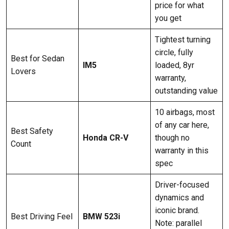
price for what
you get
Tightest turning
circle, fully
Best for Sedan
IM5
loaded, 8yr
Lovers
warranty,
outstanding value
10 airbags, most
of any car here,
Best Safety
Honda CR-V
though no
Count
warranty in this
spec
Driver-focused
dynamics and
iconic brand.
Best Driving Feel
BMW 523i
Note: parallel