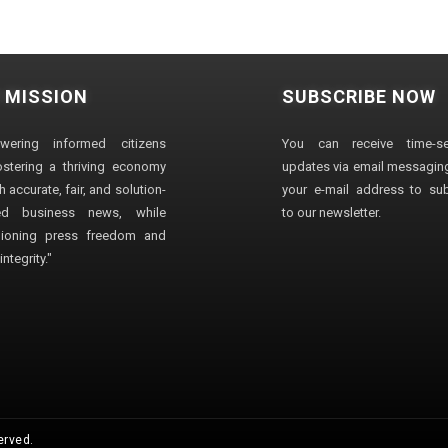
 MISSION
SUBSCRIBE NOW
wering informed citizens
You can receive time-sen
stering a thriving economy
updates via email messaging
 accurate, fair, and solution-
your e-mail address to su
ted business news, while
to our newsletter.
ioning press freedom and
ntegrity."
erved.