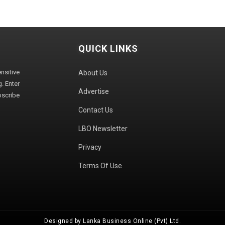
QUICK LINKS
sitive
About Us
. Enter
Advertise
bscribe
Contact Us
LBO Newsletter
Privacy
Terms Of Use
Designed by Lanka Business Online (Pvt) Ltd.