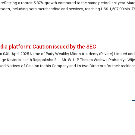
 reflecting a robust 5.87% growth compared to the same period last year. Mar
exports, including both merchandise and services, reaching US$ 1,507.90 Mn. Th
dia platform: Caution issued by the SEC
n 04th April 2025 Name of Party Wealthy Minds Academy (Private) Limited and 
ge Kavinda Harith Rajapaksha 2. Mr. W. L. P. Thisura Wishwa Prabathiya Wi
 Notices of Caution to this Company and its two Directors for their reckless