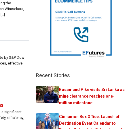
ing the
han Wirasekara,
[…]
ade by S&P Dow
ces, effective
Recent Stories
Rosamund Pike visits Sri Lanka as
mine clearance reaches one-
million milestone
ns
a significant
Cinnamon Box Office: Launch of
ty, efficiency,
Destination Event Calendar to