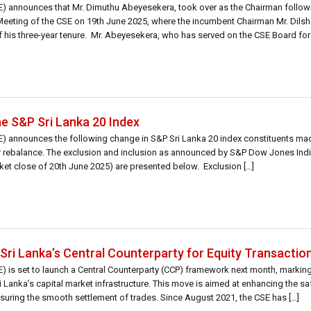
 announces that Mr. Dimuthu Abeyesekera, took over as the Chairman follow
Meeting of the CSE on 19th June 2025, where the incumbent Chairman Mr. Dils
is three-year tenure. Mr. Abeyesekera, who has served on the CSE Board for 
he S&P Sri Lanka 20 Index
 announces the following change in S&P Sri Lanka 20 index constituents m
r rebalance. The exclusion and inclusion as announced by S&P Dow Jones Indi
ket close of 20th June 2025) are presented below. Exclusion […]
Sri Lanka’s Central Counterparty for Equity Transactio
is set to launch a Central Counterparty (CCP) framework next month, marking 
 Lanka’s capital market infrastructure. This move is aimed at enhancing the safe
suring the smooth settlement of trades. Since August 2021, the CSE has […]