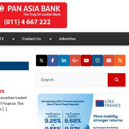
TV
Contact Us
Advertise
es
ecurities traded
f Finance. The
n […]