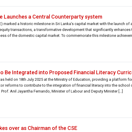
 Launches a Central Counterparty system
arked a historic milestone in Sri Lanka’s capital market with the launch of a
quity transactions, a transformative development that significantly enhances t
eness of the domestic capital market. To commemorate this milestone achievem
d […]
o Be Integrated into Proposed Financial Literacy Curri
as held on 18th July 2025 at the Ministry of Education, providing a platform f
r reforms to contribute to the integration of financial literacy into the school 
 Prof. Anil Jayantha Fernando, Minister of Labour and Deputy Minister […]
kes over as Chairman of the CSE