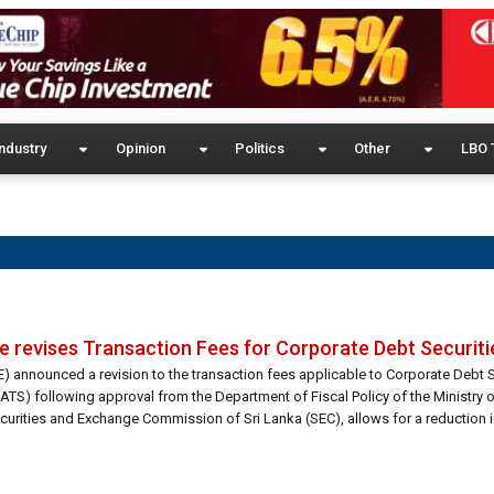
ndustry
Opinion
Politics
Other
LBO 
revises Transaction Fees for Corporate Debt Securiti
announced a revision to the transaction fees applicable to Corporate Debt S
TS) following approval from the Department of Fiscal Policy of the Ministry o
urities and Exchange Commission of Sri Lanka (SEC), allows for a reduction i