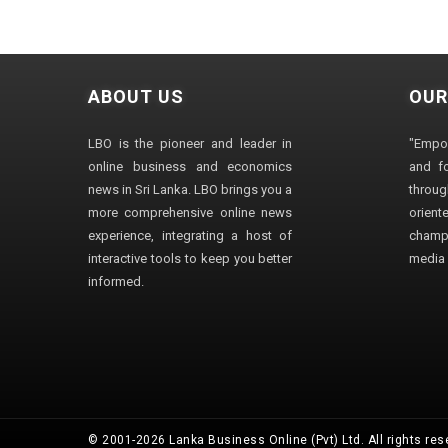
ABOUT US
OUR
LBO is the pioneer and leader in
"Empo
online business and economics
and fo
news in Sri Lanka. LBO brings you a
through
more comprehensive online news
orien
experience, integrating a host of
champ
interactive tools to keep you better
media i
informed.
© 2001-2026 Lanka Business Online (Pvt) Ltd. All rights res