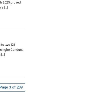
ch 2025 proved
is […]
its two (2)
jesinghe Conduct
 […]
Page 3 of 209