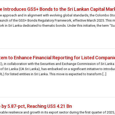
 Introduces GSS+ Bonds to the Sri Lankan Capital Mar
sive approach and in alignment with evolving global standards, the Colombo S
launch of the GSS+ Bonds Regulatory Framework, effective March 2025. This ma
in Sri Lanka dedicated to thematic bonds. Under this initiative, the term “Sust
em to Enhance Financial Reporting for Listed Compani
 in collaboration with the Securities and Exchange Commission of Sri Lanka 
of Sri Lanka (CA Sri Lanka), has embarked on a significant initiative to introdu
 for listed entities in Sri Lanka. This move is expected to transform […]
 by 5.87-pct, Reaching USS 4.21 Bn
le resilience and growth in its export sector during the first quarter of 2025, 