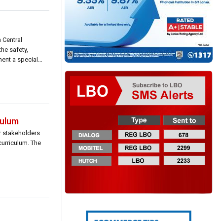
 Central
he safety,
ent a special
culum
or stakeholders
curriculum. The