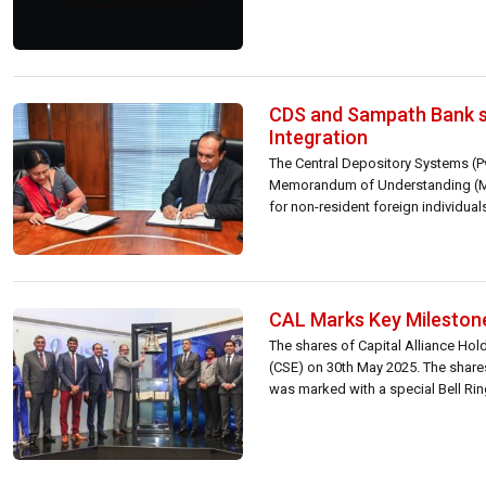
CDS and Sampath Bank si
Integration
The Central Depository Systems (P
Memorandum of Understanding (MoU
for non-resident foreign individual
CAL Marks Key Milestone
The shares of Capital Alliance H
(CSE) on 30th May 2025. The shares
was marked with a special Bell Rin