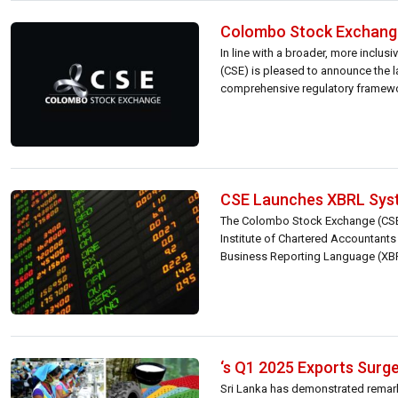
Colombo Stock Exchange
In line with a broader, more inclu
(CSE) is pleased to announce the 
comprehensive regulatory framework 
CSE Launches XBRL Syst
The Colombo Stock Exchange (CSE),
Institute of Chartered Accountants 
Business Reporting Language (XBRL)
‘s Q1 2025 Exports Surge
Sri Lanka has demonstrated remarkab