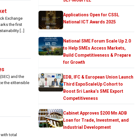
ket
Applications Open for CSSL
tock Exchange
National ICT Awards 2025
rks the first
ainability […]
National SME Forum Scale Up 2.0
to Help SMEs Access Markets,
Build Competitiveness & Prepare
for Growth
es
(SEC) and the
EDB, IFC & European Union Launch
ce the eXtensible
Third ExpoScaleUp Cohort to
Boost Sri Lanka’s SME Export
Competitiveness
Cabinet Approves $200 Mn ADB
Loan for Trade, Investment, and
Industrial Development
with total