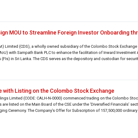
gn MOU to Streamline Foreign Investor Onboarding thr
vt) Limited (CDS), a wholly owned subsidiary of the Colombo Stock Exchange 
) with Sampath Bank PLC to enhance the facilitation of Inward Investment 
s (FIs) in Sri Lanka. The CDS serves as the depository and custodian for securit
 with Listing on the Colombo Stock Exchange
oldings Limited (CODE: CALH-N-0000) commenced trading on the Colombo Sto
 are listed on the Main Board of the CSE under the ‘Diversified Financials’ sec
ging Ceremony. The Company’s Offer for Subscription of 157,500,000 ordinary 