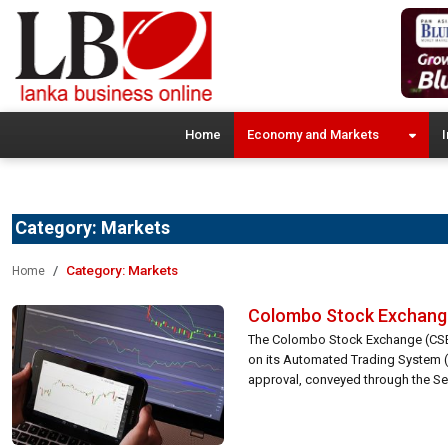
Home
Economy and Markets
I
Category:
Markets
Category:
Markets
Home
Colombo Stock Exchange 
The Colombo Stock Exchange (CSE) 
on its Automated Trading System (A
approval, conveyed through the Sec