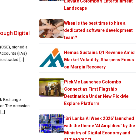
Elevate Colombo’s Entertainment
Landscape
When is the best time to hire a
dedicated software development
ough Digital
team?
(CSE), signed a
Hemas Sustains Q1 Revenue Amid
Accounts (IIAs)
ies traded […]
Market Volatility; Sharpens Focus
on Margin Recovery
PickMe Launches Colombo
Connect as First Flagship
Destination Under New PickMe
ck Exchange
Explore Platform
tor. The occasion
[…]
‘Sri Lanka AI Week 2026’ launched
with the theme ‘AI Amplified’ by the
Ministry of Digital Economy and
SLT-MOBITEL