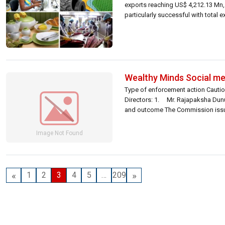
exports reaching US$ 4,212.13 Mn,
particularly successful with total 
Wealthy Minds Social me
Type of enforcement action Cautio
Directors: 1. Mr. Rajapaksha Dunu
and outcome The Commission issued
«
»
1
2
3
4
5
…
209