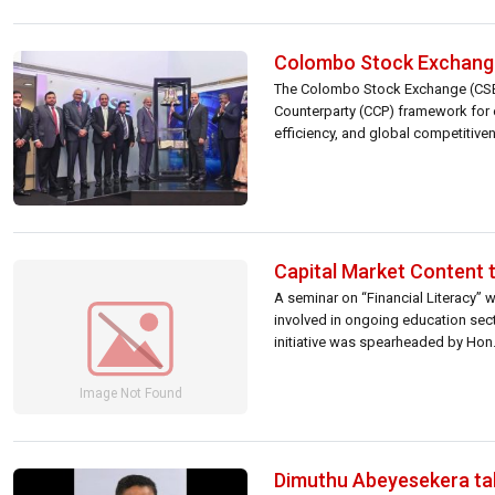
Colombo Stock Exchange
The Colombo Stock Exchange (CSE) m
Counterparty (CCP) framework for e
efficiency, and global competitiv
Market Opening Ceremony was hel
Capital Market Content t
A seminar on “Financial Literacy” w
involved in ongoing education secto
initiative was spearheaded by Hon.
Dimuthu Abeyesekera ta