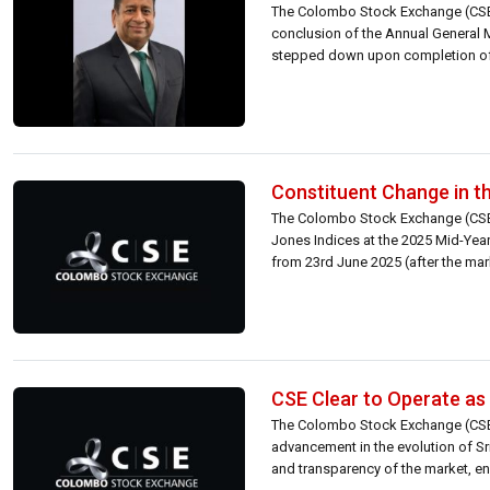
The Colombo Stock Exchange (CSE)
conclusion of the Annual General 
stepped down upon completion of h
Constituent Change in t
The Colombo Stock Exchange (CSE)
Jones Indices at the 2025 Mid-Yea
from 23rd June 2025 (after the mar
CSE Clear to Operate as 
The Colombo Stock Exchange (CSE) 
advancement in the evolution of Sri
and transparency of the market, en